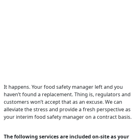
would highly recommend them as
the go-to in our industry."
— Adam McMillian, QA Manager, Standard
Functional Foods Group
It happens. Your food safety manager left and you
haven’t found a replacement. Thing is, regulators and
customers won’t accept that as an excuse. We can
alleviate the stress and provide a fresh perspective as
your interim food safety manager on a contract basis.
The following services are included on-site as your