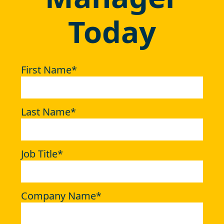
Today
First Name
*
Last Name
*
Job Title
*
Company Name
*