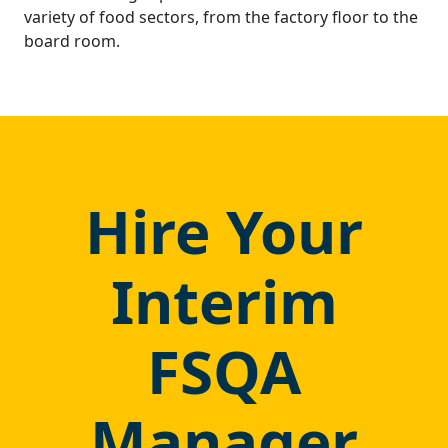
variety of food sectors, from the factory floor to the
board room.
Hire Your
Interim
FSQA
Manager