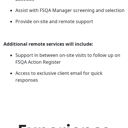
Assist with FSQA Manager screening and selection
Provide on-site and remote support
Additional remote services will include:
Support in between on-site visits to follow up on
FSQA Action Register
Access to exclusive client email for quick
responses