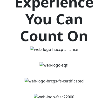
Experience
You Can
Count On