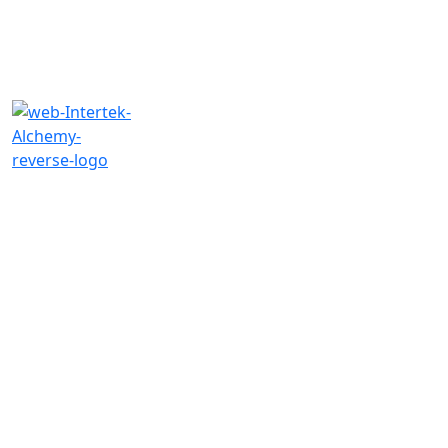
Need an
FSQA
Manager