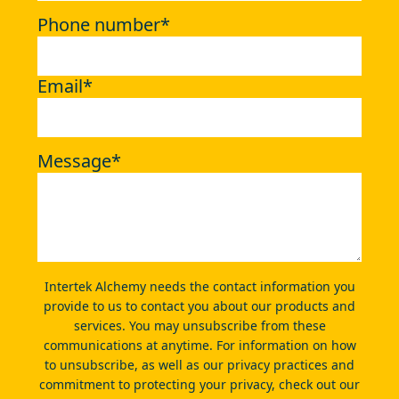
Phone number
*
Email
*
Message
*
Intertek Alchemy needs the contact information you
provide to us to contact you about our products and
services. You may unsubscribe from these
communications at anytime. For information on how
to unsubscribe, as well as our privacy practices and
commitment to protecting your privacy, check out our