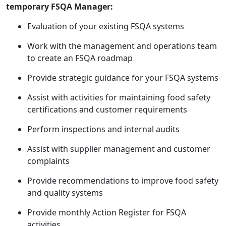
temporary FSQA Manager:
Evaluation of your existing FSQA systems
Work with the management and operations team
to create an FSQA roadmap
Provide strategic guidance for your FSQA systems
Assist with activities for maintaining food safety
certifications and customer requirements
Perform inspections and internal audits
Assist with supplier management and customer
complaints
Provide recommendations to improve food safety
and quality systems
Provide monthly Action Register for FSQA
activities