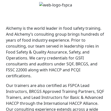
Alchemy is the world leader in food safety training.
And Alchemy’s consulting group brings hundreds of
years of food industry experience. Prior to
consulting, our team served in leadership roles in
Food Safety & Quality Assurance, Safety, and
Operations. We carry credentials for GSFI
consultants and auditors under SQF, BRCGS, and
FSSC 22000 along with HACCP and PCQI
certifications.
Our trainers are also certified as FSPCA Lead
Instructors, BRCGS Approved Training Partners, SQF
Trainers, and Lead Instructors for Basic & Advanced
HACCP through the International HACCP Alliance.
Our consulting experience extends across a wide