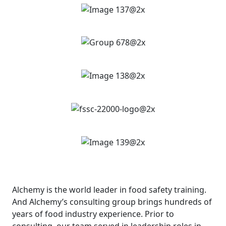
Alchemy is the world leader in food safety training.
And Alchemy’s consulting group brings hundreds of
years of food industry experience. Prior to
consulting, our team served in leadership roles in