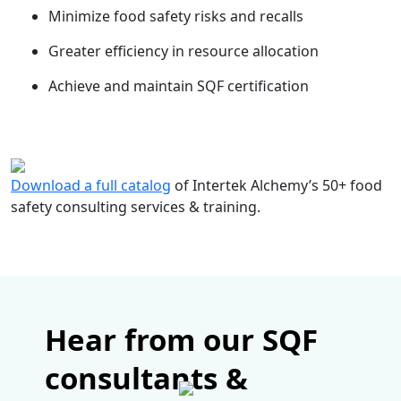
Minimize food safety risks and recalls
Greater efficiency in resource allocation
Achieve and maintain SQF certification
Download a full catalog
of Intertek Alchemy’s 50+ food
safety consulting services & training.
Hear from our SQF
consultants &