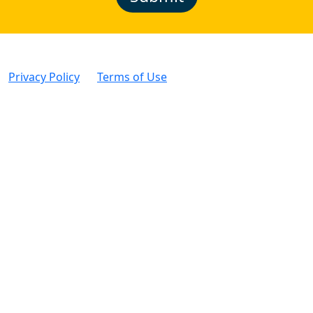
Privacy Policy
|
Terms of Use
| © Intertek Alchemy