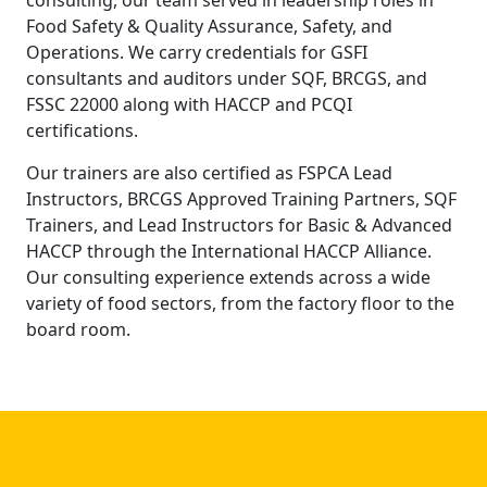
Food Safety & Quality Assurance, Safety, and
Operations. We carry credentials for GSFI
consultants and auditors under SQF, BRCGS, and
FSSC 22000 along with HACCP and PCQI
certifications.
Our trainers are also certified as FSPCA Lead
Instructors, BRCGS Approved Training Partners, SQF
Trainers, and Lead Instructors for Basic & Advanced
HACCP through the International HACCP Alliance.
Our consulting experience extends across a wide
variety of food sectors, from the factory floor to the
board room.