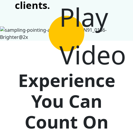
clients.
Experience
You Can
Count On