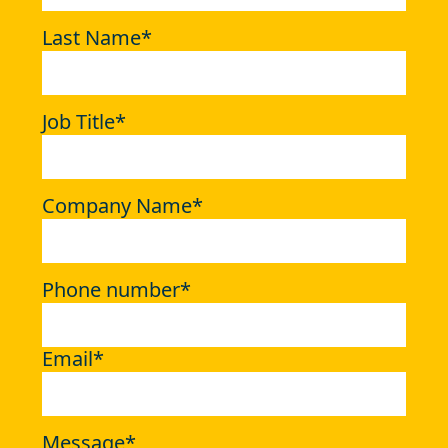
Last Name
*
Job Title
*
Company Name
*
Phone number
*
Email
*
Message
*