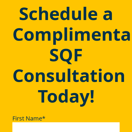
Schedule a
Complimenta
SQF
Consultation
Today!
First Name
*