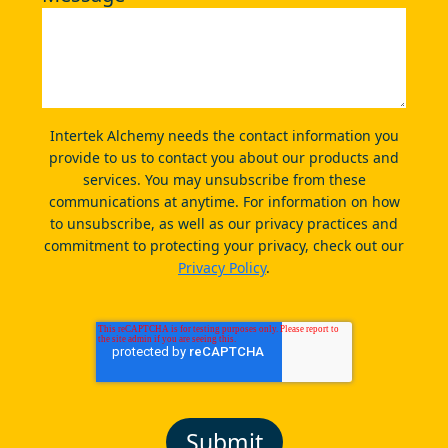
Intertek Alchemy needs the contact information you
provide to us to contact you about our products and
services. You may unsubscribe from these
communications at anytime. For information on how
to unsubscribe, as well as our privacy practices and
commitment to protecting your privacy, check out our
Privacy Policy
.