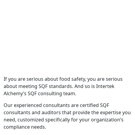
consultants. Alchemy gave us a clear
path to GFSI certification."
— Corinne Baskin, President, GSB Flavors
If you are serious about food safety, you are serious
about meeting SQF standards. And so is Intertek
Alchemy’s SQF consulting team.
Our experienced consultants are certified SQF
consultants and auditors that provide the expertise you
need, customized specifically for your organization’s
compliance needs.