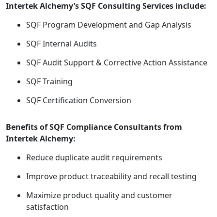
Intertek Alchemy’s SQF Consulting Services include:
SQF Program Development and Gap Analysis
SQF Internal Audits
SQF Audit Support & Corrective Action Assistance
SQF Training
SQF Certification Conversion
Benefits of SQF Compliance Consultants from
Intertek Alchemy:
Reduce duplicate audit requirements
Improve product traceability and recall testing
Maximize product quality and customer
satisfaction