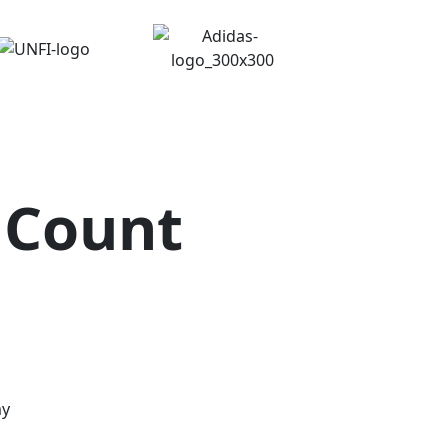
 Count
my