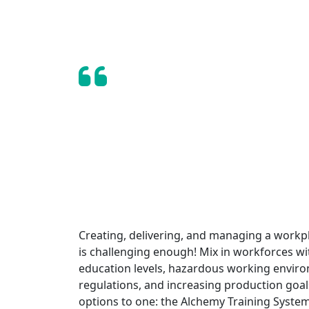
I can’t stress enough to o
valuable Intertek Alchemy h
— Tony Salazar, Training Manager,
Creating, delivering, and managing a workp
is challenging enough! Mix in workforces w
education levels, hazardous working envir
regulations, and increasing production go
options to one: the Alchemy Training System