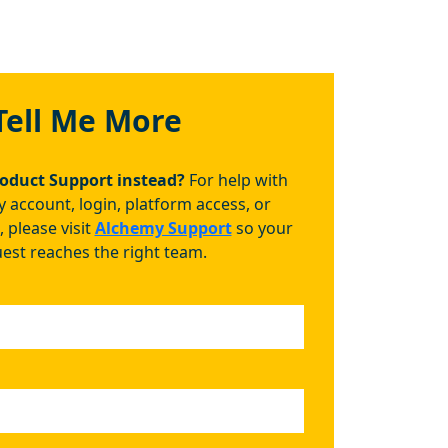
Tell Me More
roduct Support instead?
For help with
 account, login, platform access, or
, please visit
Alchemy Support
so your
est reaches the right team.