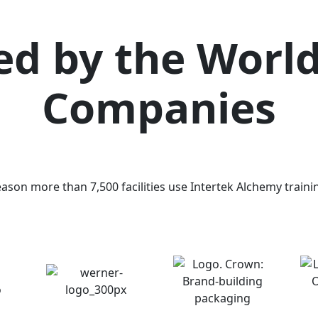
ed by the World
Companies
eason more than 7,500 facilities use Intertek Alchemy trainin