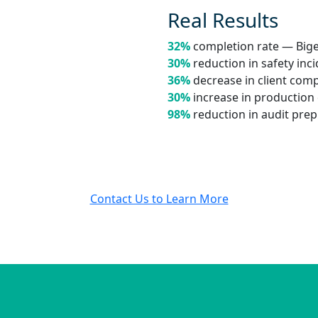
Real Results
32%
completion rate — Big
30%
reduction in safety inc
36%
decrease in client com
30%
increase in production 
98%
reduction in audit pre
Contact Us to Learn More