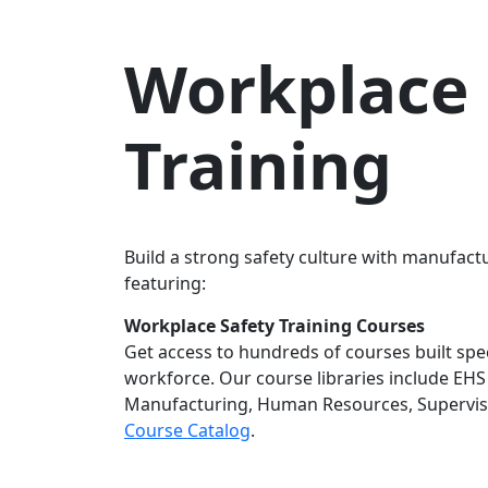
Workplace 
Training
Build a strong safety culture with manufactu
featuring:
Workplace Safety Training Courses
Get access to hundreds of courses built speci
workforce. Our course libraries include EHS 
Manufacturing, Human Resources, Supervis
Course Catalog
.