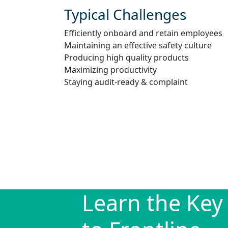
Typical Challenges
Efficiently onboard and retain employees
Maintaining an effective safety culture
Producing high quality products
Maximizing productivity
Staying audit-ready & complaint
Learn the Key