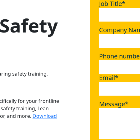
Job Title
*
Safety
Company Na
Phone numbe
ring safety training,
Email
*
fically for your frontline
Message
*
safety training, Lean
or, and more.
Download