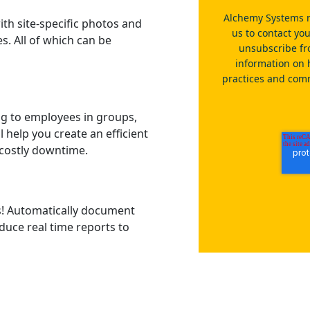
Alchemy Systems n
ith site-specific photos and
us to contact yo
s. All of which can be
unsubscribe fr
information on 
practices and comm
ng to employees in groups,
ll help you create an efficient
costly downtime.
es! Automatically document
duce real time reports to