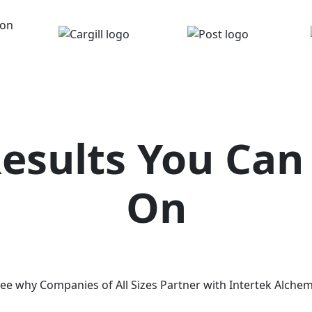
Results You Can
On
ee why Companies of All Sizes Partner with Intertek Alche