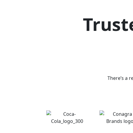
Trust
There’s a r