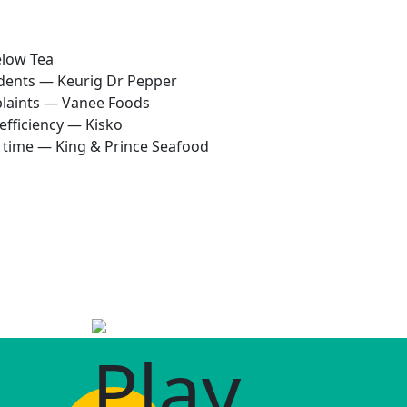
elow Tea
idents — Keurig Dr Pepper
plaints — Vanee Foods
efficiency — Kisko
p time — King & Prince Seafood