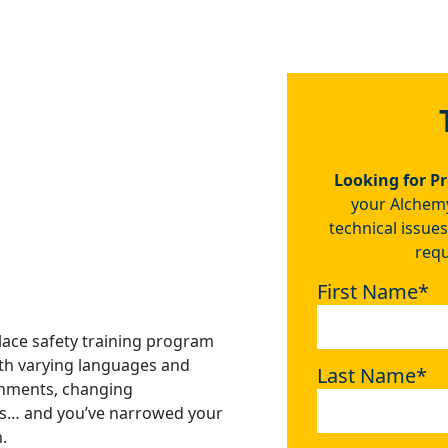
ther companies how
as been to us.
 Ventura Foods
Looking for P
your Alchemy
technical issues
requ
First Name
*
lace safety training program
ith varying languages and
Last Name
*
onments, changing
als… and you’ve narrowed your
.