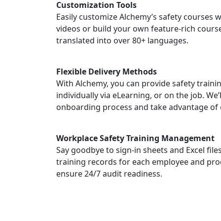
Customization Tools
Easily customize Alchemy’s safety courses w
videos or build your own feature-rich course
translated into over 80+ languages.
Flexible Delivery Methods
With Alchemy, you can provide safety traini
individually via eLearning, or on the job. We’
onboarding process and take advantage of 
Workplace Safety Training Management
Say goodbye to sign-in sheets and Excel fil
training records for each employee and pro
ensure 24/7 audit readiness.