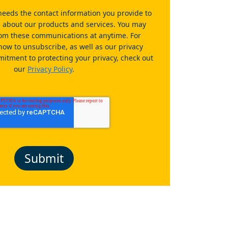
eeds the contact information you provide to
u about our products and services. You may
om these communications at anytime. For
how to unsubscribe, as well as our privacy
itment to protecting your privacy, check out
our
Privacy Policy
.