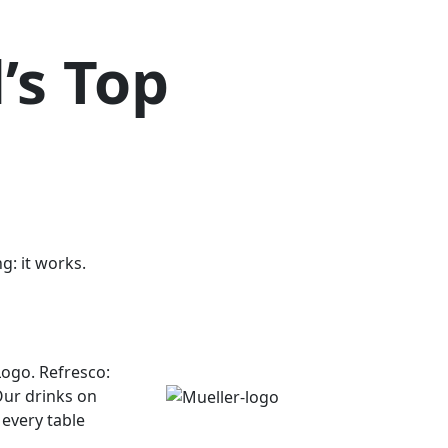
’s Top
g: it works.