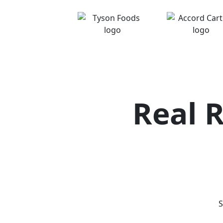
Real 
S