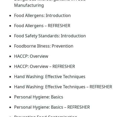
Manufacturing
Food Allergens: Introduction
Food Allergens – REFRESHER
Food Safety Standards: Introduction
Foodborne Illness: Prevention
HACCP: Overview
HACCP: Overview – REFRESHER
Hand Washing: Effective Techniques
Hand Washing: Effective Techniques – REFRESHER
Personal Hygiene: Basics
Personal Hygiene: Basics – REFRESHER