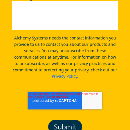
Alchemy Systems needs the contact information you
provide to us to contact you about our products and
services. You may unsubscribe from these
communications at anytime. For information on how
to unsubscribe, as well as our privacy practices and
commitment to protecting your privacy, check out our
Privacy Policy
.