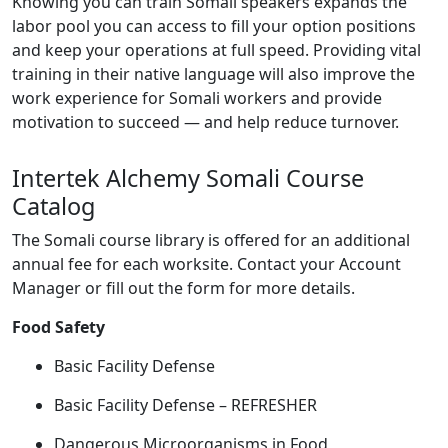
Knowing you can train Somali speakers expands the
labor pool you can access to fill your option positions
and keep your operations at full speed. Providing vital
training in their native language will also improve the
work experience for Somali workers and provide
motivation to succeed — and help reduce turnover.
Intertek Alchemy Somali Course
Catalog
The Somali course library is offered for an additional
annual fee for each worksite. Contact your Account
Manager or fill out the form for more details.
Food Safety
Basic Facility Defense
Basic Facility Defense – REFRESHER
Dangerous Microorganisms in Food