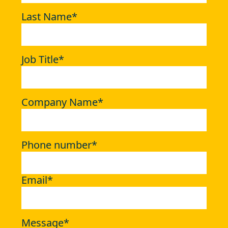
Last Name
*
Job Title
*
Company Name
*
Phone number
*
Email
*
Message
*