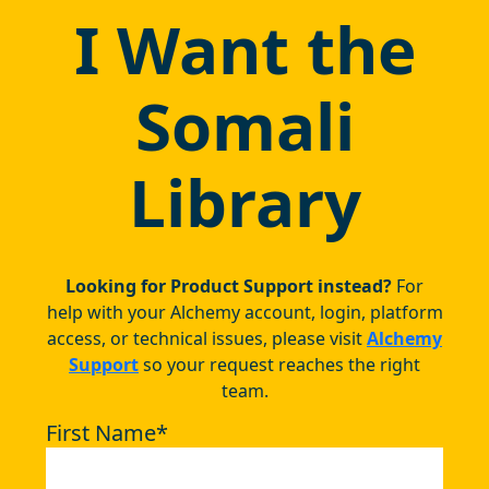
I Want the
Somali
Library
Looking for Product Support instead?
For
help with your Alchemy account, login, platform
access, or technical issues, please visit
Alchemy
Support
so your request reaches the right
team.
First Name
*