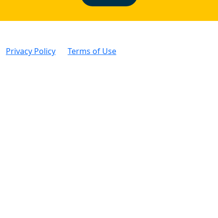
Privacy Policy
|
Terms of Use
| © Intertek Alchemy