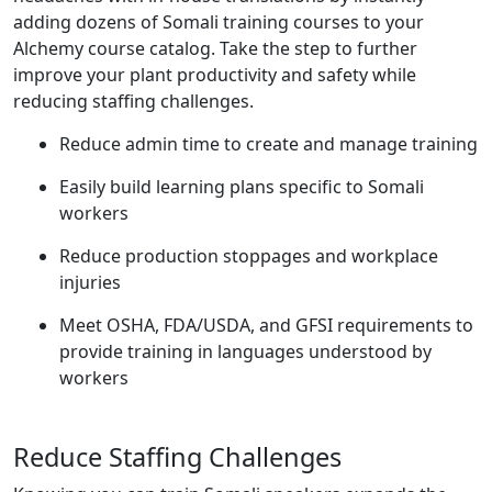
adding dozens of Somali training courses to your
Alchemy course catalog. Take the step to further
improve your plant productivity and safety while
reducing staffing challenges.
Reduce admin time to create and manage training
Easily build learning plans specific to Somali
workers
Reduce production stoppages and workplace
injuries
Meet OSHA, FDA/USDA, and GFSI requirements to
provide training in languages understood by
workers
Reduce Staffing Challenges