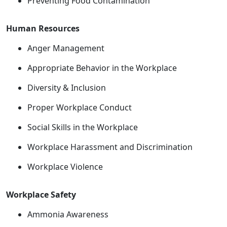
Preventing Food Contamination
Human Resources
Anger Management
Appropriate Behavior in the Workplace
Diversity & Inclusion
Proper Workplace Conduct
Social Skills in the Workplace
Workplace Harassment and Discrimination
Workplace Violence
Workplace Safety
Ammonia Awareness