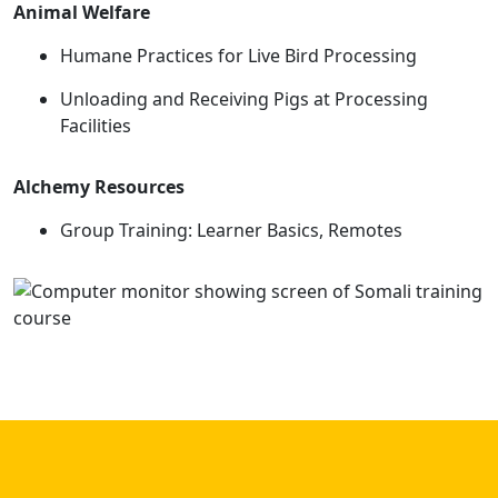
Animal Welfare
Humane Practices for Live Bird Processing
Unloading and Receiving Pigs at Processing
Facilities
Alchemy Resources
Group Training: Learner Basics, Remotes