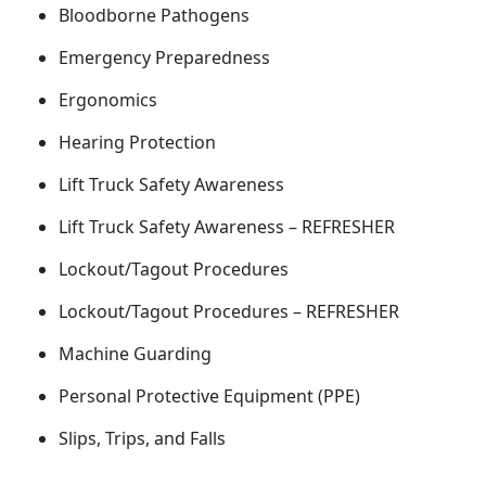
Bloodborne Pathogens
Emergency Preparedness
Ergonomics
Hearing Protection
Lift Truck Safety Awareness
Lift Truck Safety Awareness – REFRESHER
Lockout/Tagout Procedures
Lockout/Tagout Procedures – REFRESHER
Machine Guarding
Personal Protective Equipment (PPE)
Slips, Trips, and Falls