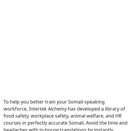
Manufactu
Workers
To help you better train your Somali-speaking
workforce, Intertek Alchemy has developed a library of
food safety, workplace safety, animal welfare, and HR
courses in perfectly accurate Somali. Avoid the time and
headaches with in-house translations by instantly