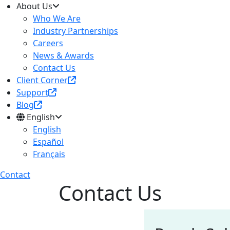
About Us
Who We Are
Industry Partnerships
Careers
News & Awards
Contact Us
Client Corner
Support
Blog
English
English
Español
Français
Contact
Contact Us