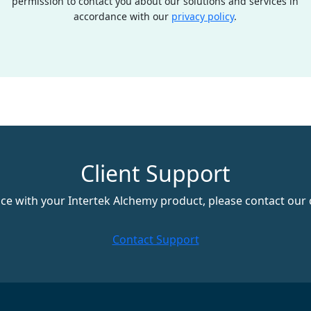
permission to contact you about our solutions and services in
accordance with our
privacy policy
.
Client Support
nce with your Intertek Alchemy product, please contact our 
Contact Support