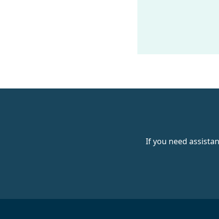
If you need assista