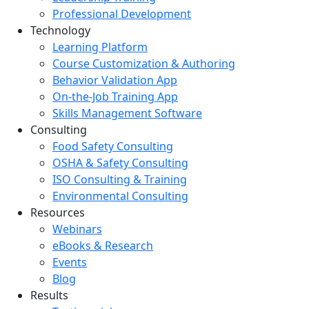
Professional Development
Technology
Learning Platform
Course Customization & Authoring
Behavior Validation App
On-the-Job Training App
Skills Management Software
Consulting
Food Safety Consulting
OSHA & Safety Consulting
ISO Consulting & Training
Environmental Consulting
Resources
Webinars
eBooks & Research
Events
Blog
Results