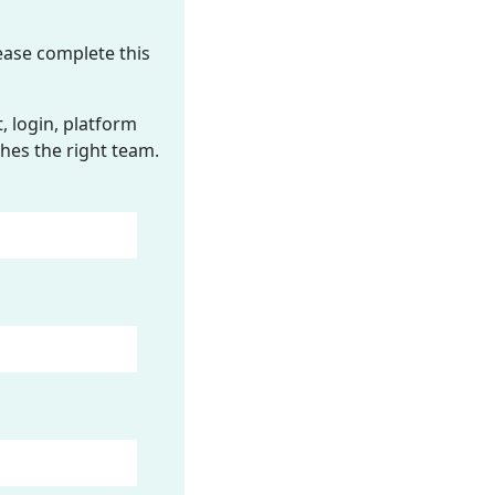
ease complete this
 login, platform
hes the right team.