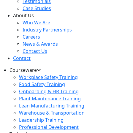
Testimonials
Case Studies
About Us
Who We Are
Industry Partnerships
Careers
News & Awards
Contact Us
Contact
Courseware
Workplace Safety Training
Food Safety Training
Onboarding & HR Training
Plant Maintenance Training
Lean Manufacturing Training
Warehouse & Transportation
Leadership Training
Professional Development