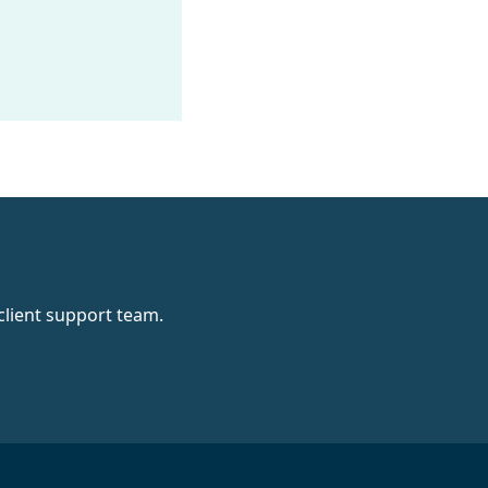
client support team.