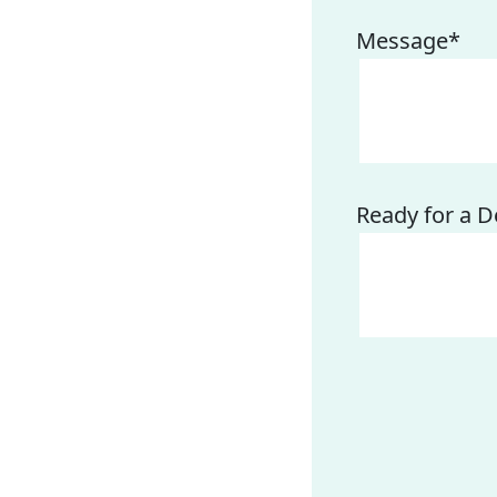
Message
*
Ready for a D