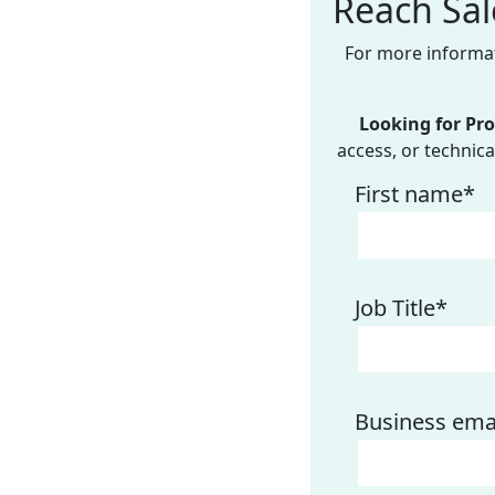
Reach Sal
For more informat
Looking for Pr
access, or technical
First name
*
Job Title
*
Business ema