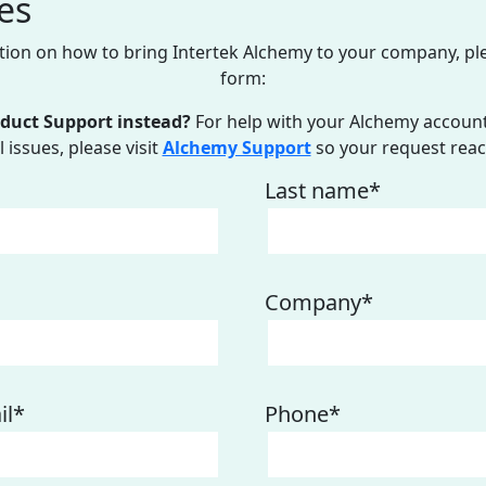
es
ion on how to bring Intertek Alchemy to your company, pl
form:
oduct Support instead?
For help with your Alchemy account,
 issues, please visit
Alchemy Support
so your request reac
Last name
*
Company
*
il
*
Phone
*