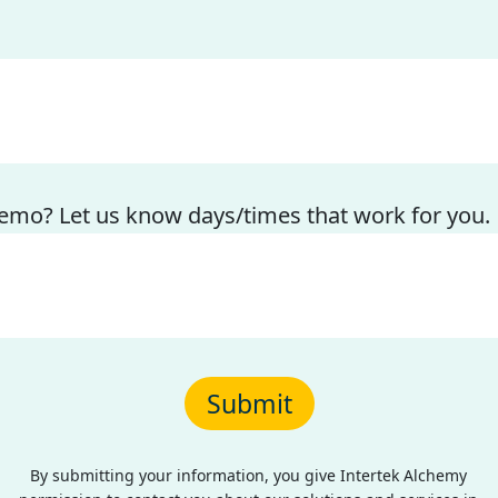
emo? Let us know days/times that work for you.
By submitting your information, you give Intertek Alchemy