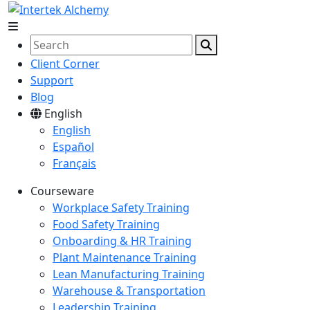
Client Corner
Support
Blog
English
English
Español
Français
Courseware
Workplace Safety Training
Food Safety Training
Onboarding & HR Training
Plant Maintenance Training
Lean Manufacturing Training
Warehouse & Transportation
Leadership Training