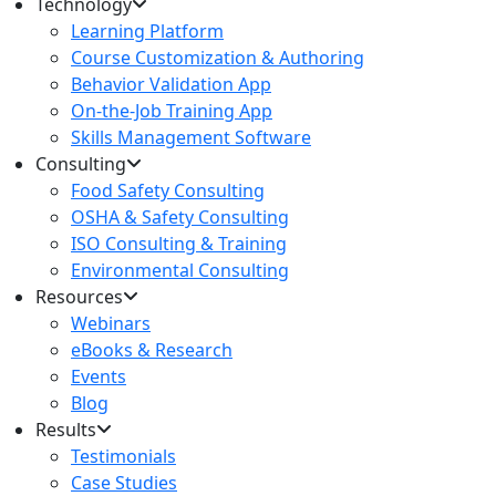
Technology
Learning Platform
Course Customization & Authoring
Behavior Validation App
On-the-Job Training App
Skills Management Software
Consulting
Food Safety Consulting
OSHA & Safety Consulting
ISO Consulting & Training
Environmental Consulting
Resources
Webinars
eBooks & Research
Events
Blog
Results
Testimonials
Case Studies