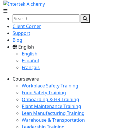
Client Corner
Support
Blog
English
English
Español
Français
Courseware
Workplace Safety Training
Food Safety Training
Onboarding & HR Training
Plant Maintenance Training
Lean Manufacturing Training
Warehouse & Transportation
Leadership Training