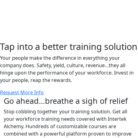
Tap into a better training solution
Your people make the difference in everything your
company does. Safety, yield, culture, revenue…they all
hinge upon the performance of your workforce. Invest in
your people, reap the rewards.
Request More Info
Go ahead…breathe a sigh of relief
Stop cobbling together your training solution. Get all
your workforce training needs covered with Intertek
Alchemy. Hundreds of customizable courses are
combined with a powerful platform proven to improve