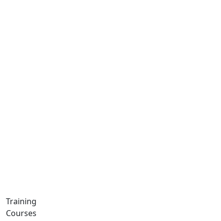
Training
Courses