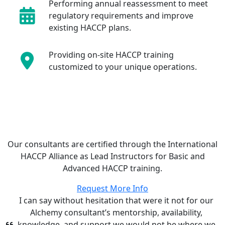
Performing annual reassessment to meet
regulatory requirements and improve
existing HACCP plans.
Providing on-site HACCP training
customized to your unique operations.
Our consultants are certified through the International
HACCP Alliance as Lead Instructors for Basic and
Advanced HACCP training.
Request More Info
I can say without hesitation that were it not for our
Alchemy consultant’s mentorship, availability,
knowledge, and support we would not be where we