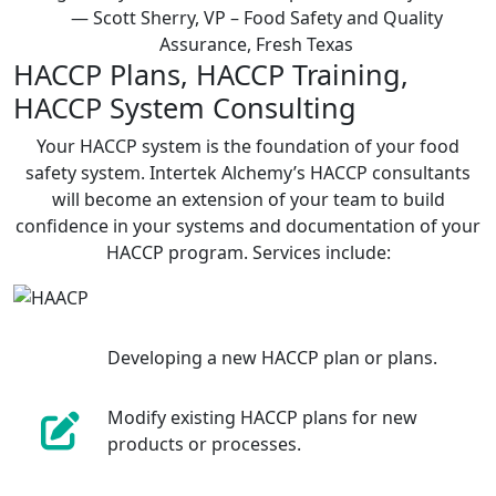
— Scott Sherry, VP – Food Safety and Quality
Assurance, Fresh Texas
HACCP Plans, HACCP Training,
HACCP System Consulting
Your HACCP system is the foundation of your food
safety system. Intertek Alchemy’s HACCP consultants
will become an extension of your team to build
confidence in your systems and documentation of your
HACCP program. Services include:
Developing a new HACCP plan or plans.
Modify existing HACCP plans for new
products or processes.