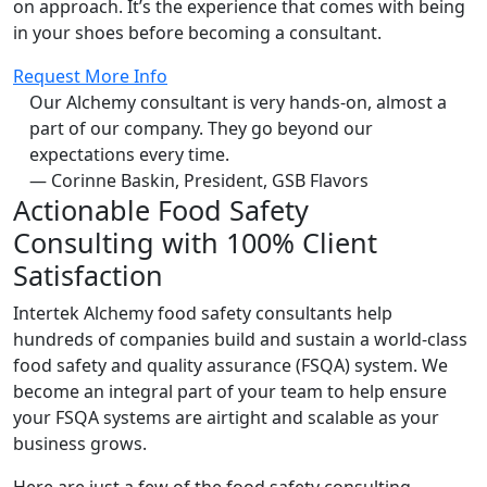
on approach. It’s the experience that comes with being
in your shoes before becoming a consultant.
Request More Info
Our Alchemy consultant is very hands-on, almost a
part of our company. They go beyond our
expectations every time.
— Corinne Baskin, President, GSB Flavors
Actionable Food Safety
Consulting with 100% Client
Satisfaction
Intertek Alchemy food safety consultants help
hundreds of companies build and sustain a world-class
food safety and quality assurance (FSQA) system. We
become an integral part of your team to help ensure
your FSQA systems are airtight and scalable as your
business grows.
Here are just a few of the food safety consulting