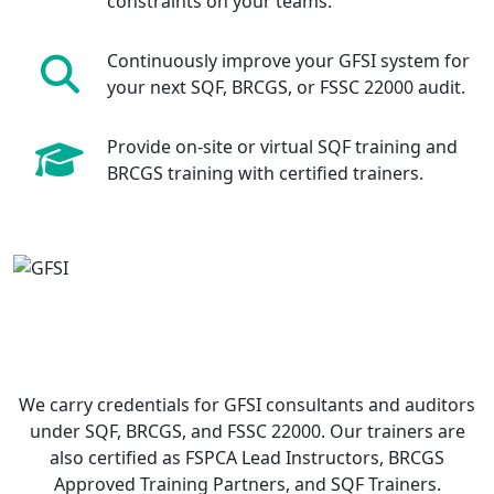
constraints on your teams.
Continuously improve your GFSI system for
your next SQF, BRCGS, or FSSC 22000 audit.
Provide on-site or virtual SQF training and
BRCGS training with certified trainers.
We carry credentials for GFSI consultants and auditors
under SQF, BRCGS, and FSSC 22000. Our trainers are
also certified as FSPCA Lead Instructors, BRCGS
Approved Training Partners, and SQF Trainers.