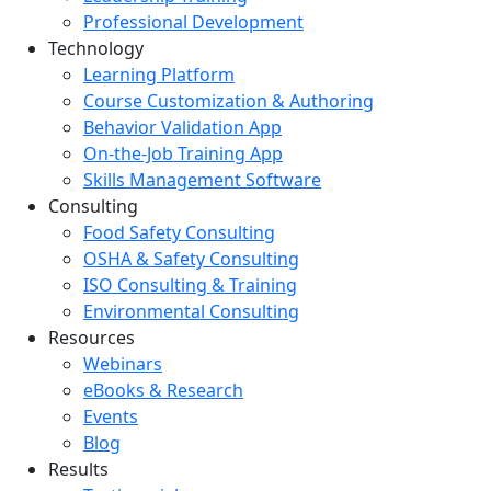
Professional Development
Technology
Learning Platform
Course Customization & Authoring
Behavior Validation App
On-the-Job Training App
Skills Management Software
Consulting
Food Safety Consulting
OSHA & Safety Consulting
ISO Consulting & Training
Environmental Consulting
Resources
Webinars
eBooks & Research
Events
Blog
Results