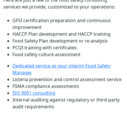
services we provide, customized to your operations:
GFSI certification preparation and continuous
improvement
HACCP Plan development and HACCP training
Food Safety Plan development or re-analysis
PCQI training with certificates
Food safety culture assessment
Dedicated service as your interim Food Safety
Manager
Listeria prevention and control assessment service
FSMA compliance assessments
ISO 9001 consulting
Internal auditing against regulatory or third-party
audit requirements