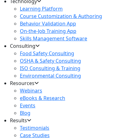
Technology
Learning Platform
Course Customization & Authoring
Behavior Validation App
On-the-Job Training App
Skills Management Software
Consulting
Food Safety Consulting
OSHA & Safety Consulting
ISO Consulting & Training
Environmental Consulting
Resources
Webinars
eBooks & Research
Events
Blog
Results
Testimonials
Case Studies