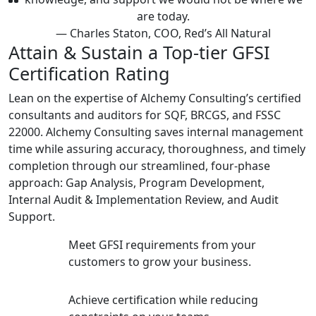
are today.
— Charles Staton, COO, Red’s All Natural
Attain & Sustain a Top-tier GFSI
Certification Rating
Lean on the expertise of Alchemy Consulting’s certified
consultants and auditors for SQF, BRCGS, and FSSC
22000. Alchemy Consulting saves internal management
time while assuring accuracy, thoroughness, and timely
completion through our streamlined, four-phase
approach: Gap Analysis, Program Development,
Internal Audit & Implementation Review, and Audit
Support.
Meet GFSI requirements from your
customers to grow your business.
Achieve certification while reducing