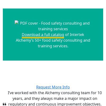
Download a full catalog
of Intertek
Alchemy’s 50+ food safety consulting and
training services.
Request More Info
I’ve worked with the Alchemy consulting team for 10
years, and they always make a major impact on
regulatory and continuous improvement objectives.