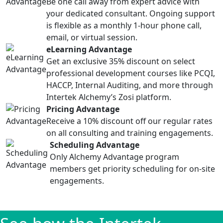
Be one call away from expert advice with
your dedicated consultant. Ongoing support
is flexible as a monthly 1-hour phone call,
email, or virtual session.
eLearning Advantage
Get an exclusive 35% discount on select
professional development courses like PCQI,
HACCP, Internal Auditing, and more through
Intertek Alchemy’s Zosi platform.
Pricing Advantage
Receive a 10% discount off our regular rates
on all consulting and training engagements.
Scheduling Advantage
Only Alchemy Advantage program
members get priority scheduling for on-site
engagements.