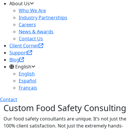
About Us
Who We Are
Industry Partnerships
Careers
News & Awards
Contact Us
Client Corner
Support
Blog
English
English
Español
Français
Contact
Custom Food Safety Consulting
Our food safety consultants are unique. It’s not just the
100% client satisfaction. Not just the extremely hands-