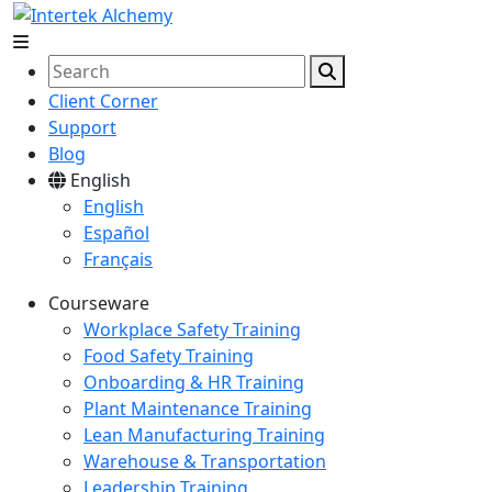
Client Corner
Support
Blog
English
English
Español
Français
Courseware
Workplace Safety Training
Food Safety Training
Onboarding & HR Training
Plant Maintenance Training
Lean Manufacturing Training
Warehouse & Transportation
Leadership Training