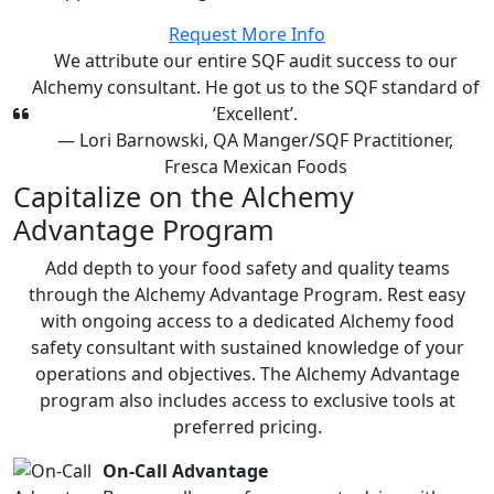
Request More Info
We attribute our entire SQF audit success to our
Alchemy consultant. He got us to the SQF standard of
‘Excellent’.
— Lori Barnowski, QA Manger/SQF Practitioner,
Fresca Mexican Foods
Capitalize on the Alchemy
Advantage Program
Add depth to your food safety and quality teams
through the Alchemy Advantage Program. Rest easy
with ongoing access to a dedicated Alchemy food
safety consultant with sustained knowledge of your
operations and objectives. The Alchemy Advantage
program also includes access to exclusive tools at
preferred pricing.
On-Call Advantage