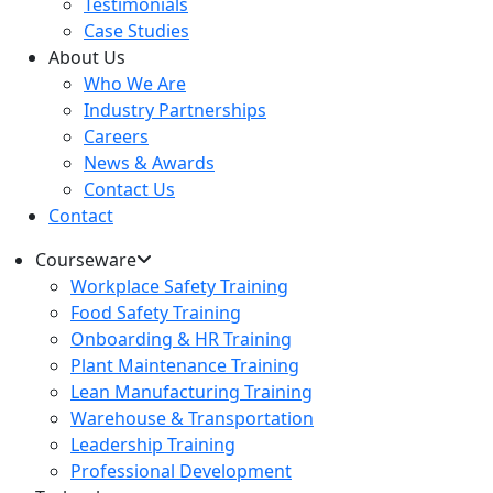
Testimonials
Case Studies
About Us
Who We Are
Industry Partnerships
Careers
News & Awards
Contact Us
Contact
Courseware
Workplace Safety Training
Food Safety Training
Onboarding & HR Training
Plant Maintenance Training
Lean Manufacturing Training
Warehouse & Transportation
Leadership Training
Professional Development