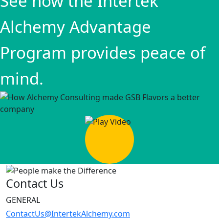
See how the Intertek
Alchemy Advantage
Program provides peace of
mind.
Contact Us
GENERAL
ContactUs@IntertekAlchemy.com