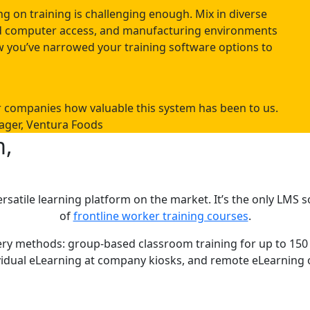
g on training is challenging enough. Mix in diverse
ted computer access, and manufacturing environments
 you’ve narrowed your training software options to
er companies how valuable this system has been to us.
ager, Ventura Foods
m,
rsatile learning platform on the market. It’s the only LMS
of
frontline worker training courses
.
livery methods: group-based classroom training for up to 
vidual eLearning at company kiosks, and remote eLearning 