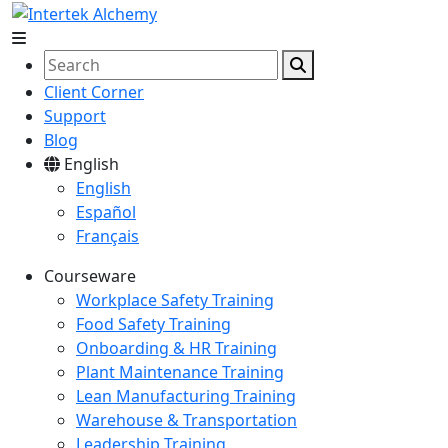
Client Corner
Support
Blog
English
English
Español
Français
Courseware
Workplace Safety Training
Food Safety Training
Onboarding & HR Training
Plant Maintenance Training
Lean Manufacturing Training
Warehouse & Transportation
Leadership Training