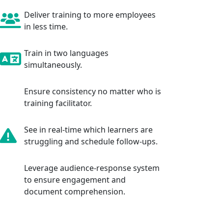
Deliver training to more employees
in less time.
Train in two languages
simultaneously.
Ensure consistency no matter who is
training facilitator.
See in real-time which learners are
struggling and schedule follow-ups.
Leverage audience-response system
to ensure engagement and
document comprehension.