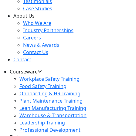
Testimonials
Case Studies
About Us
Who We Are
Industry Partnerships
Careers
News & Awards
Contact Us
Contact
Courseware
Workplace Safety Training
Food Safety Training
Onboarding & HR Training
Plant Maintenance Training
Lean Manufacturing Training
Warehouse & Transportation
Leadership Training
Professional Development