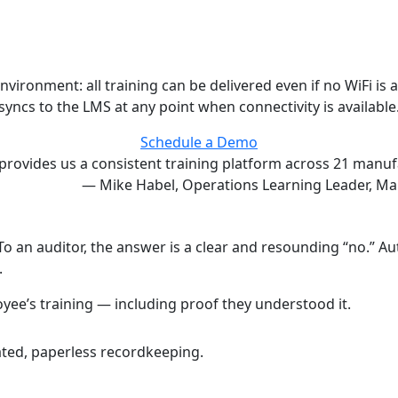
onment: all training can be delivered even if no WiFi is avai
syncs to the LMS at any point when connectivity is available
Schedule a Demo
provides us a consistent training platform across 21 manufa
— Mike Habel, Operations Learning Leader, Ma
 To an auditor, the answer is a clear and resounding “no.” 
.
ee’s training — including proof they understood it.
ted, paperless recordkeeping.