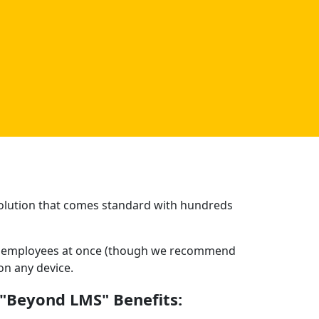
 solution that comes standard with hundreds
150 employees at once (though we recommend
on any device.
"Beyond LMS" Benefits: