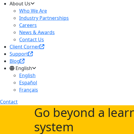
About Us
Who We Are
Industry Partnerships
Careers
News & Awards
Contact Us
Client Corner
Support
Blog
English
English
Español
Français
Contact
Go beyond a lea
system