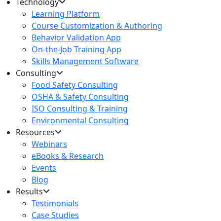
Technology
Learning Platform
Course Customization & Authoring
Behavior Validation App
On-the-Job Training App
Skills Management Software
Consulting
Food Safety Consulting
OSHA & Safety Consulting
ISO Consulting & Training
Environmental Consulting
Resources
Webinars
eBooks & Research
Events
Blog
Results
Testimonials
Case Studies