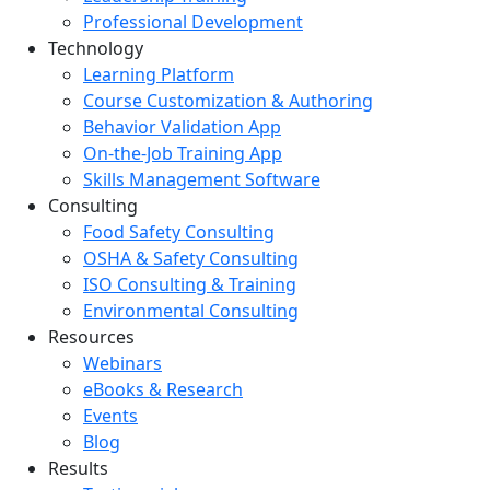
Professional Development
Technology
Learning Platform
Course Customization & Authoring
Behavior Validation App
On-the-Job Training App
Skills Management Software
Consulting
Food Safety Consulting
OSHA & Safety Consulting
ISO Consulting & Training
Environmental Consulting
Resources
Webinars
eBooks & Research
Events
Blog
Results