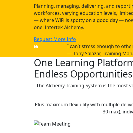
Planning, managing, delivering, and reportin
workforces, varying education levels, limi
— where WiFi is spotty on a good day — now
one: Intertek Alchemy.
Request More Info
I can’t stress enough to oth
— Tony Salazar, Training Man
One Learning Platfor
Endless Opportunities
The Alchemy Training System is the most ve
Plus maximum flexibility with multiple de
30 max), indi