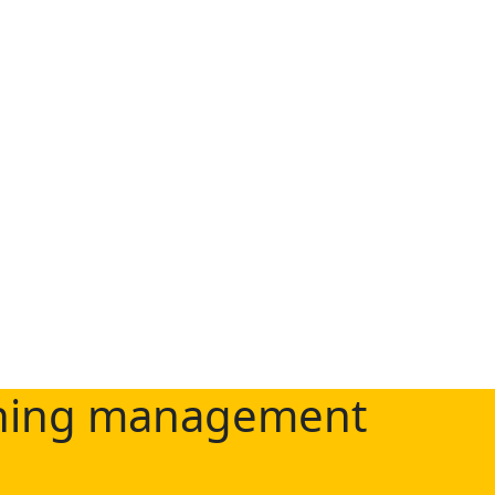
rning management