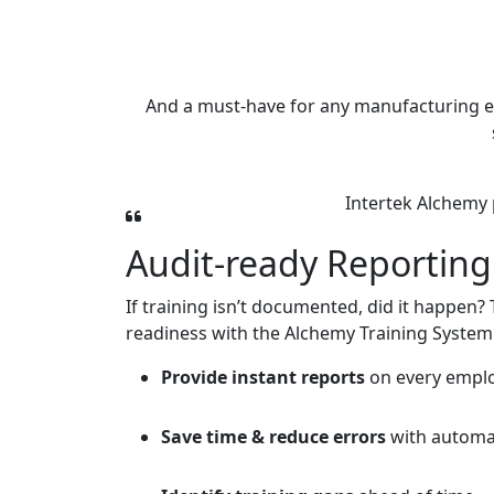
And a must-have for any manufacturing envir
Intertek Alchemy 
Audit-ready Reporting
If training isn’t documented, did it happen?
readiness with the Alchemy Training System
Provide instant reports
on every employ
Save time & reduce errors
with automa