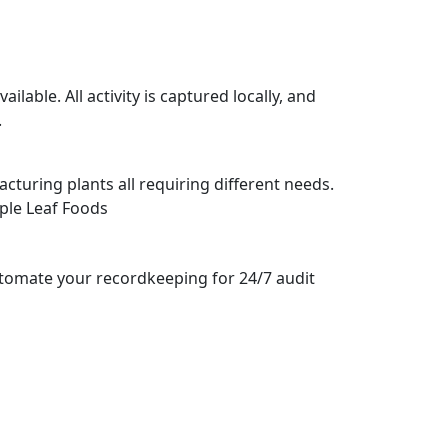
lable. All activity is captured locally, and
.
cturing plants all requiring different needs.
ple Leaf Foods
Automate your recordkeeping for 24/7 audit