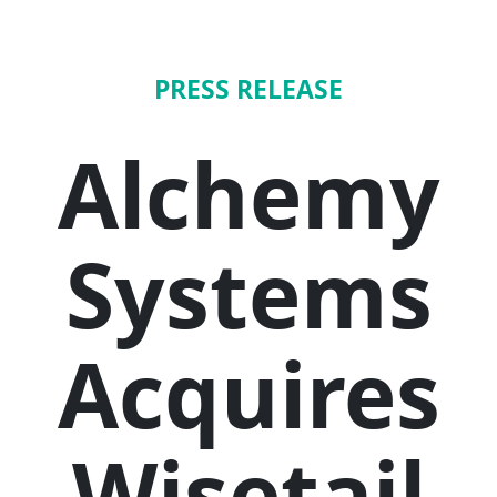
PRESS RELEASE
Alchemy
Systems
Acquires
Wisetail