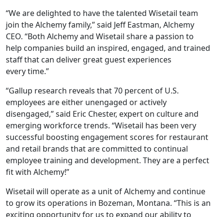
“We are delighted to have the talented Wisetail team
join the Alchemy family,” said Jeff Eastman, Alchemy
CEO. “Both Alchemy and Wisetail share a passion to
help companies build an inspired, engaged, and trained
staff that can deliver great guest experiences
every time.”
“Gallup research reveals that 70 percent of U.S.
employees are either unengaged or actively
disengaged,” said Eric Chester, expert on culture and
emerging workforce trends. “Wisetail has been very
successful boosting engagement scores for restaurant
and retail brands that are committed to continual
employee training and development. They are a perfect
fit with Alchemy!”
Wisetail will operate as a unit of Alchemy and continue
to grow its operations in Bozeman, Montana. “This is an
exciting opportunity for us to expand our ability to