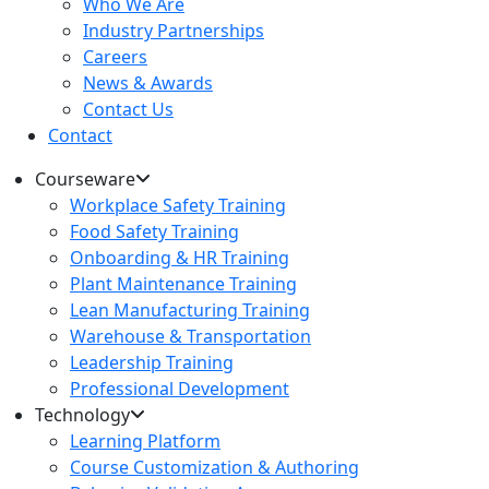
Who We Are
Industry Partnerships
Careers
News & Awards
Contact Us
Contact
Courseware
Workplace Safety Training
Food Safety Training
Onboarding & HR Training
Plant Maintenance Training
Lean Manufacturing Training
Warehouse & Transportation
Leadership Training
Professional Development
Technology
Learning Platform
Course Customization & Authoring