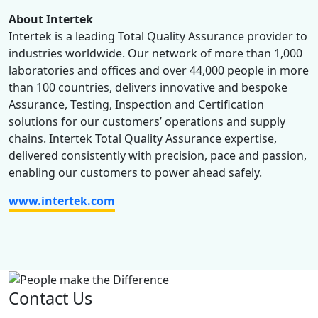
About Intertek
Intertek is a leading Total Quality Assurance provider to
industries worldwide. Our network of more than 1,000
laboratories and offices and over 44,000 people in more
than 100 countries, delivers innovative and bespoke
Assurance, Testing, Inspection and Certification
solutions for our customers’ operations and supply
chains. Intertek Total Quality Assurance expertise,
delivered consistently with precision, pace and passion,
enabling our customers to power ahead safely.
www.intertek.com
Contact Us