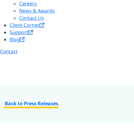
Careers
News & Awards
Contact Us
Client Corner
Support
Blog
Contact
Back to Press Releases