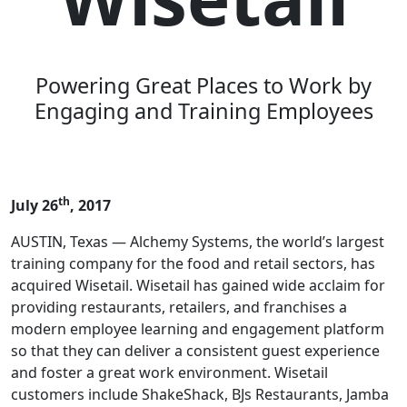
Powering Great Places to Work by
Engaging and Training Employees
th
July 26
, 2017
AUSTIN, Texas — Alchemy Systems, the world’s largest
training company for the food and retail sectors, has
acquired Wisetail. Wisetail has gained wide acclaim for
providing restaurants, retailers, and franchises a
modern employee learning and engagement platform
so that they can deliver a consistent guest experience
and foster a great work environment. Wisetail
customers include ShakeShack, BJs Restaurants, Jamba