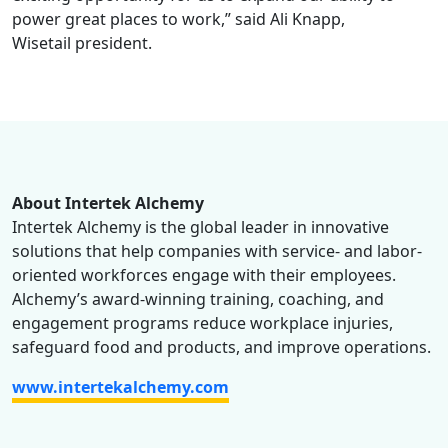
power great places to work,” said Ali Knapp,
Wisetail president.
About Intertek Alchemy
Intertek Alchemy is the global leader in innovative
solutions that help companies with service- and labor-
oriented workforces engage with their employees.
Alchemy’s award-winning training, coaching, and
engagement programs reduce workplace injuries,
safeguard food and products, and improve operations.
www.intertekalchemy.com