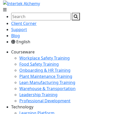
Client Corner
Support
Blog
English
Courseware
Workplace Safety Training
Food Safety Training
Onboarding & HR Training
Plant Maintenance Training
Lean Manufacturing Training
Warehouse & Transportation
Leadership Training
Professional Development
Technology
Learning Platform