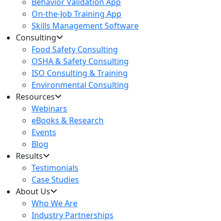
Behavior Validation App
On-the-Job Training App
Skills Management Software
Consulting
Food Safety Consulting
OSHA & Safety Consulting
ISO Consulting & Training
Environmental Consulting
Resources
Webinars
eBooks & Research
Events
Blog
Results
Testimonials
Case Studies
About Us
Who We Are
Industry Partnerships