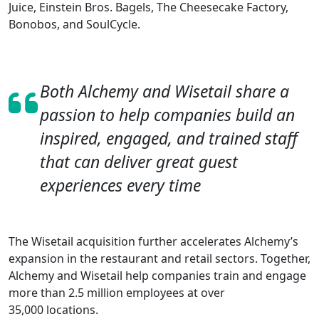
Juice, Einstein Bros. Bagels, The Cheesecake Factory,
Bonobos, and SoulCycle.
Both Alchemy and Wisetail share a
passion to help companies build an
inspired, engaged, and trained staff
that can deliver great guest
experiences every time
The Wisetail acquisition further accelerates Alchemy’s
expansion in the restaurant and retail sectors. Together,
Alchemy and Wisetail help companies train and engage
more than 2.5 million employees at over
35,000 locations.