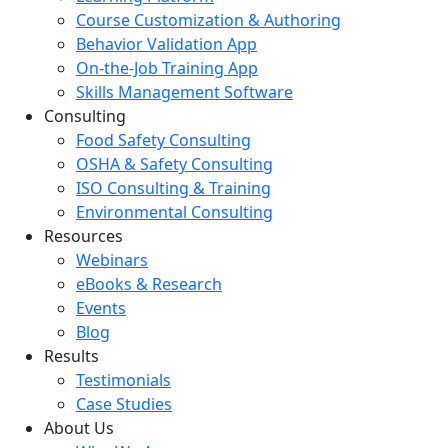
Course Customization & Authoring
Behavior Validation App
On-the-Job Training App
Skills Management Software
Consulting
Food Safety Consulting
OSHA & Safety Consulting
ISO Consulting & Training
Environmental Consulting
Resources
Webinars
eBooks & Research
Events
Blog
Results
Testimonials
Case Studies
About Us