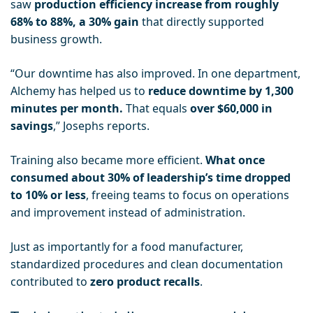
saw
production efficiency increase from roughly
68% to 88%, a 30% gain
that directly supported
business growth.
“Our downtime has also improved. In one department,
Alchemy has helped us to
reduce downtime by 1,300
minutes per month.
That equals
over $60,000 in
savings
,” Josephs reports.
Training also became more efficient.
What once
consumed about 30% of leadership’s time dropped
to 10% or less
, freeing teams to focus on operations
and improvement instead of administration.
Just as importantly for a food manufacturer,
standardized procedures and clean documentation
contributed to
zero product recalls
.