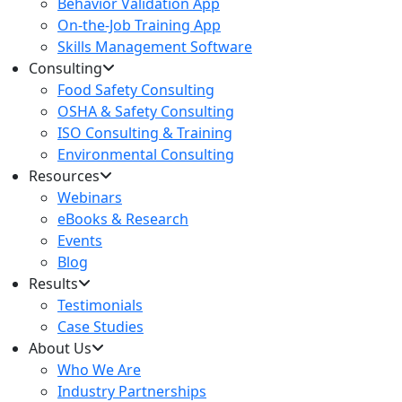
Behavior Validation App
On-the-Job Training App
Skills Management Software
Consulting
Food Safety Consulting
OSHA & Safety Consulting
ISO Consulting & Training
Environmental Consulting
Resources
Webinars
eBooks & Research
Events
Blog
Results
Testimonials
Case Studies
About Us
Who We Are
Industry Partnerships