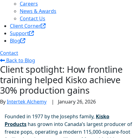
Careers
News & Awards
Contact Us
Client Corner
Support
Blog
Contact
Back to Blog
Client spotlight: How frontline
training helped Kisko achieve
30% production gains
By
Intertek Alchemy
|
January 26, 2026
Founded in 1977 by the Josephs family,
Kisko
Products
has grown into Canada’s largest producer of
freeze pops, operating a modern 115,000-square-foot