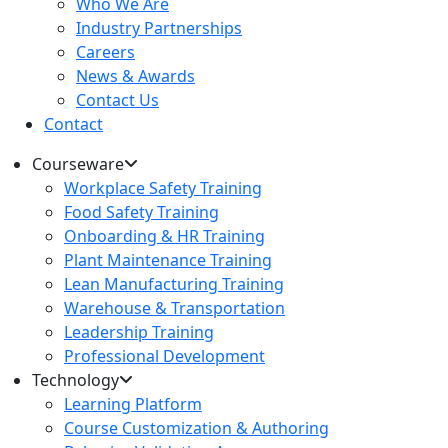
Who We Are
Industry Partnerships
Careers
News & Awards
Contact Us
Contact
Courseware
Workplace Safety Training
Food Safety Training
Onboarding & HR Training
Plant Maintenance Training
Lean Manufacturing Training
Warehouse & Transportation
Leadership Training
Professional Development
Technology
Learning Platform
Course Customization & Authoring