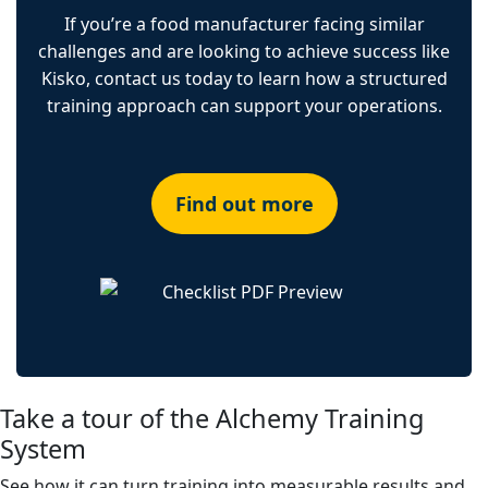
If you’re a food manufacturer facing similar
challenges and are looking to achieve success like
Kisko, contact us today to learn how a structured
training approach can support your operations.
Find out more
Take a tour of the Alchemy Training
System
See how it can turn training into measurable results and