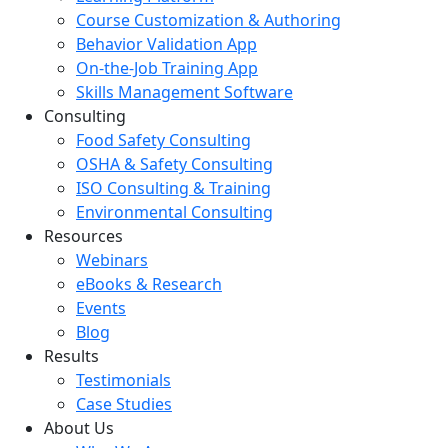
Course Customization & Authoring
Behavior Validation App
On-the-Job Training App
Skills Management Software
Consulting
Food Safety Consulting
OSHA & Safety Consulting
ISO Consulting & Training
Environmental Consulting
Resources
Webinars
eBooks & Research
Events
Blog
Results
Testimonials
Case Studies
About Us