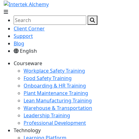
Client Corner
Support
Blog
English
Courseware
Workplace Safety Training
Food Safety Training
Onboarding & HR Training
Plant Maintenance Training
Lean Manufacturing Training
Warehouse & Transportation
Leadership Training
Professional Development
Technology
Learning Platform