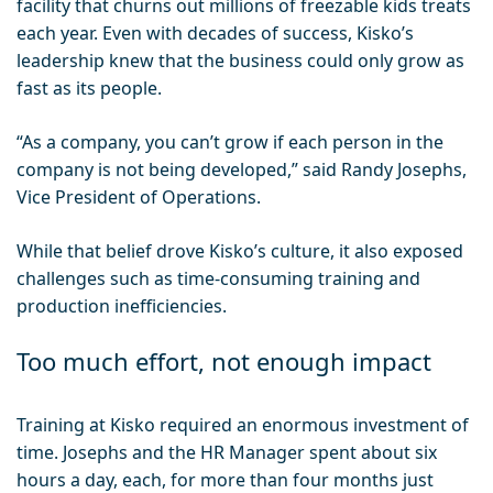
facility that churns out millions of freezable kids treats
each year. Even with decades of success, Kisko’s
leadership knew that the business could only grow as
fast as its people.
“As a company, you can’t grow if each person in the
company is not being developed,” said Randy Josephs,
Vice President of Operations.
While that belief drove Kisko’s culture, it also exposed
challenges such as time-consuming training and
production inefficiencies.
Too much effort, not enough impact
Training at Kisko required an enormous investment of
time. Josephs and the HR Manager spent about six
hours a day, each, for more than four months just