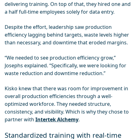
delivering training. On top of that, they hired one and
a half full-time employees solely for data entry.
Despite the effort, leadership saw production
efficiency lagging behind targets, waste levels higher
than necessary, and downtime that eroded margins.
“We needed to see production efficiency grow,”
Josephs explained. “Specifically, we were looking for
waste reduction and downtime reduction.”
Kisko knew that there was room for improvement in
overall production efficiencies through a well-
optimized workforce. They needed structure,
consistency, and visibility. Which is why they chose to
partner with
Intertek Alchemy
.
Standardized training with real-time