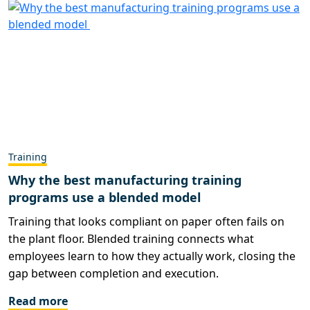
Training
Why the best manufacturing training
programs use a blended model
Training that looks compliant on paper often fails on
the plant floor. Blended training connects what
employees learn to how they actually work, closing the
gap between completion and execution.
Read more