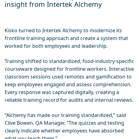
insight from Intertek Alchemy
Kisko turned to Intertek Alchemy to modernize its
frontline training approach and create a system that
worked for both employees and leadership.
Training shifted to standardized, food-industry-specific
courseware designed for frontline workers. Interactive
classroom sessions used remotes and gamification to
keep employees engaged and assess comprehension.
Every response was captured digitally, creating a
reliable training record for audits and internal reviews.
“Alchemy has made our training standardized,” said
Clive Bowen, QA Manager. “The quizzes and testing
clearly indicate whether employees have absorbed
what you teach them.”