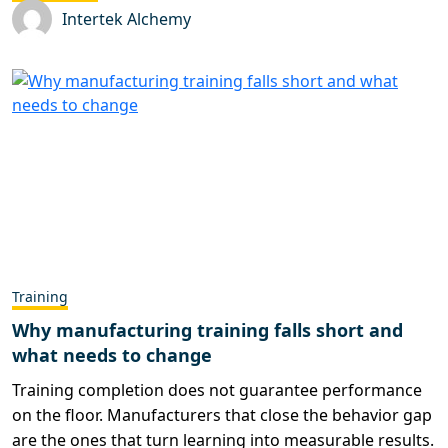
Intertek Alchemy
Training
Why manufacturing training falls short and
what needs to change
Training completion does not guarantee performance
on the floor. Manufacturers that close the behavior gap
are the ones that turn learning into measurable results.