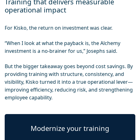
Training that delivers measurable
operational impact
For Kisko, the return on investment was clear.
“When I look at what the payback is, the Alchemy
investment is a no-brainer for us,” Josephs said.
But the bigger takeaway goes beyond cost savings. By
providing training with structure, consistency, and
visibility, Kisko turned it into a true operational lever—
improving efficiency, reducing risk, and strengthening
employee capability.
Modernize your training