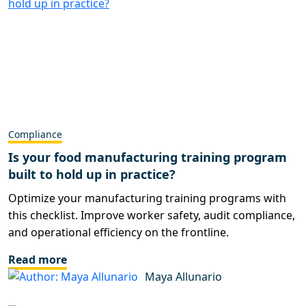
Compliance
Is your food manufacturing training program
built to hold up in practice?
Optimize your manufacturing training programs with
this checklist. Improve worker safety, audit compliance,
and operational efficiency on the frontline.
Read more
Maya Allunario