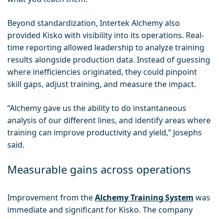
Beyond standardization, Intertek Alchemy also
provided Kisko with visibility into its operations. Real-
time reporting allowed leadership to analyze training
results alongside production data. Instead of guessing
where inefficiencies originated, they could pinpoint
skill gaps, adjust training, and measure the impact.
“Alchemy gave us the ability to do instantaneous
analysis of our different lines, and identify areas where
training can improve productivity and yield,” Josephs
said.
Measurable gains across operations
Improvement from the
Alchemy Training System
was
immediate and significant for Kisko. The company