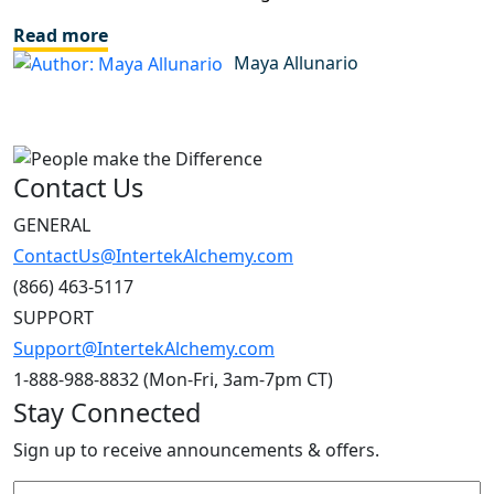
Read more
Maya Allunario
Contact Us
GENERAL
ContactUs@IntertekAlchemy.com
(866) 463-5117
SUPPORT
Support@IntertekAlchemy.com
1-888-988-8832 (Mon-Fri, 3am-7pm CT)
Stay Connected
Sign up to receive announcements & offers.