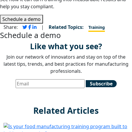
help you stay compliant.
Schedule a demo
Share:
|
Related Topics:
Training
Schedule a demo
Like what you see?
Join our network of innovators and stay on top of the
latest tips, trends, and best practices for manufacturing
professionals.
Related Articles