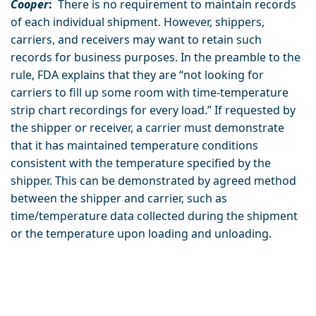
Cooper
:
There is no requirement to maintain records
of each individual shipment. However, shippers,
carriers, and receivers may want to retain such
records for business purposes. In the preamble to the
rule, FDA explains that they are “not looking for
carriers to fill up some room with time-temperature
strip chart recordings for every load.” If requested by
the shipper or receiver, a carrier must demonstrate
that it has maintained temperature conditions
consistent with the temperature specified by the
shipper. This can be demonstrated by agreed method
between the shipper and carrier, such as
time/temperature data collected during the shipment
or the temperature upon loading and unloading.