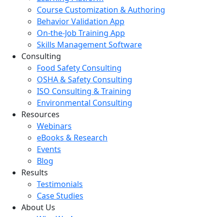
Course Customization & Authoring
Behavior Validation App
On-the-Job Training App
Skills Management Software
Consulting
Food Safety Consulting
OSHA & Safety Consulting
ISO Consulting & Training
Environmental Consulting
Resources
Webinars
eBooks & Research
Events
Blog
Results
Testimonials
Case Studies
About Us