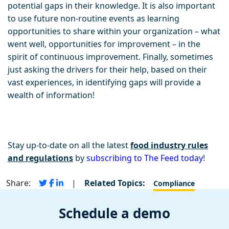
potential gaps in their knowledge. It is also important
to use future non-routine events as learning
opportunities to share within your organization – what
went well, opportunities for improvement – in the
spirit of continuous improvement. Finally, sometimes
just asking the drivers for their help, based on their
vast experiences, in identifying gaps will provide a
wealth of information!
Stay up-to-date on all the latest
food industry rules
and regulations
by
subscribing to The Feed today
!
Share:
|
Related Topics:
Compliance
Schedule a demo