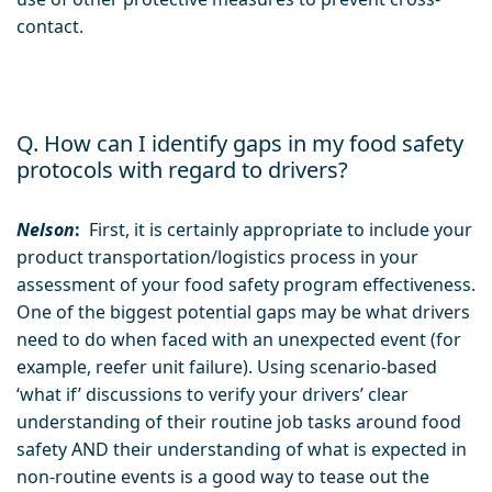
contact.
Q. How can I identify gaps in my food safety
protocols with regard to drivers?
Nelson
:
First, it is certainly appropriate to include your
product transportation/logistics process in your
assessment of your food safety program effectiveness.
One of the biggest potential gaps may be what drivers
need to do when faced with an unexpected event (for
example, reefer unit failure). Using scenario-based
‘what if’ discussions to verify your drivers’ clear
understanding of their routine job tasks around food
safety AND their understanding of what is expected in
non-routine events is a good way to tease out the