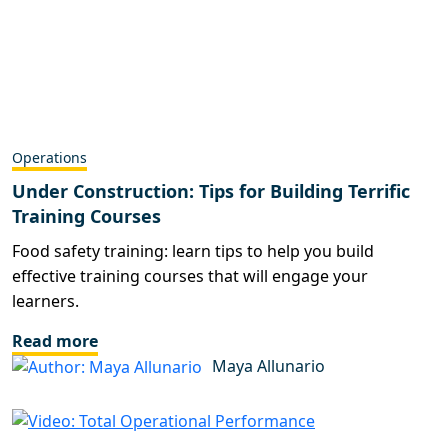
Operations
Under Construction: Tips for Building Terrific
Training Courses
Food safety training: learn tips to help you build
effective training courses that will engage your
learners.
Read more
Maya Allunario