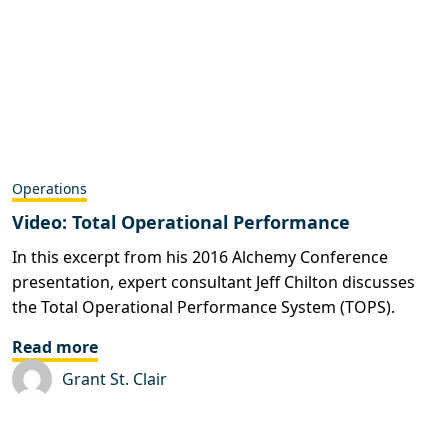
Operations
Video: Total Operational Performance
In this excerpt from his 2016 Alchemy Conference
presentation, expert consultant Jeff Chilton discusses
the Total Operational Performance System (TOPS).
Read more
Grant St. Clair