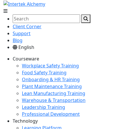
Client Corner
Support
Blog
English
Courseware
Workplace Safety Training
Food Safety Training
Onboarding & HR Training
Plant Maintenance Training
Lean Manufacturing Training
Warehouse & Transportation
Leadership Training
Professional Development
Technology
Learning Platform