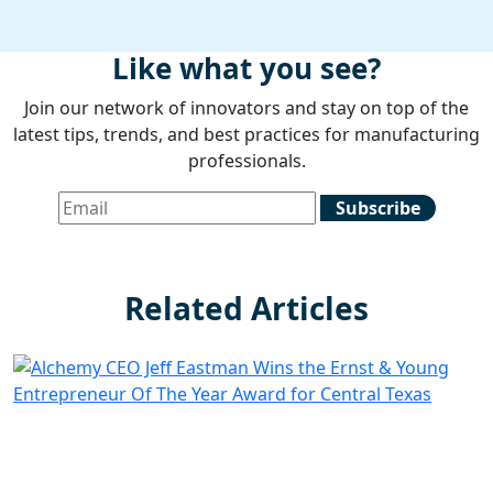
Like what you see?
Join our network of innovators and stay on top of the
latest tips, trends, and best practices for manufacturing
professionals.
Related Articles