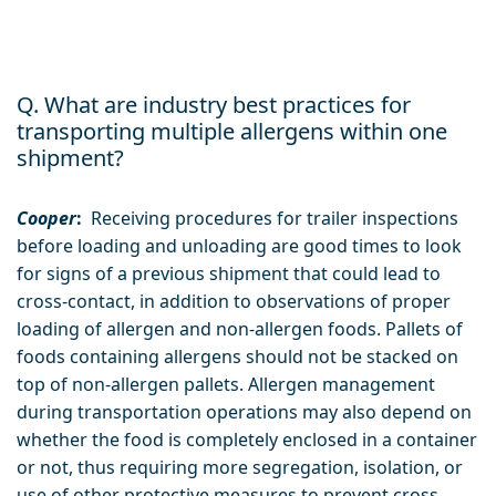
Q. What are industry best practices for
transporting multiple allergens within one
shipment?
Cooper
:
Receiving procedures for trailer inspections
before loading and unloading are good times to look
for signs of a previous shipment that could lead to
cross-contact, in addition to observations of proper
loading of allergen and non-allergen foods. Pallets of
foods containing allergens should not be stacked on
top of non-allergen pallets. Allergen management
during transportation operations may also depend on
whether the food is completely enclosed in a container
or not, thus requiring more segregation, isolation, or
use of other protective measures to prevent cross-