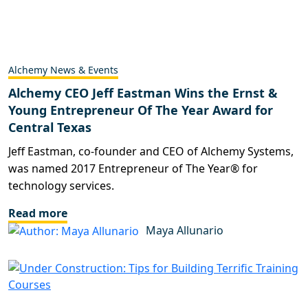
Alchemy News & Events
Alchemy CEO Jeff Eastman Wins the Ernst &
Young Entrepreneur Of The Year Award for
Central Texas
Jeff Eastman, co-founder and CEO of Alchemy Systems,
was named 2017 Entrepreneur of The Year® for
technology services.
Read more
Maya Allunario