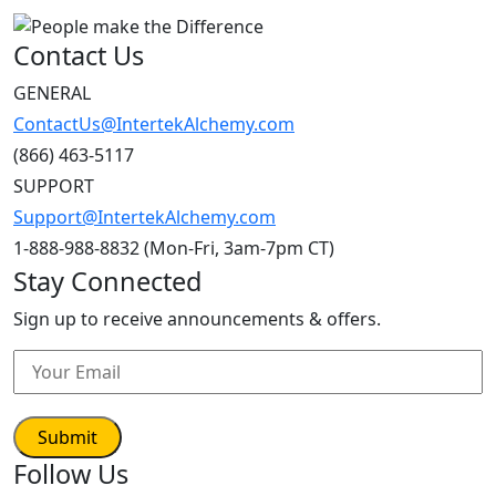
Contact Us
GENERAL
ContactUs@IntertekAlchemy.com
(866) 463-5117
SUPPORT
Support@IntertekAlchemy.com
1-888-988-8832 (Mon-Fri, 3am-7pm CT)
Stay Connected
Sign up to receive announcements & offers.
Follow Us