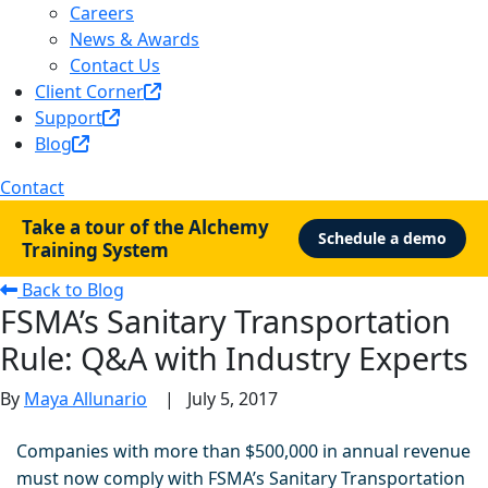
Careers
News & Awards
Contact Us
Client Corner
Support
Blog
Contact
Take a tour of the Alchemy
Schedule a demo
Training System
Back to Blog
FSMA’s Sanitary Transportation
Rule: Q&A with Industry Experts
By
Maya Allunario
|
July 5, 2017
Companies with more than $500,000 in annual revenue
must now comply with FSMA’s Sanitary Transportation