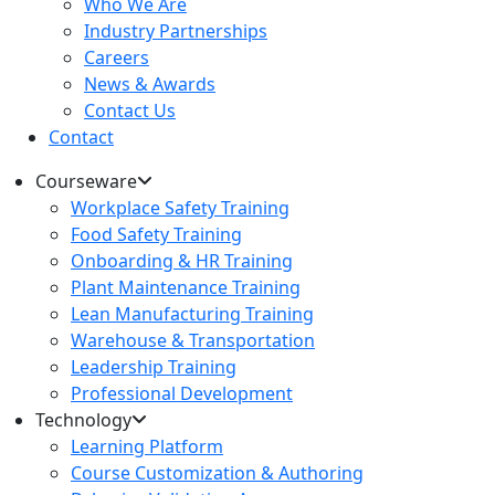
Who We Are
Industry Partnerships
Careers
News & Awards
Contact Us
Contact
Courseware
Workplace Safety Training
Food Safety Training
Onboarding & HR Training
Plant Maintenance Training
Lean Manufacturing Training
Warehouse & Transportation
Leadership Training
Professional Development
Technology
Learning Platform
Course Customization & Authoring