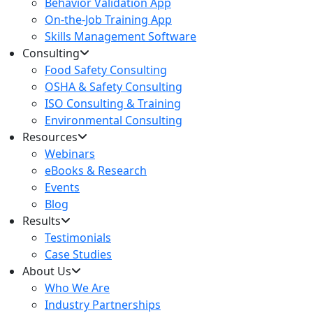
Behavior Validation App
On-the-Job Training App
Skills Management Software
Consulting
Food Safety Consulting
OSHA & Safety Consulting
ISO Consulting & Training
Environmental Consulting
Resources
Webinars
eBooks & Research
Events
Blog
Results
Testimonials
Case Studies
About Us
Who We Are
Industry Partnerships