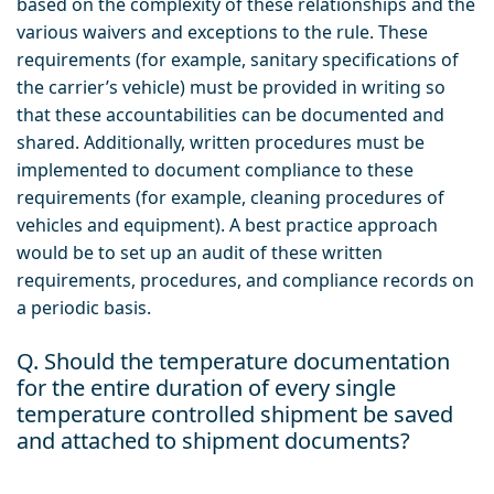
based on the complexity of these relationships and the
various waivers and exceptions to the rule. These
requirements (for example, sanitary specifications of
the carrier’s vehicle) must be provided in writing so
that these accountabilities can be documented and
shared. Additionally, written procedures must be
implemented to document compliance to these
requirements (for example, cleaning procedures of
vehicles and equipment). A best practice approach
would be to set up an audit of these written
requirements, procedures, and compliance records on
a periodic basis.
Q. Should the temperature documentation
for the entire duration of every single
temperature controlled shipment be saved
and attached to shipment documents?