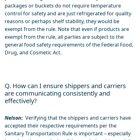
packages or buckets do not require temperature
control for safety and are just refrigerated for quality
reasons or perhaps shelf stability, they would be
exempt from the rule. Note that even if products are
exempt from the rule, all parties are subject to the
general food safety requirements of the Federal Food,
Drug, and Cosmetic Act.
Q. How can I ensure shippers and carriers
are communicating consistently and
effectively?
Nelson
:
Verifying that the shippers and carriers have
accepted their respective requirements per the
Sanitary Transportation Rule is important – especially