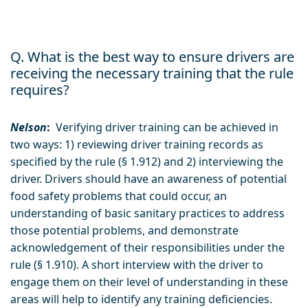
Q. What is the best way to ensure drivers are
receiving the necessary training that the rule
requires?
Nelson
:
Verifying driver training can be achieved in
two ways: 1) reviewing driver training records as
specified by the rule (§ 1.912) and 2) interviewing the
driver. Drivers should have an awareness of potential
food safety problems that could occur, an
understanding of basic sanitary practices to address
those potential problems, and demonstrate
acknowledgement of their responsibilities under the
rule (§ 1.910). A short interview with the driver to
engage them on their level of understanding in these
areas will help to identify any training deficiencies.