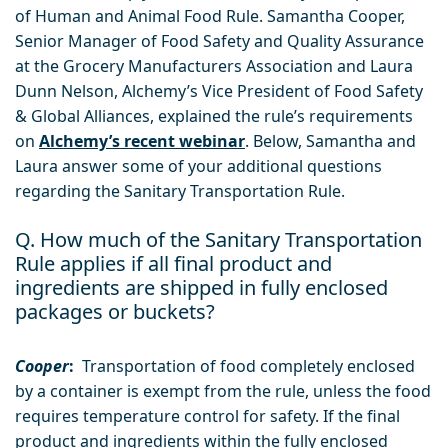
of Human and Animal Food Rule. Samantha Cooper,
Senior Manager of Food Safety and Quality Assurance
at the Grocery Manufacturers Association and Laura
Dunn Nelson, Alchemy’s Vice President of Food Safety
& Global Alliances, explained the rule’s requirements
on
Alchemy’s recent webinar
. Below, Samantha and
Laura answer some of your additional questions
regarding the Sanitary Transportation Rule.
Q. How much of the Sanitary Transportation
Rule applies if all final product and
ingredients are shipped in fully enclosed
packages or buckets?
Cooper
:
Transportation of food completely enclosed
by a container is exempt from the rule, unless the food
requires temperature control for safety. If the final
product and ingredients within the fully enclosed