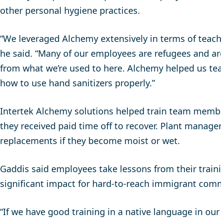
other personal hygiene practices.
“We leveraged Alchemy extensively in terms of teac
he said. “Many of our employees are refugees and ar
from what we’re used to here. Alchemy helped us te
how to use hand sanitizers properly.”
Intertek Alchemy solutions helped train team memb
they received paid time off to recover. Plant mana
replacements if they become moist or wet.
Gaddis said employees take lessons from their train
significant impact for hard-to-reach immigrant com
“If we have good training in a native language in our