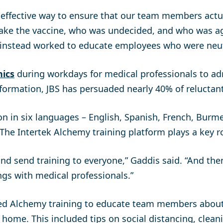
, effective way to ensure that our team members actu
ake the vaccine, who was undecided, and who was aga
 instead worked to educate employees who were neut
nics
during workdays for medical professionals to ad
formation, JBS has persuaded nearly 40% of reluctant
n in six languages – English, Spanish, French, Burme
he Intertek Alchemy training platform plays a key ro
nd send training to everyone,” Gaddis said. “And then
ngs with medical professionals.”
sed Alchemy training to educate team members about
 home. This included tips on social distancing, clean