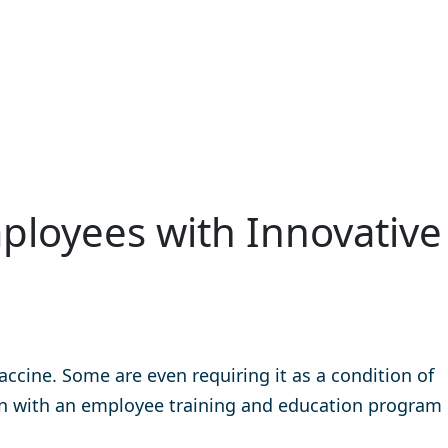
ployees with Innovative
cine. Some are even requiring it as a condition of
n with an employee training and education program