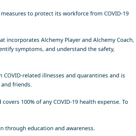
y measures to protect its workforce from COVID-19
that incorporates Alchemy Player and Alchemy Coach,
dentify symptoms, and understand the safety,
m COVID-related illnesses and quarantines and is
 and friends.
nd covers 100% of any COVID-19 health expense. To
ion through education and awareness.