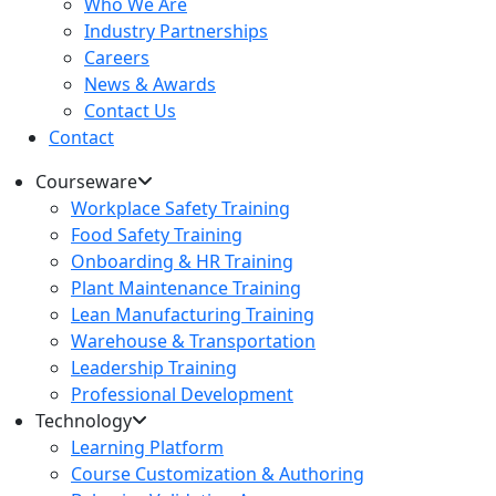
Who We Are
Industry Partnerships
Careers
News & Awards
Contact Us
Contact
Courseware
Workplace Safety Training
Food Safety Training
Onboarding & HR Training
Plant Maintenance Training
Lean Manufacturing Training
Warehouse & Transportation
Leadership Training
Professional Development
Technology
Learning Platform
Course Customization & Authoring