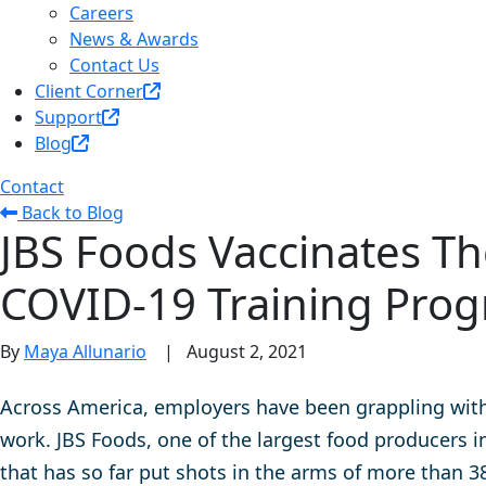
Careers
News & Awards
Contact Us
Client Corner
Support
Blog
Contact
Back to Blog
JBS Foods Vaccinates Th
COVID-19 Training Pro
By
Maya Allunario
|
August 2, 2021
Across America, employers have been grappling with 
work. JBS Foods,
one of the largest food producers i
that has so far put shots in the arms of more than 