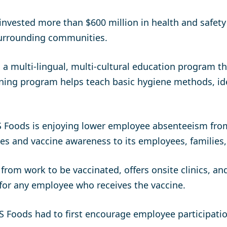
invested more than $600 million in health and safet
 surrounding communities.
 a multi-lingual, multi-cultural education program 
aining program helps teach basic hygiene methods, i
BS Foods is enjoying lower employee absenteeism fro
ces and vaccine awareness to its employees, families,
rom work to be vaccinated, offers onsite clinics, a
for any employee who receives the vaccine.
BS Foods had to first encourage employee participat