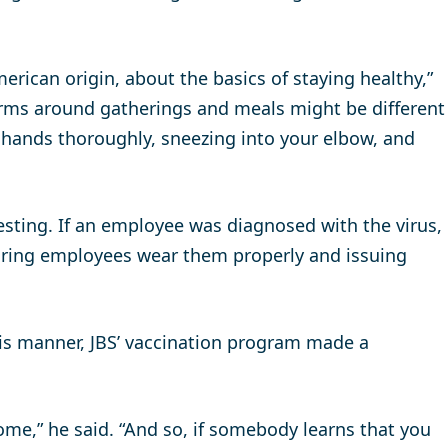
ican origin, about the basics of staying healthy,”
norms around gatherings and meals might be different
 hands thoroughly, sneezing into your elbow, and
ting. If an employee was diagnosed with the virus,
uring employees wear them properly and issuing
his manner, JBS’ vaccination program made a
home,” he said. “And so, if somebody learns that you