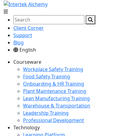
Client Corner
Support
Blog
English
Courseware
Workplace Safety Training
Food Safety Training
Onboarding & HR Training
Plant Maintenance Training
Lean Manufacturing Training
Warehouse & Transportation
Leadership Training
Professional Development
Technology
Learning Platform