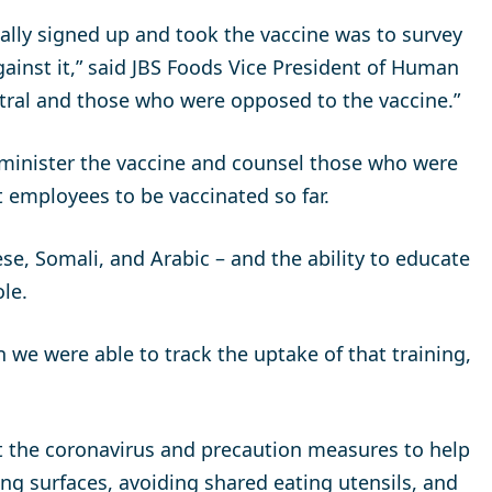
ally signed up and took the vaccine was to survey
inst it,” said JBS Foods Vice President of Human
ral and those who were opposed to the vaccine.”
minister the vaccine and counsel those who were
 employees to be vaccinated so far.
se, Somali, and Arabic – and the ability to educate
le.
 we were able to track the uptake of that training,
 the coronavirus and precaution measures to help
ing surfaces, avoiding shared eating utensils, and