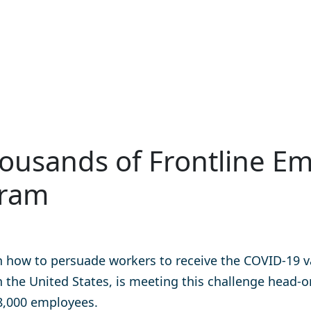
ousands of Frontline Em
gram
how to persuade workers to receive the COVID-19 vac
n the United States, is meeting this challenge
head-o
38,000 employees.