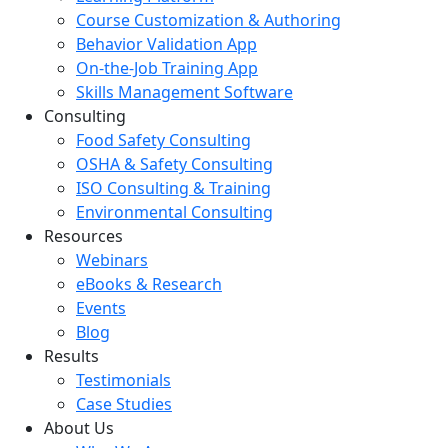
Course Customization & Authoring
Behavior Validation App
On-the-Job Training App
Skills Management Software
Consulting
Food Safety Consulting
OSHA & Safety Consulting
ISO Consulting & Training
Environmental Consulting
Resources
Webinars
eBooks & Research
Events
Blog
Results
Testimonials
Case Studies
About Us