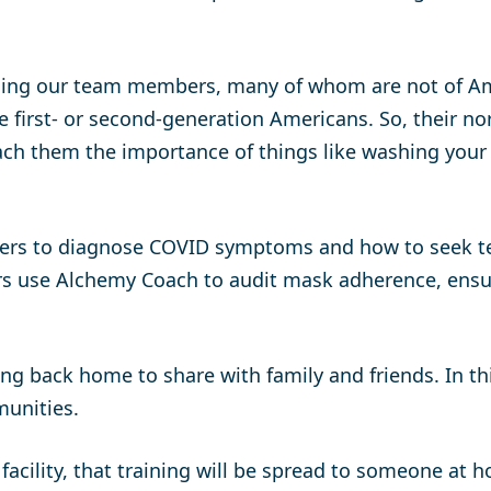
hing our team members, many of whom are not of Amer
e first- or second-generation Americans. So, their 
ach them the importance of things like washing your
ers to diagnose COVID symptoms and how to seek tes
gers use Alchemy Coach to audit mask adherence, ens
ing back home to share with family and friends. In t
munities.
 facility, that training will be spread to someone at 