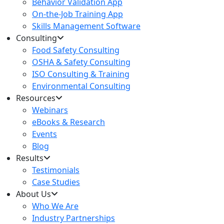
Behavior Validation App
On-the-Job Training App
Skills Management Software
Consulting
Food Safety Consulting
OSHA & Safety Consulting
ISO Consulting & Training
Environmental Consulting
Resources
Webinars
eBooks & Research
Events
Blog
Results
Testimonials
Case Studies
About Us
Who We Are
Industry Partnerships