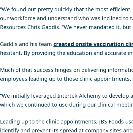
“We found out pretty quickly that the most efficient
our workforce and understand who was inclined to t
Resources Chris Gaddis. “We never mandated it, but
Gaddis and his team
created onsite vaccination cli
hesitant. By providing the education and accurate in
Much of that success hinges on delivering informatio
employees leading up to those clinic appointments. T
“We initially leveraged Intertek Alchemy to develop a
which we continued to use during our clinical meeti
Leading up to the clinic appointments, JBS Foods u
identify and prevent its spread at company sites and