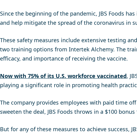
Since the beginning of the pandemic, JBS Foods has 
and help mitigate the spread of the coronavirus in
These safety measures include extensive testing and
two training options from Intertek Alchemy. The tr
efficacy, and importance of receiving the vaccine.
Now with 75% of its U.S. workforce vaccinated
, J
playing a significant role in promoting health practi
The company provides employees with paid time off f
sweeten the deal, JBS Foods throws in a $100 bonus 
But for any of these measures to achieve success, J