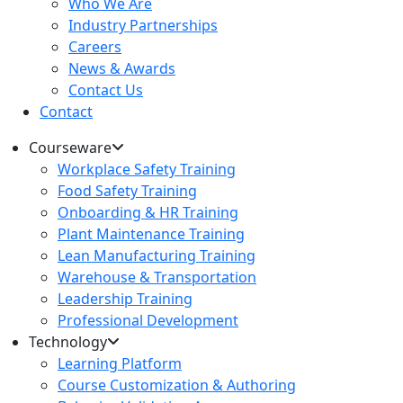
Who We Are
Industry Partnerships
Careers
News & Awards
Contact Us
Contact
Courseware
Workplace Safety Training
Food Safety Training
Onboarding & HR Training
Plant Maintenance Training
Lean Manufacturing Training
Warehouse & Transportation
Leadership Training
Professional Development
Technology
Learning Platform
Course Customization & Authoring