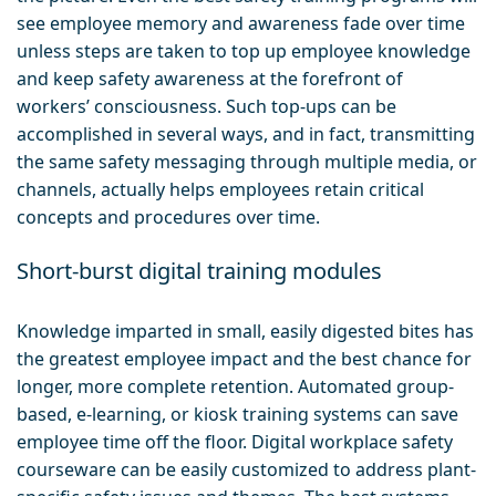
see employee memory and awareness fade over time
unless steps are taken to top up employee knowledge
and keep safety awareness at the forefront of
workers’ consciousness. Such top-ups can be
accomplished in several ways, and in fact, transmitting
the same safety messaging through multiple media, or
channels, actually helps employees retain critical
concepts and procedures over time.
Short-burst digital training modules
Knowledge imparted in small, easily digested bites has
the greatest employee impact and the best chance for
longer, more complete retention. Automated group-
based, e-learning, or kiosk training systems can save
employee time off the floor. Digital workplace safety
courseware can be easily customized to address plant-