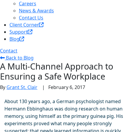
Careers
News & Awards
Contact Us
Client Corner
Support
Blog
Contact
Back to Blog
A Multi-Channel Approach to
Ensuring a Safe Workplace
By
Grant St. Clair
|
February 6, 2017
About 130 years ago, a German psychologist named
Hermann Ebbinghaus was doing research on human
memory, using himself as the primary guinea pig. His
experiments proved what many people strongly
suspected: that newly learned information is quickly