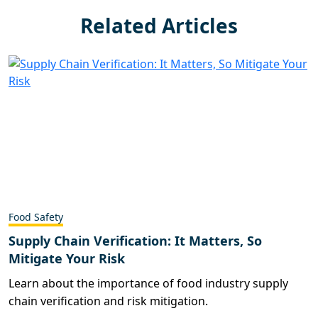
Related Articles
Food Safety
Supply Chain Verification: It Matters, So
Mitigate Your Risk
Learn about the importance of food industry supply
chain verification and risk mitigation.