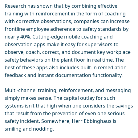
Research has shown that by combining effective
training with reinforcement in the form of coaching
with corrective observations, companies can increase
frontline employee adherence to safety standards by
nearly 40%. Cutting-edge mobile coaching and
observation apps make it easy for supervisors to
observe, coach, correct, and document key workplace
safety behaviors on the plant floor in real time. The
best of these apps also includes built-in remediation
feedback and instant documentation functionality.
Multi-channel training, reinforcement, and messaging
simply makes sense. The capital outlay for such
systems isn’t that high when one considers the savings
that result from the prevention of even one serious
safety incident. Somewhere, Herr Ebbinghaus is
smiling and nodding.