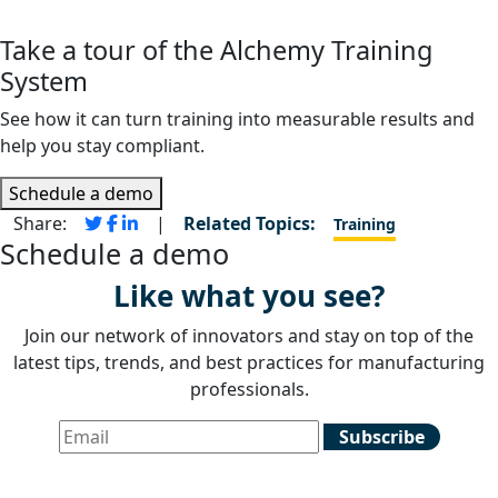
Take a tour of the Alchemy Training
System
See how it can turn training into measurable results and
help you stay compliant.
Schedule a demo
Share:
|
Related Topics:
Training
Schedule a demo
Like what you see?
Join our network of innovators and stay on top of the
latest tips, trends, and best practices for manufacturing
professionals.