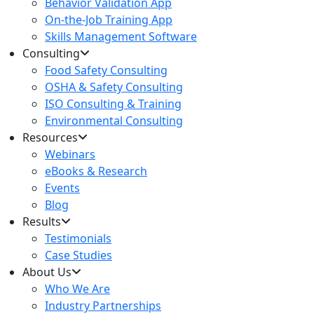
Behavior Validation App
On-the-Job Training App
Skills Management Software
Consulting
Food Safety Consulting
OSHA & Safety Consulting
ISO Consulting & Training
Environmental Consulting
Resources
Webinars
eBooks & Research
Events
Blog
Results
Testimonials
Case Studies
About Us
Who We Are
Industry Partnerships