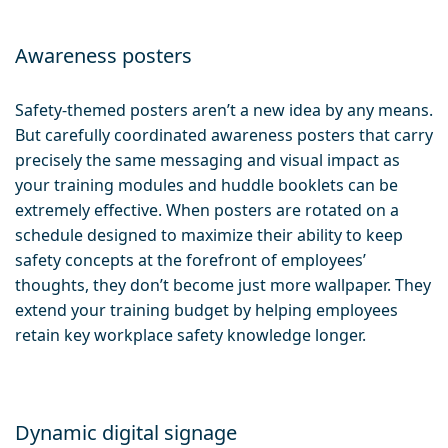
Awareness posters
Safety-themed posters aren’t a new idea by any means.
But carefully coordinated awareness posters that carry
precisely the same messaging and visual impact as
your training modules and huddle booklets can be
extremely effective. When posters are rotated on a
schedule designed to maximize their ability to keep
safety concepts at the forefront of employees’
thoughts, they don’t become just more wallpaper. They
extend your training budget by helping employees
retain key workplace safety knowledge longer.
Dynamic digital signage