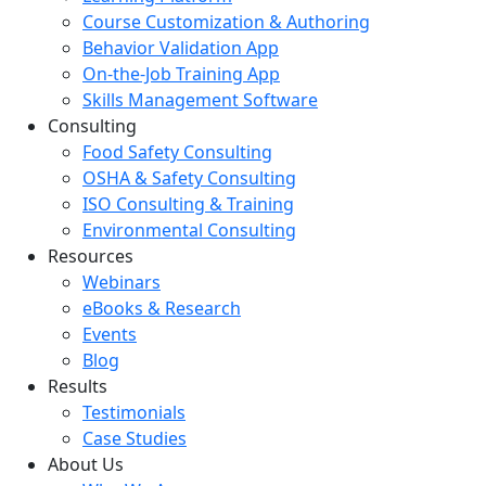
Course Customization & Authoring
Behavior Validation App
On-the-Job Training App
Skills Management Software
Consulting
Food Safety Consulting
OSHA & Safety Consulting
ISO Consulting & Training
Environmental Consulting
Resources
Webinars
eBooks & Research
Events
Blog
Results
Testimonials
Case Studies
About Us