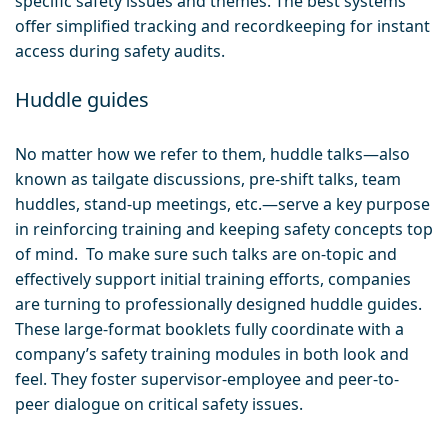
specific safety issues and themes. The best systems
offer simplified tracking and recordkeeping for instant
access during safety audits.
Huddle guides
No matter how we refer to them, huddle talks—also
known as tailgate discussions, pre-shift talks, team
huddles, stand-up meetings, etc.—serve a key purpose
in reinforcing training and keeping safety concepts top
of mind. To make sure such talks are on-topic and
effectively support initial training efforts, companies
are turning to professionally designed huddle guides.
These large-format booklets fully coordinate with a
company’s safety training modules in both look and
feel. They foster supervisor-employee and peer-to-
peer dialogue on critical safety issues.