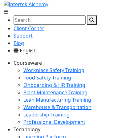
Client Corner
Support
Blog
English
Courseware
Workplace Safety Training
Food Safety Training
Onboarding & HR Training
Plant Maintenance Training
Lean Manufacturing Training
Warehouse & Transportation
Leadership Training
Professional Development
Technology
Learning Platform