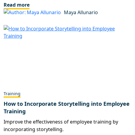
Read more
Maya Allunario
Training
How to Incorporate Storytelling into Employee
Training
Improve the effectiveness of employee training by
incorporating storytelling.