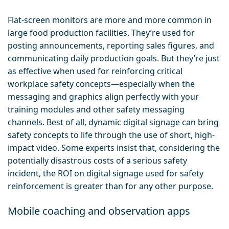
Flat-screen monitors are more and more common in
large food production facilities. They’re used for
posting announcements, reporting sales figures, and
communicating daily production goals. But they’re just
as effective when used for reinforcing critical
workplace safety concepts—especially when the
messaging and graphics align perfectly with your
training modules and other safety messaging
channels. Best of all, dynamic digital signage can bring
safety concepts to life through the use of short, high-
impact video. Some experts insist that, considering the
potentially disastrous costs of a serious safety
incident, the ROI on digital signage used for safety
reinforcement is greater than for any other purpose.
Mobile coaching and observation apps