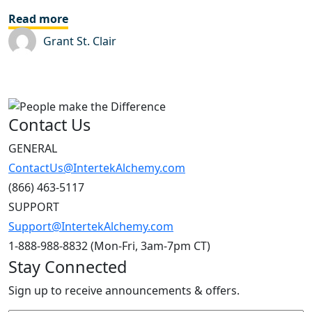
Read more
Grant St. Clair
Contact Us
GENERAL
ContactUs@IntertekAlchemy.com
(866) 463-5117
SUPPORT
Support@IntertekAlchemy.com
1-888-988-8832 (Mon-Fri, 3am-7pm CT)
Stay Connected
Sign up to receive announcements & offers.