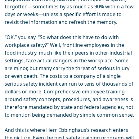
forgotten—sometimes by as much as 90% within a few
days or weeks—unless a specific effort is made to
revisit the information and refresh the memory.
“OK,” you say. “So what does this have to do with
workplace safety?” Well, frontline employees in the
food industry, much like their peers in other industrial
settings, face actual dangers in the workplace. Some
are minor, but many carry the threat of serious injury
or even death. The costs to a company of a single
serious safety incident can run to tens of thousands of
dollars or more. Comprehensive employee training
around safety concepts, procedures, and awareness is
therefore mandated by state and federal agencies, not
to mention being demanded by simple common sense.
And this is where Herr Ebbinghaus’s research enters
the picture. Even the best safety training programs will