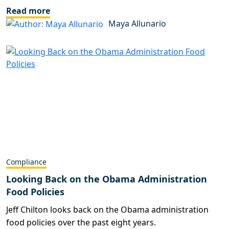
Read more
Maya Allunario
Compliance
Looking Back on the Obama Administration
Food Policies
Jeff Chilton looks back on the Obama administration
food policies over the past eight years.