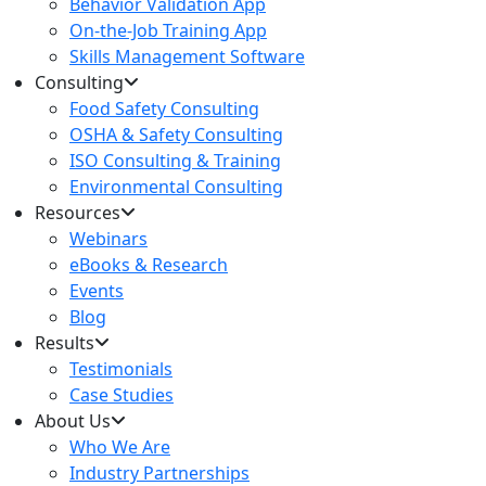
Behavior Validation App
On-the-Job Training App
Skills Management Software
Consulting
Food Safety Consulting
OSHA & Safety Consulting
ISO Consulting & Training
Environmental Consulting
Resources
Webinars
eBooks & Research
Events
Blog
Results
Testimonials
Case Studies
About Us
Who We Are
Industry Partnerships