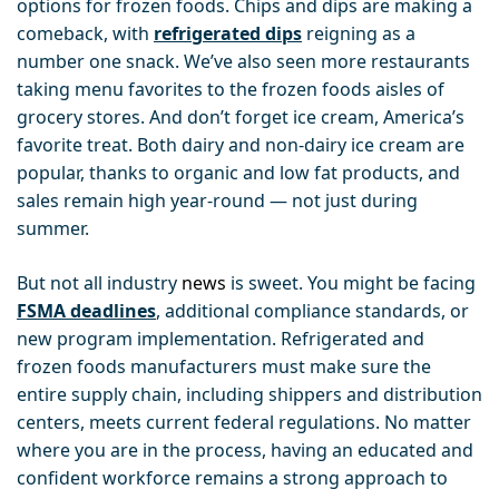
options for frozen foods
.
Chips and dips are making a
comeback, with
refrigerated dips
reigning as a
number one snack
. We’ve also seen more restaurants
taking menu favorites to the frozen foods aisles of
grocery stores. And don’t forget ice cream, America’s
favorite treat.
Both dairy and non-dairy ice cream are
popular, thanks to organic and low fat products, and
sales remain high year-round — not just during
summer.
But not all industry
news
is sweet. You might be facing
FSMA deadlines
, additional compliance standards, or
new program implementation. Refrigerated and
frozen foods manufacturers must make sure the
entire supply chain, including shippers and distribution
centers, meets current federal regulations. No matter
where you are in the process, having an educated and
confident workforce remains a strong approach to