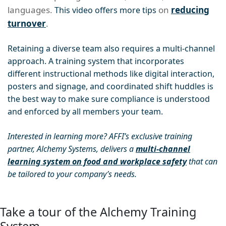
languages.
on
reducing
This video offers more tips
turnover
.
Retaining a diverse team also requires a multi-channel
approach. A training system that incorporates
different instructional methods like digital interaction,
posters and signage, and coordinated shift huddles is
the best way to make sure compliance is understood
and enforced by all members your team.
Interested in learning more? AFFI’s exclusive training
partner, Alchemy Systems, delivers a
multi-channel
learning system on food and workplace safety
that can
be tailored to your company’s needs.
Take a tour of the Alchemy Training
System