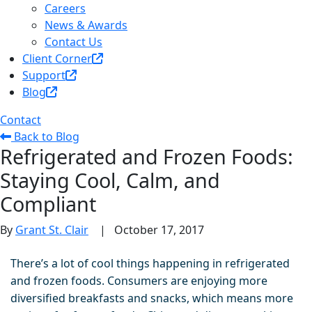
Careers
News & Awards
Contact Us
Client Corner
Support
Blog
Contact
Back to Blog
Refrigerated and Frozen Foods:
Staying Cool, Calm, and
Compliant
By
Grant St. Clair
|
October 17, 2017
There’s a lot of cool things happening in refrigerated
and frozen foo
ds. Consumers are enjoying more
diversified breakfasts and snacks, which means more