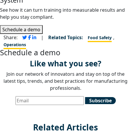
See how it can turn training into measurable results and
help you stay compliant.
Schedule a demo
Share:
|
Related Topics:
,
Food Safety
Operations
Schedule a demo
Like what you see?
Join our network of innovators and stay on top of the
latest tips, trends, and best practices for manufacturing
professionals.
Related Articles