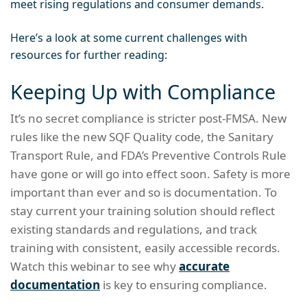
meet rising regulations and consumer demands.
Here’s a look at some current challenges with
resources for further reading:
Keeping Up with Compliance
It’s no secret compliance is stricter post-FMSA. New
rules like the new SQF Quality code, the Sanitary
Transport Rule, and FDA’s Preventive Controls Rule
have gone or will go into effect soon. Safety is more
important than ever and so is documentation. To
stay current your training solution should reflect
existing standards and regulations, and track
training with consistent, easily accessible records.
Watch this webinar to see why
accurate
documentation
is key to ensuring compliance.