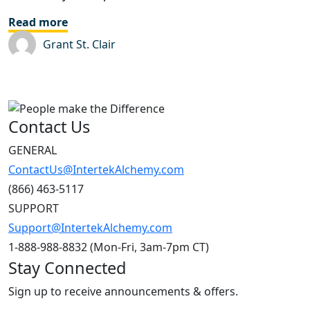
Read more
Grant St. Clair
Contact Us
GENERAL
ContactUs@IntertekAlchemy.com
(866) 463-5117
SUPPORT
Support@IntertekAlchemy.com
1-888-988-8832 (Mon-Fri, 3am-7pm CT)
Stay Connected
Sign up to receive announcements & offers.