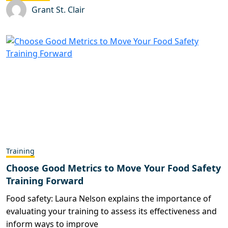
Grant St. Clair
Training
Choose Good Metrics to Move Your Food Safety
Training Forward
Food safety: Laura Nelson explains the importance of
evaluating your training to assess its effectiveness and
inform ways to improve