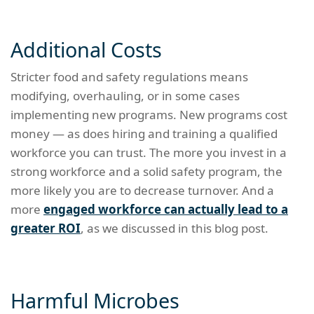
Additional Costs
Stricter food and safety regulations means
modifying, overhauling, or in some cases
implementing new programs. New programs cost
money — as does hiring and training a qualified
workforce you can trust. The more you invest in a
strong workforce and a solid safety program, the
more likely you are to decrease turnover. And a
more
engaged workforce can actually lead to a
greater ROI
, as we discussed in this blog post.
Harmful Microbes