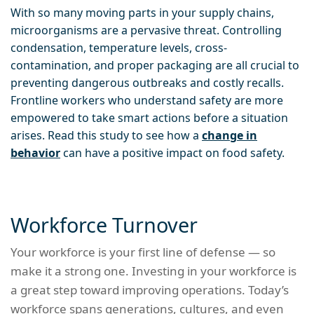
With so many moving parts in your supply chains,
microorganisms are a pervasive threat. Controlling
condensation, temperature levels, cross-
contamination, and proper packaging are all crucial to
preventing dangerous outbreaks and costly recalls.
Frontline workers who understand safety are more
empowered to take smart actions before a situation
arises. Read this study to see how a
change in
behavior
can have a positive impact on food safety.
Workforce Turnover
Your workforce is your first line of defense — so
make it a strong one. Investing in your workforce is
a great step toward improving operations. Today’s
workforce spans generations, cultures, and even