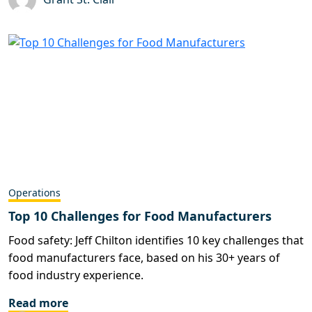
Operations
Top 10 Challenges for Food Manufacturers
Food safety: Jeff Chilton identifies 10 key challenges that
food manufacturers face, based on his 30+ years of
food industry experience.
Read more