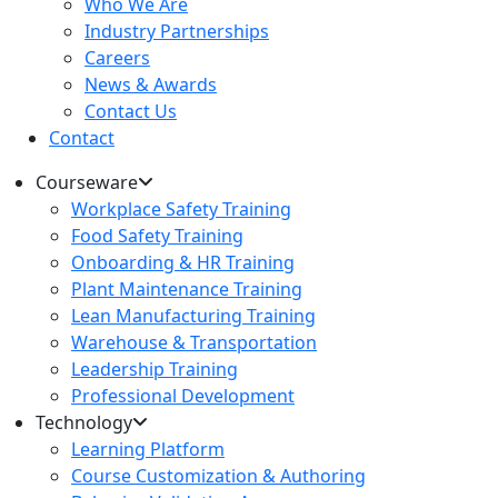
Who We Are
Industry Partnerships
Careers
News & Awards
Contact Us
Contact
Courseware
Workplace Safety Training
Food Safety Training
Onboarding & HR Training
Plant Maintenance Training
Lean Manufacturing Training
Warehouse & Transportation
Leadership Training
Professional Development
Technology
Learning Platform
Course Customization & Authoring