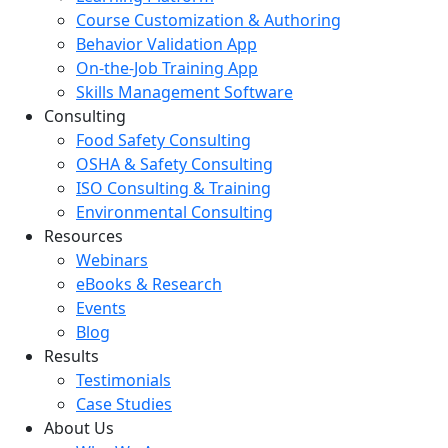
Course Customization & Authoring
Behavior Validation App
On-the-Job Training App
Skills Management Software
Consulting
Food Safety Consulting
OSHA & Safety Consulting
ISO Consulting & Training
Environmental Consulting
Resources
Webinars
eBooks & Research
Events
Blog
Results
Testimonials
Case Studies
About Us