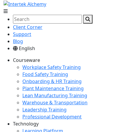
Client Corner
Support
Blog
English
Courseware
Workplace Safety Training
Food Safety Training
Onboarding & HR Training
Plant Maintenance Training
Lean Manufacturing Training
Warehouse & Transportation
Leadership Training
Professional Development
Technology
Learning Platform