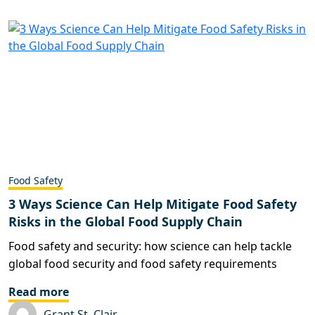
Food Safety
3 Ways Science Can Help Mitigate Food Safety
Risks in the Global Food Supply Chain
Food safety and security: how science can help tackle
global food security and food safety requirements
Read more
Grant St. Clair