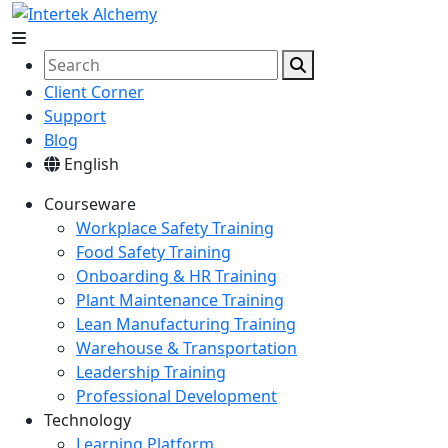
Client Corner
Support
Blog
English
Courseware
Workplace Safety Training
Food Safety Training
Onboarding & HR Training
Plant Maintenance Training
Lean Manufacturing Training
Warehouse & Transportation
Leadership Training
Professional Development
Technology
Learning Platform