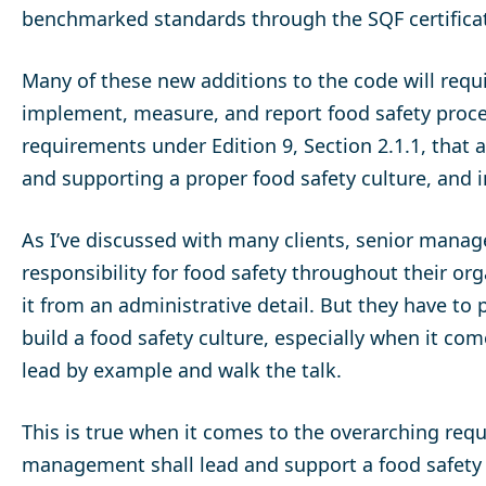
benchmarked standards through the SQF certifica
Many of these new additions to the code will requ
implement, measure, and report food safety process
requirements under Edition 9, Section 2.1.1, that
and supporting a proper food safety culture, and
As I’ve discussed with many clients, senior manag
responsibility for food safety throughout their or
it from an administrative detail. But they have to 
build a food safety culture, especially when it c
lead by example and walk the talk.
This is true when it comes to the overarching requ
management shall lead and support a food safety c