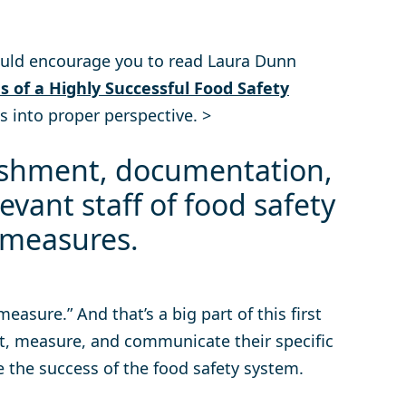
would encourage you to read Laura Dunn
s of a Highly Successful Food Safety
 into proper perspective. >
ishment, documentation,
evant staff of food safety
 measures.
easure.” And that’s a big part of this first
, measure, and communicate their specific
 the success of the food safety system.