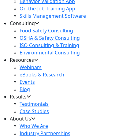
Behavior Validation App
On-the-Job Training App
Skills Management Software
Consulting
Food Safety Consulting
OSHA & Safety Consulting
ISO Consulting & Training
Environmental Consulting
Resources
Webinars
eBooks & Research
Events
Blog
Results
Testimonials
Case Studies
About Us
Who We Are
Industry Partnerships