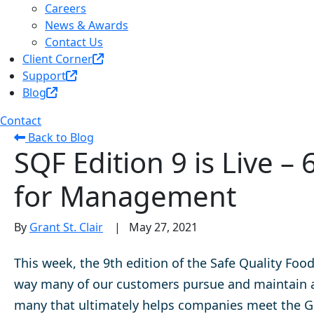
Careers
News & Awards
Contact Us
Client Corner
Support
Blog
Contact
Back to Blog
SQF Edition 9 is Live 
for Management
By
Grant St. Clair
|
May 27, 2021
This week, the 9th edition of the Safe Quality Foo
way many of our customers pursue and maintain a 
many that ultimately helps companies meet the Glo