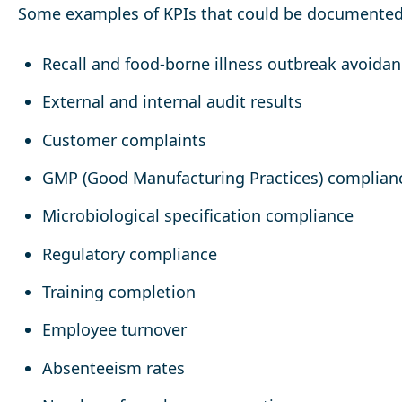
Some examples of KPIs that could be documented
Recall and food-borne illness outbreak avoida
External and internal audit results
Customer complaints
GMP (Good Manufacturing Practices) complian
Microbiological specification compliance
Regulatory compliance
Training completion
Employee turnover
Absenteeism rates