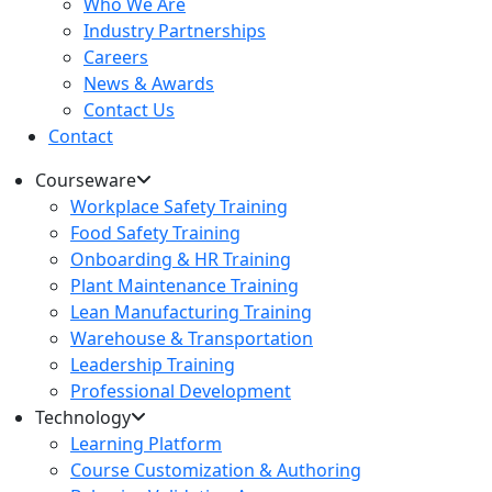
Who We Are
Industry Partnerships
Careers
News & Awards
Contact Us
Contact
Courseware
Workplace Safety Training
Food Safety Training
Onboarding & HR Training
Plant Maintenance Training
Lean Manufacturing Training
Warehouse & Transportation
Leadership Training
Professional Development
Technology
Learning Platform
Course Customization & Authoring