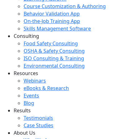
Course Customization & Authoring
Behavior Validation App
On-the-Job Training App
Skills Management Software
Consulting
Food Safety Consulting
OSHA & Safety Consulting
ISO Consulting & Training
Environmental Consulting
Resources
Webinars
eBooks & Research
Events
Blog
Results
Testimonials
Case Studies
About Us