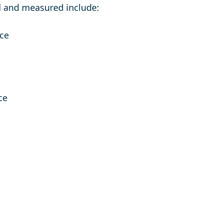
 and measured include:
nce
ce