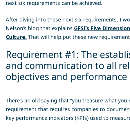
next six requirements can be achieved.
After diving into these next six requirements, I 
Nelson’s blog that explains
GFSI’s Five Dimension
Culture.
That will help put these new requirements
Requirement #1: The establ
and communication to all rel
objectives and performance
There’s an old saying that “you treasure what you m
requirement that requires companies to document
key performance indicators (KPIs) used to measure