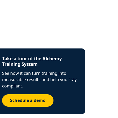
Take a tour of the Alchemy
Training System
See how it can turn training into
measurable results and help you stay
compliant.
Schedule a demo