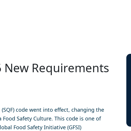
– 6 New Requirements
d (SQF) code went into effect, changing the
Food Safety Culture. This code is one of
bal Food Safety Initiative (GFSI)