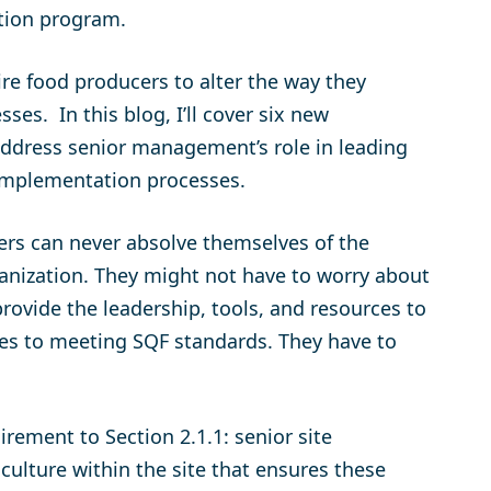
tion program.
ire food producers to alter the way they
es. In this blog, I’ll cover six new
 address senior management’s role in leading
 implementation processes.
ers can never absolve themselves of the
ganization. They might not have to worry about
provide the leadership, tools, and resources to
omes to meeting SQF standards. They have to
irement to Section 2.1.1: senior site
ulture within the site that ensures these