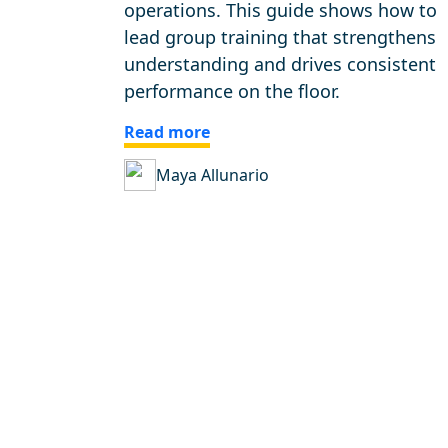
operations. This guide shows how to
lead group training that strengthens
understanding and drives consistent
performance on the floor.
Read more
Maya Allunario