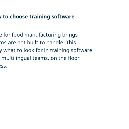
w to choose training software
e for food manufacturing brings
ms are not built to handle. This
y what to look for in training software
 multilingual teams, on the floor
ess.