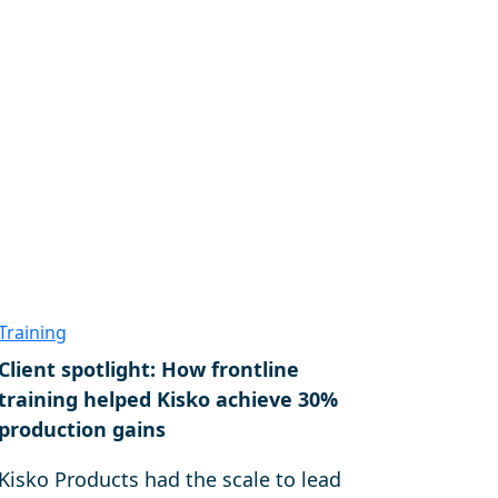
Training
Client spotlight: How frontline
training helped Kisko achieve 30%
production gains
Kisko Products had the scale to lead