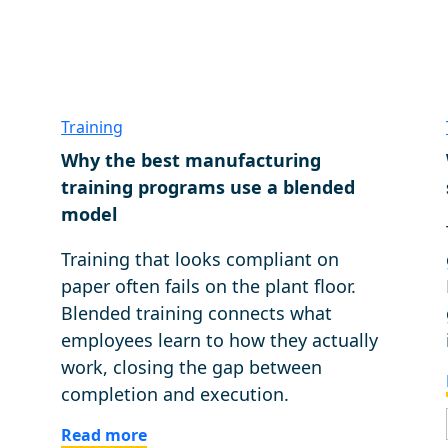
Training
Why the best manufacturing
g
training programs use a blended
model
Training that looks compliant on
paper often fails on the plant floor.
Blended training connects what
employees learn to how they actually
work, closing the gap between
completion and execution.
Read more