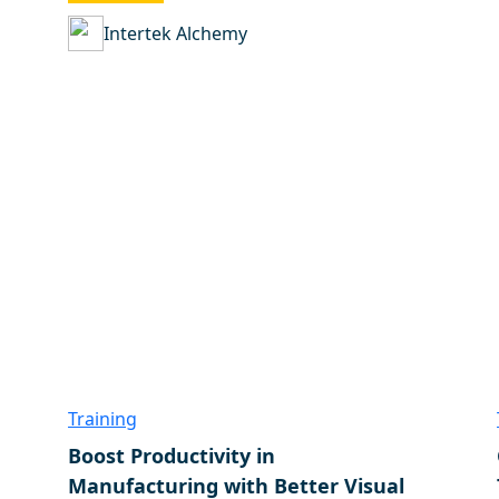
Intertek Alchemy
Training
Boost Productivity in
Manufacturing with Better Visual