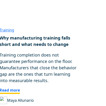
Training
Why manufacturing training falls
short and what needs to change
Training completion does not
guarantee performance on the floor.
Manufacturers that close the behavior
gap are the ones that turn learning
into measurable results.
Read more
Maya Allunario