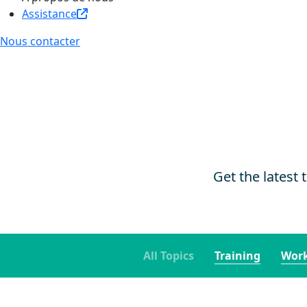
Assistance
Nous contacter
Get the latest 
All Topics
Training
Work