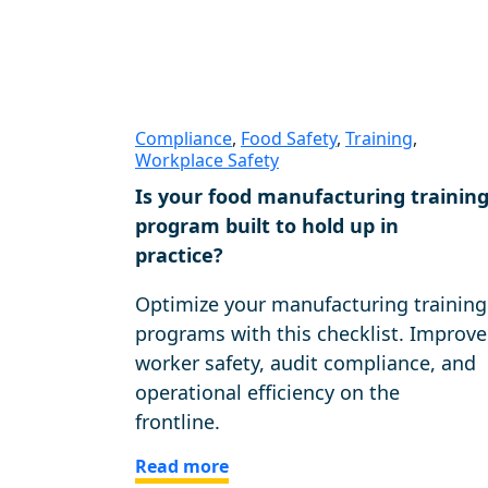
Compliance
,
Food Safety
,
Training
,
Workplace Safety
Is your food manufacturing trainin
program built to hold up in
practice?
Optimize your manufacturing training
programs with this checklist. Improve
worker safety, audit compliance, and
operational efficiency on the
frontline.
Read more