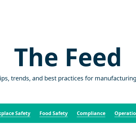
The Feed
tips, trends, and best practices for manufacturin
place Safety
Food Safety
Compliance
Operati