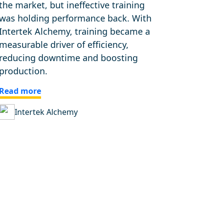
the market, but ineffective training
was holding performance back. With
Intertek Alchemy, training became a
measurable driver of efficiency,
reducing downtime and boosting
production.
Read more
Intertek Alchemy