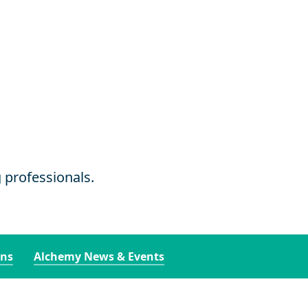
g professionals.
ons
Alchemy News & Events