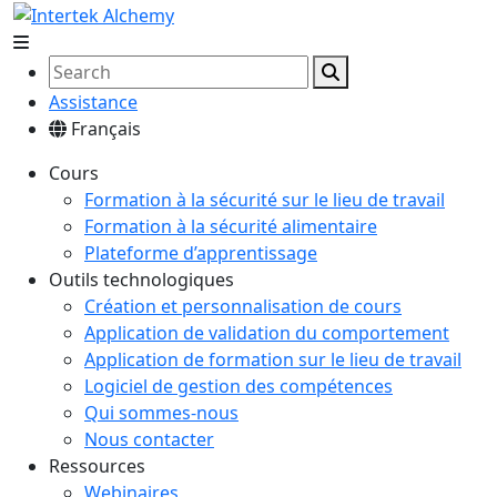
Assistance
Français
Cours
Formation à la sécurité sur le lieu de travail
Formation à la sécurité alimentaire
Plateforme d’apprentissage
Outils technologiques
Création et personnalisation de cours
Application de validation du comportement
Application de formation sur le lieu de travail
Logiciel de gestion des compétences
Qui sommes-nous
Nous contacter
Ressources
Webinaires