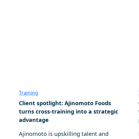
Training
Client spotlight: Ajinomoto Foods
turns cross-training into a strategic
advantage
Ajinomoto is upskilling talent and