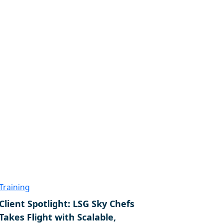
Training
Client Spotlight: LSG Sky Chefs
Takes Flight with Scalable,