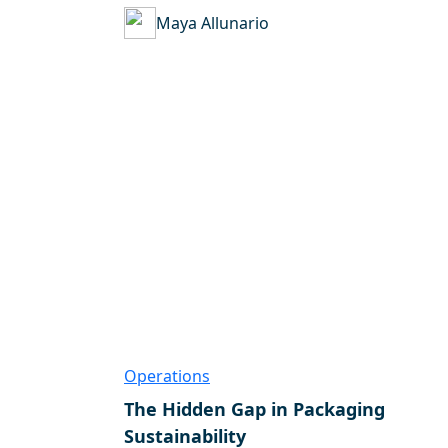
Maya Allunario
Operations
The Hidden Gap in Packaging
Sustainability