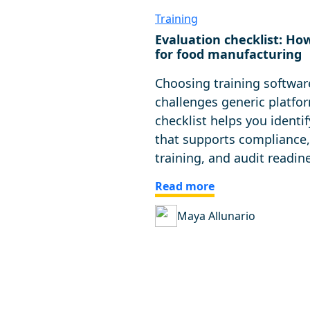
Training
Evaluation checklist: Ho
for food manufacturing
Choosing training softwar
challenges generic platfor
checklist helps you identif
that supports compliance,
training, and audit readin
Read more
Maya Allunario