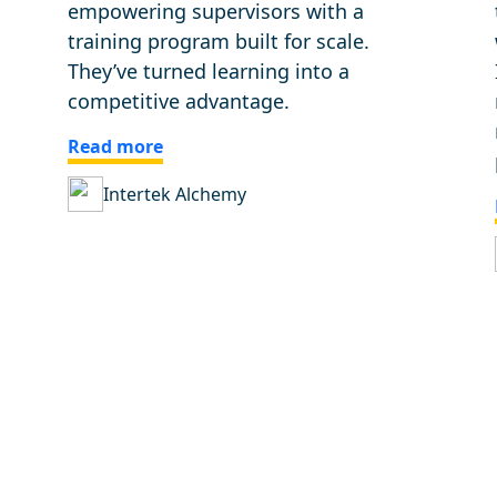
empowering supervisors with a
training program built for scale.
They’ve turned learning into a
competitive advantage.
Read more
Intertek Alchemy