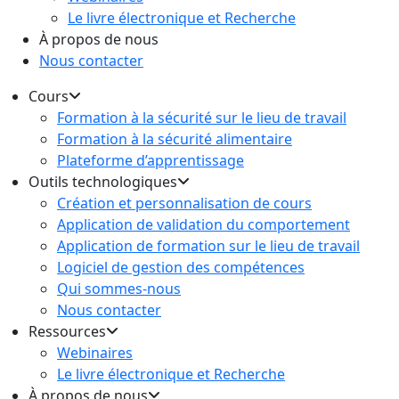
Le livre électronique et Recherche
À propos de nous
Nous contacter
Cours
Formation à la sécurité sur le lieu de travail
Formation à la sécurité alimentaire
Plateforme d’apprentissage
Outils technologiques
Création et personnalisation de cours
Application de validation du comportement
Application de formation sur le lieu de travail
Logiciel de gestion des compétences
Qui sommes-nous
Nous contacter
Ressources
Webinaires
Le livre électronique et Recherche
À propos de nous