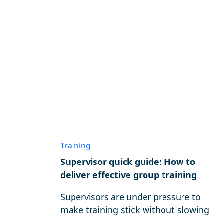
Training
Supervisor quick guide: How to
deliver effective group training
Supervisors are under pressure to
make training stick without slowing