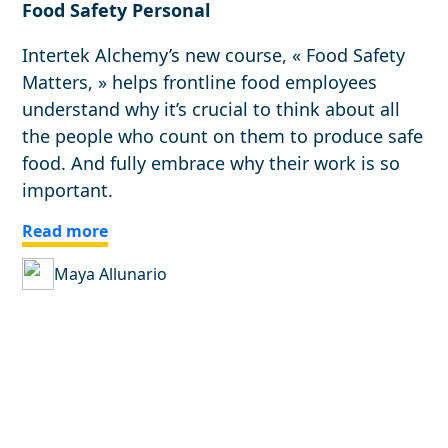
Food Safety Personal
Intertek Alchemy’s new course, « Food Safety
Matters, » helps frontline food employees
understand why it’s crucial to think about all
the people who count on them to produce safe
food. And fully embrace why their work is so
important.
Read more
Maya Allunario