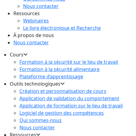
Nous contacter
Ressources
Webinaires
Le livre électronique et Recherche
À propos de nous
Nous contacter
Cours
Formation à la sécurité sur le lieu de travail
Formation à la sécurité alimentaire
Plateforme d’apprentissage
Outils technologiques
Création et personnalisation de cours
Application de validation du comportement
Application de formation sur le lieu de travail
Logiciel de gestion des compétences
Qui sommes-nous
Nous contacter
Ressources