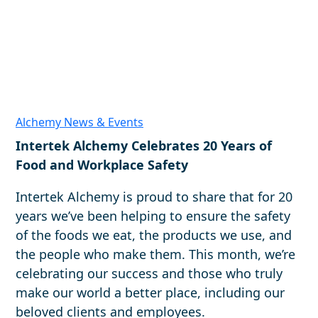
Alchemy News & Events
Intertek Alchemy Celebrates 20 Years of
Food and Workplace Safety
Intertek Alchemy is proud to share that for 20
years we’ve been helping to ensure the safety
of the foods we eat, the products we use, and
the people who make them. This month, we’re
celebrating our success and those who truly
make our world a better place, including our
beloved clients and employees.