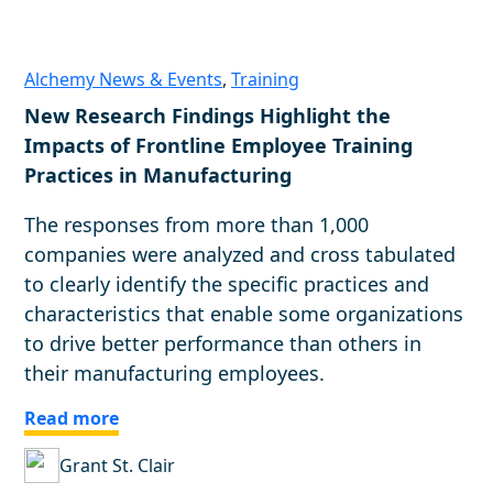
Alchemy News & Events
,
Training
New Research Findings Highlight the
Impacts of Frontline Employee Training
Practices in Manufacturing
The responses from more than 1,000
companies were analyzed and cross tabulated
to clearly identify the specific practices and
characteristics that enable some organizations
to drive better performance than others in
their manufacturing employees.
Read more
Grant St. Clair