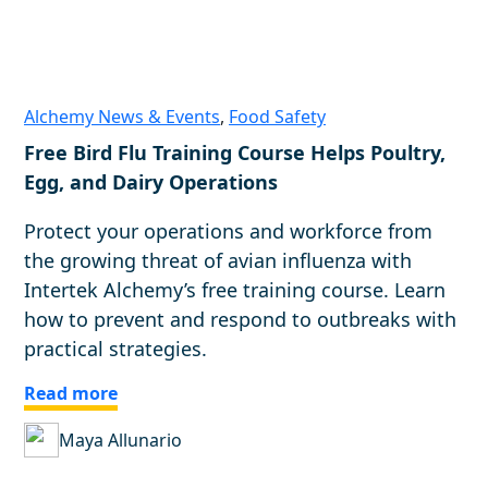
Alchemy News & Events
,
Food Safety
Free Bird Flu Training Course Helps Poultry,
Egg, and Dairy Operations
Protect your operations and workforce from
the growing threat of avian influenza with
Intertek Alchemy’s free training course. Learn
how to prevent and respond to outbreaks with
practical strategies.
Read more
Maya Allunario