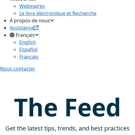
Webinaires
Le livre électronique et Recherche
À propos de nous
Assistance
Français
English
Español
Français
Nous contacter
The Feed
Get the latest tips, trends, and best practices