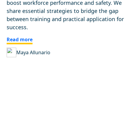
boost workforce performance and safety. We
share essential strategies to bridge the gap
between training and practical application for
success.
Read more
Maya Allunario