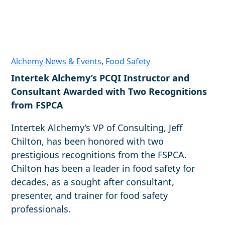
Alchemy News & Events
,
Food Safety
Intertek Alchemy’s PCQI Instructor and
Consultant Awarded with Two Recognitions
from FSPCA
Intertek Alchemy’s VP of Consulting, Jeff
Chilton, has been honored with two
prestigious recognitions from the FSPCA.
Chilton has been a leader in food safety for
decades, as a sought after consultant,
presenter, and trainer for food safety
professionals.