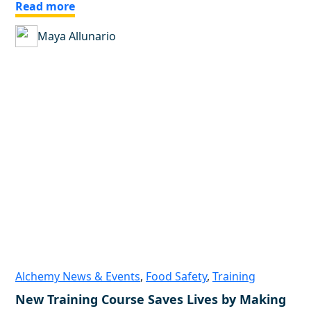
Read more
Maya Allunario
Alchemy News & Events
,
Food Safety
,
Training
New Training Course Saves Lives by Making