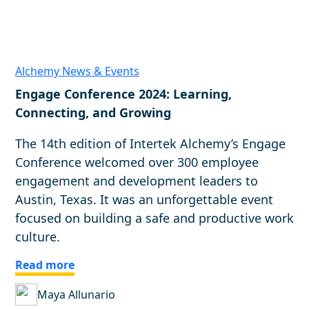
Alchemy News & Events
Engage Conference 2024: Learning,
Connecting, and Growing
The 14th edition of Intertek Alchemy’s Engage
Conference welcomed over 300 employee
engagement and development leaders to
Austin, Texas. It was an unforgettable event
focused on building a safe and productive work
culture.
Read more
Maya Allunario