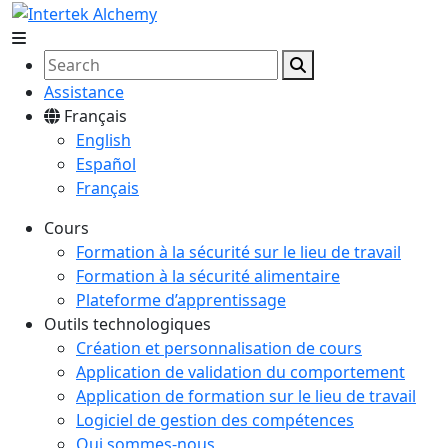
Assistance
Français
English
Español
Français
Cours
Formation à la sécurité sur le lieu de travail
Formation à la sécurité alimentaire
Plateforme d’apprentissage
Outils technologiques
Création et personnalisation de cours
Application de validation du comportement
Application de formation sur le lieu de travail
Logiciel de gestion des compétences
Qui sommes-nous