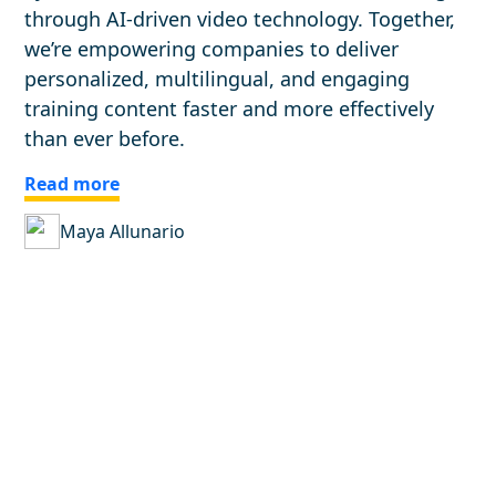
through AI-driven video technology. Together,
we’re empowering companies to deliver
personalized, multilingual, and engaging
training content faster and more effectively
than ever before.
Read more
Maya Allunario