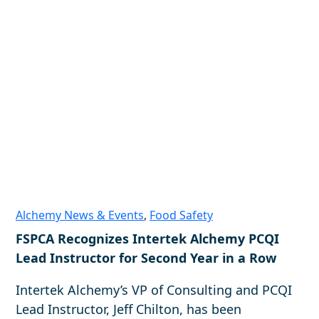
Alchemy News & Events
,
Food Safety
FSPCA Recognizes Intertek Alchemy PCQI
Lead Instructor for Second Year in a Row
Intertek Alchemy’s VP of Consulting and PCQI
Lead Instructor, Jeff Chilton, has been