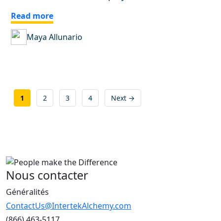
Read more
Maya Allunario
Posts
1
2
3
4
Next →
pagination
Nous contacter
Généralités
ContactUs@IntertekAlchemy.com
(866) 463-5117