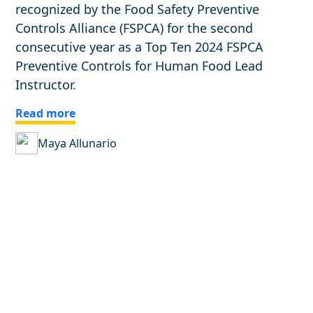
recognized by the Food Safety Preventive
Controls Alliance (FSPCA) for the second
consecutive year as a Top Ten 2024 FSPCA
Preventive Controls for Human Food Lead
Instructor.
Read more
Maya Allunario