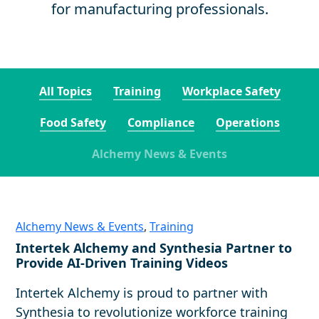
for manufacturing professionals.
All Topics
Training
Workplace Safety
Food Safety
Compliance
Operations
Alchemy News & Events
Alchemy News & Events
,
Training
Intertek Alchemy and Synthesia Partner to
Provide AI-Driven Training Videos
Intertek Alchemy is proud to partner with
Synthesia to revolutionize workforce training