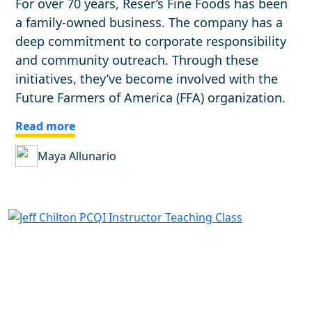
For over 70 years, Reser’s Fine Foods has been
a family-owned business. The company has a
deep commitment to corporate responsibility
and community outreach. Through these
initiatives, they’ve become involved with the
Future Farmers of America (FFA) organization.
Read more
Maya Allunario