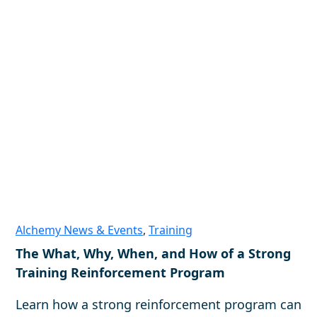
Alchemy News & Events
,
Training
The What, Why, When, and How of a Strong
Training Reinforcement Program
Learn how a strong reinforcement program can