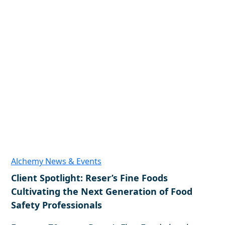
Alchemy News & Events
Client Spotlight: Reser’s Fine Foods
Cultivating the Next Generation of Food
Safety Professionals