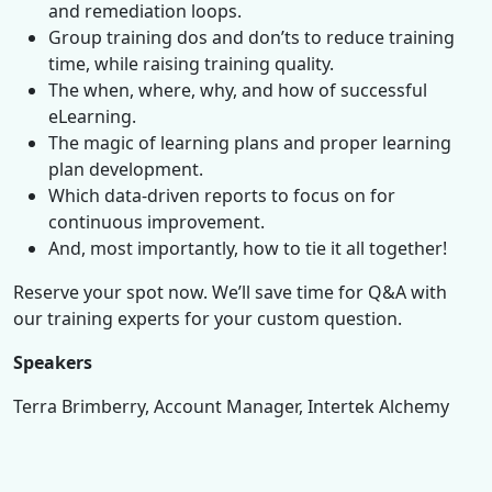
and remediation loops.
Group training dos and don’ts to reduce training
time, while raising training quality.
The when, where, why, and how of successful
eLearning.
The magic of learning plans and proper learning
plan development.
Which data-driven reports to focus on for
continuous improvement.
And, most importantly, how to tie it all together!
Reserve your spot now. We’ll save time for Q&A with
our training experts for your custom question.
Speakers
Terra Brimberry, Account Manager, Intertek Alchemy