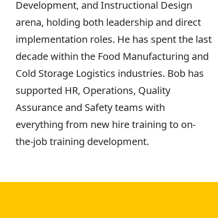
Development, and Instructional Design
arena, holding both leadership and direct
implementation roles. He has spent the last
decade within the Food Manufacturing and
Cold Storage Logistics industries. Bob has
supported HR, Operations, Quality
Assurance and Safety teams with
everything from new hire training to on-
the-job training development.