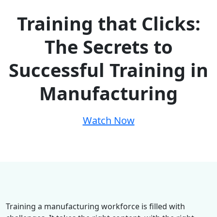
Training that Clicks:
The Secrets to
Successful Training in
Manufacturing
Watch Now
Training a manufacturing workforce is filled with