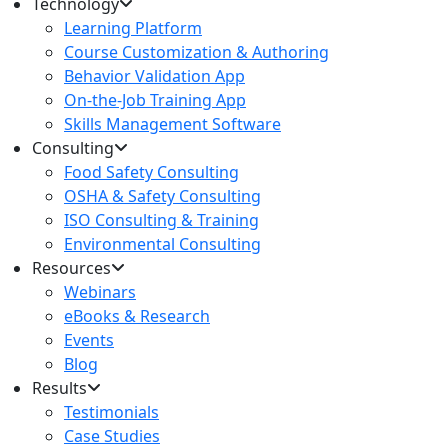
Technology
Learning Platform
Course Customization & Authoring
Behavior Validation App
On-the-Job Training App
Skills Management Software
Consulting
Food Safety Consulting
OSHA & Safety Consulting
ISO Consulting & Training
Environmental Consulting
Resources
Webinars
eBooks & Research
Events
Blog
Results
Testimonials
Case Studies