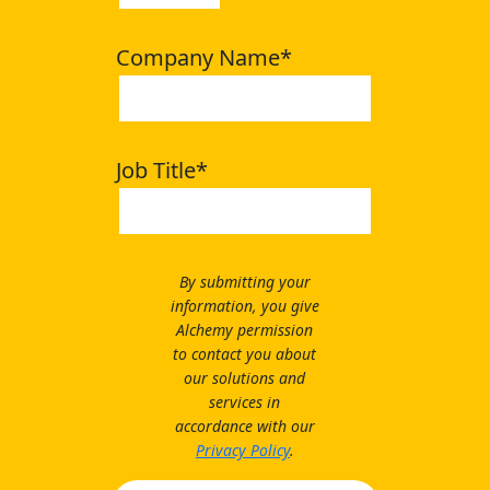
Company Name
*
Job Title
*
By submitting your
information, you give
Alchemy permission
to contact you about
our solutions and
services in
accordance with our
Privacy Policy
.