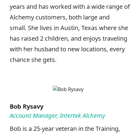
years and has worked with a wide range of
Alchemy customers, both large and
small. She lives in Austin, Texas where she
has raised 2 children, and enjoys traveling
with her husband to new locations, every
chance she gets.
Bob Rysavy
Account Manager, Intertek Alchemy
Bob is a 25-year veteran in the Training,