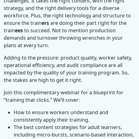
challenges. It takes the right content, with the right
strategy, and the right delivery tools for a diverse
workforce. Plus, the right technology and structure to
ensure the train
ers
are doing their part right for the
train
ees
to succeed. Not to mention production
demands and turnover throwing wrenches in your
plans at every turn.
Adding to the pressure: product quality, worker safety,
operational efficiency, and audit compliance are all
impacted by the quality of your training program. So,
the stakes are high to get it right.
Join this complimentary webinar for a blueprint for
“training that clicks.” We’ll cover:
How to ensure workers understand and
consistently apply their training.
The best content strategies for adult learners,
including micro-bursts, scenario-based interaction,