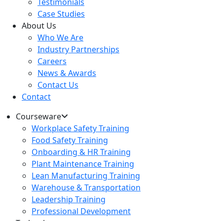
Testimonials
Case Studies
About Us
Who We Are
Industry Partnerships
Careers
News & Awards
Contact Us
Contact
Courseware
Workplace Safety Training
Food Safety Training
Onboarding & HR Training
Plant Maintenance Training
Lean Manufacturing Training
Warehouse & Transportation
Leadership Training
Professional Development