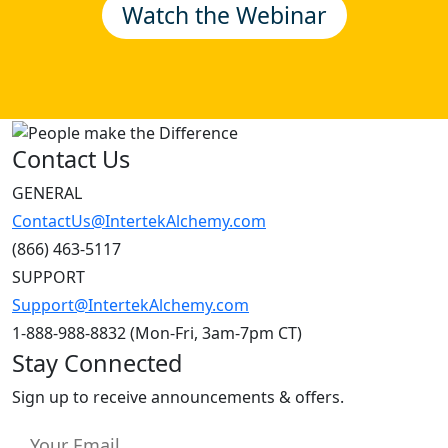
Contact Us
GENERAL
ContactUs@IntertekAlchemy.com
(866) 463-5117
SUPPORT
Support@IntertekAlchemy.com
1-888-988-8832 (Mon-Fri, 3am-7pm CT)
Stay Connected
Sign up to receive announcements & offers.