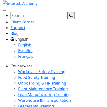
Client Corner
Support
Blog
English
English
Español
Français
Courseware
Workplace Safety Training
Food Safety Training
Onboarding & HR Training
Plant Maintenance Training
Lean Manufacturing Training
Warehouse & Transportation
Leadership Training