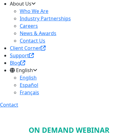
About Us
Who We Are
Industry Partnerships
Careers
News & Awards
Contact Us
Client Corner
Support
Blog
English
English
Español
Français
Contact
ON DEMAND WEBINAR