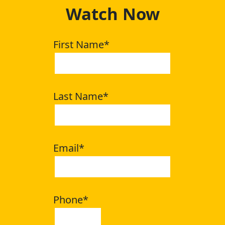
Watch Now
First Name
*
Last Name
*
Email
*
Phone
*