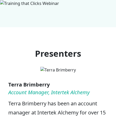
Presenters
Terra Brimberry
Account Manager, Intertek Alchemy
Terra Brimberry has been an account
manager at Intertek Alchemy for over 15