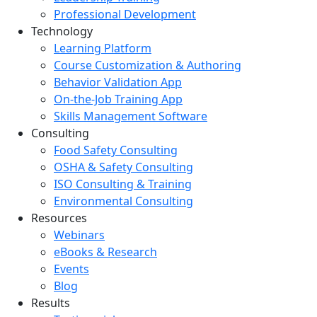
Professional Development
Technology
Learning Platform
Course Customization & Authoring
Behavior Validation App
On-the-Job Training App
Skills Management Software
Consulting
Food Safety Consulting
OSHA & Safety Consulting
ISO Consulting & Training
Environmental Consulting
Resources
Webinars
eBooks & Research
Events
Blog
Results