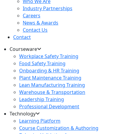
Who We Are
Industry Partnerships
Careers
News & Awards
Contact Us
Contact
Courseware
Workplace Safety Training
Food Safety Training
Onboarding & HR Training
Plant Maintenance Training
Lean Manufacturing Training
Warehouse & Transportation
Leadership Training
Professional Development
Technology
Learning Platform
Course Customization & Authoring