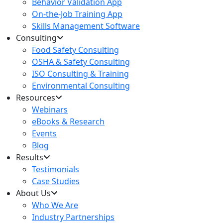
Behavior Validation App
On-the-Job Training App
Skills Management Software
Consulting
Food Safety Consulting
OSHA & Safety Consulting
ISO Consulting & Training
Environmental Consulting
Resources
Webinars
eBooks & Research
Events
Blog
Results
Testimonials
Case Studies
About Us
Who We Are
Industry Partnerships