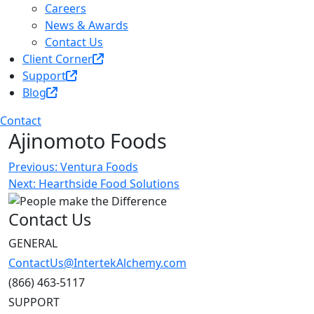
Careers
News & Awards
Contact Us
Client Corner
Support
Blog
Contact
Ajinomoto Foods
Post
Previous:
Ventura Foods
Next:
Hearthside Food Solutions
navigation
Contact Us
GENERAL
ContactUs@IntertekAlchemy.com
(866) 463-5117
SUPPORT