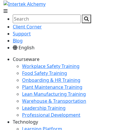
Client Corner
Support
Blog
English
Courseware
Workplace Safety Training
Food Safety Training
Onboarding & HR Training
Plant Maintenance Training
Lean Manufacturing Training
Warehouse & Transportation
Leadership Training
Professional Development
Technology
Learning Platform