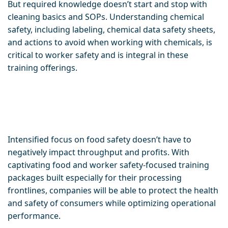
But required knowledge doesn’t start and stop with
cleaning basics and SOPs. Understanding chemical
safety, including labeling, chemical data safety sheets,
and actions to avoid when working with chemicals, is
critical to worker safety and is integral in these
training offerings.
Intensified focus on food safety doesn’t have to
negatively impact throughput and profits. With
captivating food and worker safety-focused training
packages built especially for their processing
frontlines, companies will be able to protect the health
and safety of consumers while optimizing operational
performance.