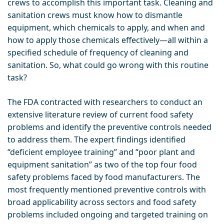
crews to accomplish this important task. Cleaning and
sanitation crews must know how to dismantle
equipment, which chemicals to apply, and when and
how to apply those chemicals effectively—all within a
specified schedule of frequency of cleaning and
sanitation. So, what could go wrong with this routine
task?
The FDA contracted with researchers to conduct an
extensive literature review of current food safety
problems and identify the preventive controls needed
to address them. The expert findings identified
“deficient employee training” and “poor plant and
equipment sanitation” as two of the top four food
safety problems faced by food manufacturers. The
most frequently mentioned preventive controls with
broad applicability across sectors and food safety
problems included ongoing and targeted training on