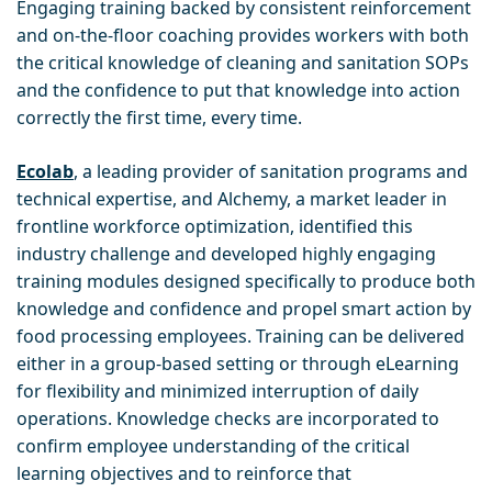
Engaging training backed by consistent reinforcement
and on-the-floor coaching provides workers with both
the critical knowledge of cleaning and sanitation SOPs
and the confidence to put that knowledge into action
correctly the first time, every time.
Ecolab
, a leading provider of sanitation programs and
technical expertise, and Alchemy, a market leader in
frontline workforce optimization, identified this
industry challenge and developed highly engaging
training modules designed specifically to produce both
knowledge and confidence and propel smart action by
food processing employees. Training can be delivered
either in a group-based setting or through eLearning
for flexibility and minimized interruption of daily
operations. Knowledge checks are incorporated to
confirm employee understanding of the critical
learning objectives and to reinforce that