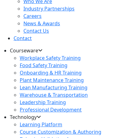
Who We Are
Industry Partnerships
Careers
News & Awards
Contact Us
Contact
Courseware
Workplace Safety Training
Food Safety Training
Onboarding & HR Training
Plant Maintenance Training
Lean Manufacturing Training
Warehouse & Transportation
Leadership Training
Professional Development
Technology
Learning Platform
Course Customization & Authoring