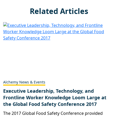
Related Articles
Alchemy News & Events
Executive Leadership, Technology, and
Frontline Worker Knowledge Loom Large at
the Global Food Safety Conference 2017
The 2017 Global Food Safety Conference provided