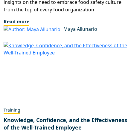
insights on the need to embrace food safety culture
from the top of every food organization
Read more
Maya Allunario
Training
Knowledge, Confidence, and the Effectiveness
of the Well-Trained Employee