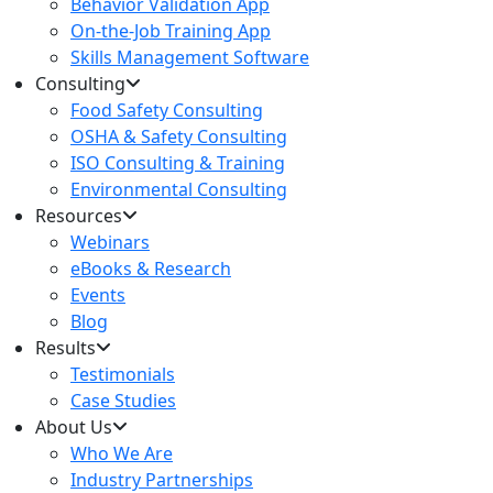
Behavior Validation App
On-the-Job Training App
Skills Management Software
Consulting
Food Safety Consulting
OSHA & Safety Consulting
ISO Consulting & Training
Environmental Consulting
Resources
Webinars
eBooks & Research
Events
Blog
Results
Testimonials
Case Studies
About Us
Who We Are
Industry Partnerships