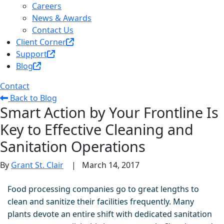
Careers
News & Awards
Contact Us
Client Corner
Support
Blog
Contact
Back to Blog
Smart Action by Your Frontline Is
Key to Effective Cleaning and
Sanitation Operations
By
Grant St. Clair
|
March 14, 2017
Food processing companies go to great lengths to
clean and sanitize their facilities frequently. Many
plants devote an entire shift with dedicated sanitation