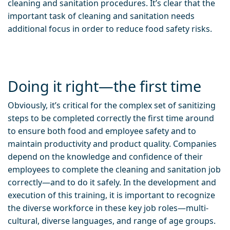
cleaning and sanitation procedures. It’s clear that the
important task of cleaning and sanitation needs
additional focus in order to reduce food safety risks.
Doing it right—the first time
Obviously, it’s critical for the complex set of sanitizing
steps to be completed correctly the first time around
to ensure both food and employee safety and to
maintain productivity and product quality. Companies
depend on the knowledge and confidence of their
employees to complete the cleaning and sanitation job
correctly—and to do it safely. In the development and
execution of this training, it is important to recognize
the diverse workforce in these key job roles—multi-
cultural, diverse languages, and range of age groups.