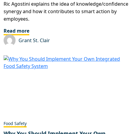
Ric Agostini explains the idea of knowledge/confidence
synergy and how it contributes to smart action by
employees.
Read more
Grant St. Clair
Food Safety
Why You Should Implement Your Own