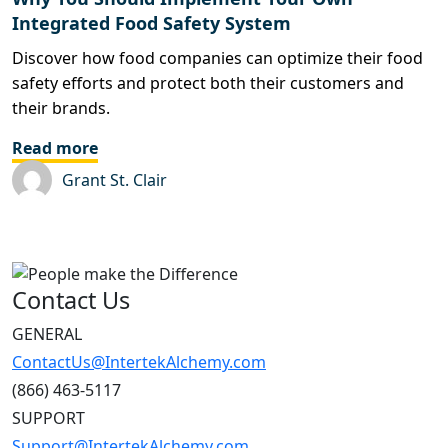
Integrated Food Safety System
Discover how food companies can optimize their food
safety efforts and protect both their customers and
their brands.
Read more
Grant St. Clair
Contact Us
GENERAL
ContactUs@IntertekAlchemy.com
(866) 463-5117
SUPPORT
Support@IntertekAlchemy.com