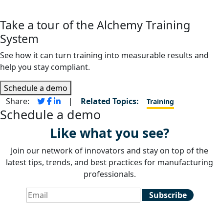
Take a tour of the Alchemy Training
System
See how it can turn training into measurable results and
help you stay compliant.
Schedule a demo
Share:
|
Related Topics:
Training
Schedule a demo
Like what you see?
Join our network of innovators and stay on top of the
latest tips, trends, and best practices for manufacturing
professionals.