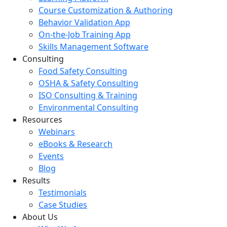
Course Customization & Authoring
Behavior Validation App
On-the-Job Training App
Skills Management Software
Consulting
Food Safety Consulting
OSHA & Safety Consulting
ISO Consulting & Training
Environmental Consulting
Resources
Webinars
eBooks & Research
Events
Blog
Results
Testimonials
Case Studies
About Us