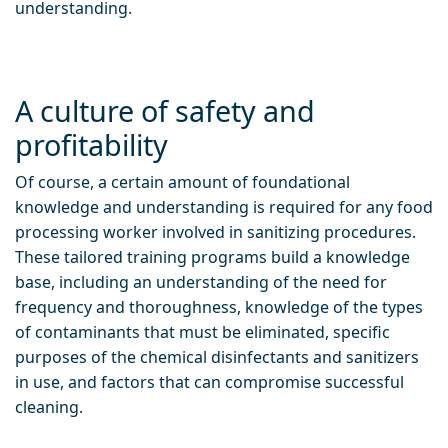
understanding.
A culture of safety and
profitability
Of course, a certain amount of foundational
knowledge and understanding is required for any food
processing worker involved in sanitizing procedures.
These tailored training programs build a knowledge
base, including an understanding of the need for
frequency and thoroughness, knowledge of the types
of contaminants that must be eliminated, specific
purposes of the chemical disinfectants and sanitizers
in use, and factors that can compromise successful
cleaning.