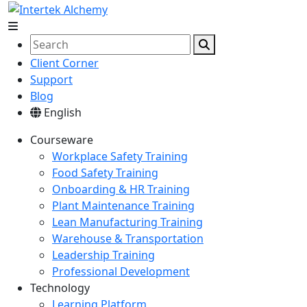
Client Corner
Support
Blog
English
Courseware
Workplace Safety Training
Food Safety Training
Onboarding & HR Training
Plant Maintenance Training
Lean Manufacturing Training
Warehouse & Transportation
Leadership Training
Professional Development
Technology
Learning Platform