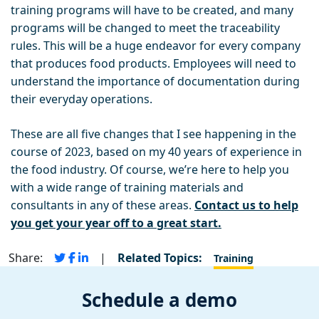
training programs will have to be created, and many
programs will be changed to meet the traceability
rules. This will be a huge endeavor for every company
that produces food products. Employees will need to
understand the importance of documentation during
their everyday operations.
These are all five changes that I see happening in the
course of 2023, based on my 40 years of experience in
the food industry. Of course, we’re here to help you
with a wide range of training materials and
consultants in any of these areas.
Contact us to help
you get your year off to a great start.
Share:
|
Related Topics:
Training
Schedule a demo