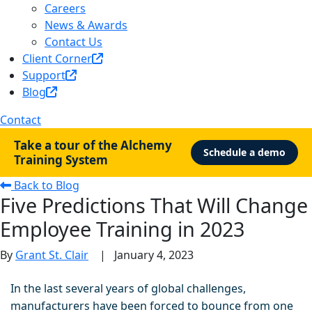
Careers
News & Awards
Contact Us
Client Corner
Support
Blog
Contact
Take a tour of the Alchemy
Schedule a demo
Training System
Back to Blog
Five Predictions That Will Change
Employee Training in 2023
By
Grant St. Clair
|
January 4, 2023
In the last several years of global challenges,
manufacturers have been forced to bounce from one