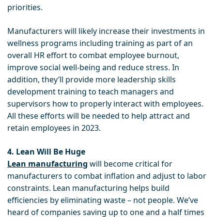
priorities.
Manufacturers will likely increase their investments in
wellness programs including training as part of an
overall HR effort to combat employee burnout,
improve social well-being and reduce stress. In
addition, they’ll provide more leadership skills
development training to teach managers and
supervisors how to properly interact with employees.
All these efforts will be needed to help attract and
retain employees in 2023.
4. Lean Will Be Huge
Lean manufacturing
will become critical for
manufacturers to combat inflation and adjust to labor
constraints. Lean manufacturing helps build
efficiencies by eliminating waste – not people. We’ve
heard of companies saving up to one and a half times