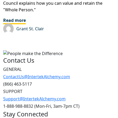
Council explains how you can value and retain the
"Whole Person."
Read more
Grant St. Clair
Contact Us
GENERAL
ContactUs@IntertekAlchemy.com
(866) 463-5117
SUPPORT
Support@IntertekAlchemy.com
1-888-988-8832 (Mon-Fri, 3am-7pm CT)
Stay Connected