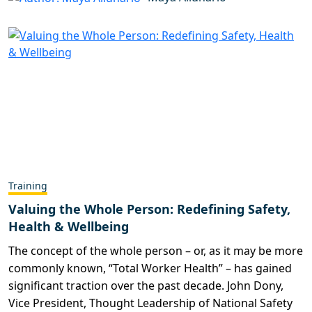
Training
Valuing the Whole Person: Redefining Safety,
Health & Wellbeing
The concept of the whole person – or, as it may be more
commonly known, “Total Worker Health” – has gained
significant traction over the past decade. John Dony,
Vice President, Thought Leadership of National Safety