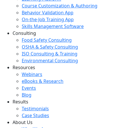
Course Customization & Authoring
Behavior Validation App
On-the-Job Training App
Skills Management Software
Consulting
Food Safety Consulting
OSHA & Safety Consulting
ISO Consulting & Training
Environmental Consulting
Resources
Webinars
eBooks & Research
Events
Blog
Results
Testimonials
Case Studies
About Us