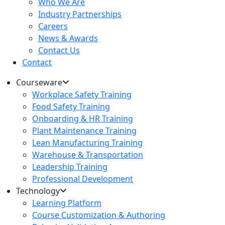
Who We Are
Industry Partnerships
Careers
News & Awards
Contact Us
Contact
Courseware
Workplace Safety Training
Food Safety Training
Onboarding & HR Training
Plant Maintenance Training
Lean Manufacturing Training
Warehouse & Transportation
Leadership Training
Professional Development
Technology
Learning Platform
Course Customization & Authoring