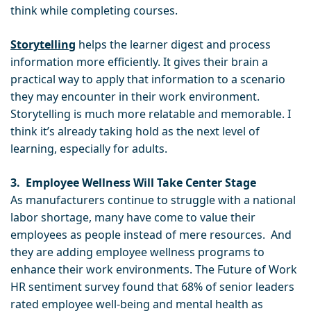
think while completing courses.
Storytelling
helps the learner digest and process
information more efficiently. It gives their brain a
practical way to apply that information to a scenario
they may encounter in their work environment.
Storytelling is much more relatable and memorable. I
think it’s already taking hold as the next level of
learning, especially for adults.
3. Employee Wellness Will Take Center Stage
As manufacturers continue to struggle with a national
labor shortage, many have come to value their
employees as people instead of mere resources. And
they are adding employee wellness programs to
enhance their work environments. The Future of Work
HR sentiment survey found that 68% of senior leaders
rated employee well-being and mental health as