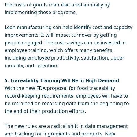
the costs of goods manufactured annually by
implementing these programs.
Lean manufacturing can help identify cost and capacity
improvements. It will impact turnover by getting
people engaged. The cost savings can be invested in
employee training, which offers many benefits,
including employee productivity, satisfaction, upper
mobility, and retention.
5. Traceability Training Will Be in High Demand
With the new FDA proposal for food traceability
record-keeping requirements, employees will have to
be retrained on recording data from the beginning to
the end of their production efforts.
The new rules are a radical shift in data management
and tracking for ingredients and products. New