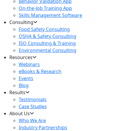
Behavior Validation App
On-the-Job Training App
Skills Management Software
Consulting
Food Safety Consulting
OSHA & Safety Consulting
ISO Consulting & Training
Environmental Consulting
Resources
Webinars
eBooks & Research
Events
Blog
Results
Testimonials
Case Studies
About Us
Who We Are
Industry Partnerships