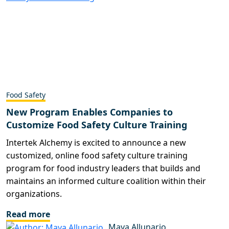
Food Safety
New Program Enables Companies to
Customize Food Safety Culture Training
Intertek Alchemy is excited to announce a new
customized, online food safety culture training
program for food industry leaders that builds and
maintains an informed culture coalition within their
organizations.
Read more
Maya Allunario