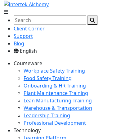
Client Corner
Support
Blog
English
Courseware
Workplace Safety Training
Food Safety Training
Onboarding & HR Training
Plant Maintenance Training
Lean Manufacturing Training
Warehouse & Transportation
Leadership Training
Professional Development
Technology
Learning Platform