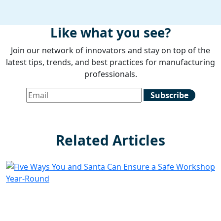
Like what you see?
Join our network of innovators and stay on top of the
latest tips, trends, and best practices for manufacturing
professionals.
Related Articles