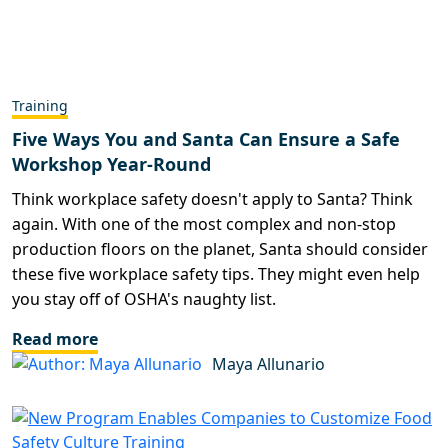
Training
Five Ways You and Santa Can Ensure a Safe
Workshop Year-Round
Think workplace safety doesn't apply to Santa? Think
again. With one of the most complex and non-stop
production floors on the planet, Santa should consider
these five workplace safety tips. They might even help
you stay off of OSHA's naughty list.
Read more
Maya Allunario