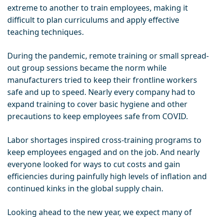
extreme to another to train employees, making it
difficult to plan curriculums and apply effective
teaching techniques.
During the pandemic, remote training or small spread-
out group sessions became the norm while
manufacturers tried to keep their frontline workers
safe and up to speed. Nearly every company had to
expand training to cover basic hygiene and other
precautions to keep employees safe from COVID.
Labor shortages inspired cross-training programs to
keep employees engaged and on the job. And nearly
everyone looked for ways to cut costs and gain
efficiencies during painfully high levels of inflation and
continued kinks in the global supply chain.
Looking ahead to the new year, we expect many of