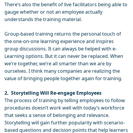
There’s also the benefit of live facilitators being able to
gauge whether or not an employee actually
understands the training material.
Group-based training returns the personal touch of
the one-on-one learning experience and inspires
group discussions. It can always be helped with e-
Learning options. But it can never be replaced. When
we’re together, we’re all smarter than we are by
ourselves. I think many companies are realizing the
value of bringing people together again for training.
2.
Storytelling Will Re-engage Employees
The process of training by telling employees to follow
procedures doesn’t work well with today’s workforce
that seeks a sense of belonging and relevance.
Storytelling will gain further popularity with scenario-
based questions and decision points that help learners