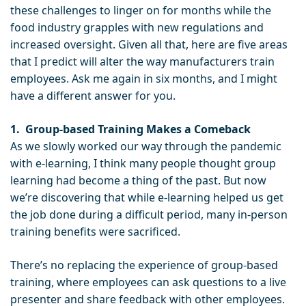
these challenges to linger on for months while the
food industry grapples with new regulations and
increased oversight. Given all that, here are five areas
that I predict will alter the way manufacturers train
employees. Ask me again in six months, and I might
have a different answer for you.
1.
Group-based Training Makes a Comeback
As we slowly worked our way through the pandemic
with e-learning, I think many people thought group
learning had become a thing of the past. But now
we’re discovering that while e-learning helped us get
the job done during a difficult period, many in-person
training benefits were sacrificed.
There’s no replacing the experience of group-based
training, where employees can ask questions to a live
presenter and share feedback with other employees.