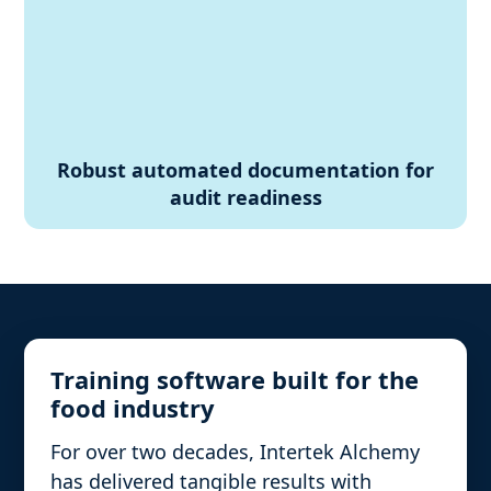
Robust automated documentation for
audit readiness
Training software built for the
food industry
For over two decades, Intertek Alchemy
has delivered tangible results with