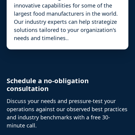
innovative capabilities for some of the
largest food manufacturers in the world.
Our industry experts can help strategize
solutions tailored to your organization's
needs and timelines..
Schedule a no-obligation
consultation
Discuss your needs and pressure-test your
operations against our observed best practices
and industry benchmarks with a free 30-
minute call.