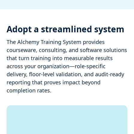
Adopt a streamlined system
The Alchemy Training System provides
courseware, consulting, and software solutions
that turn training into measurable results
across your organization—role-specific
delivery, floor-level validation, and audit-ready
reporting that proves impact beyond
completion rates.