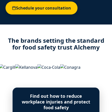
Schedule your consultation
The brands setting the standard
for food safety trust Alchemy
Find out how to reduce
workplace injuries and protect
food safety