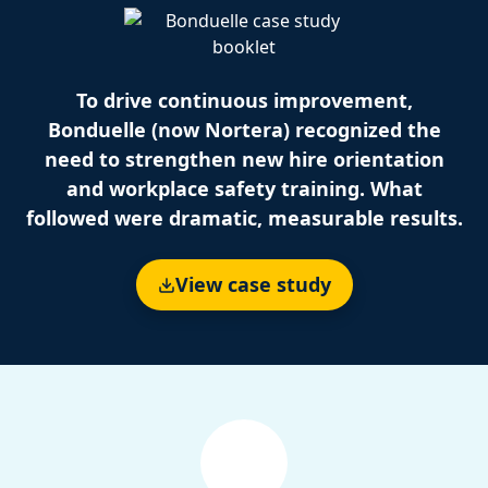
To drive continuous improvement,
Bonduelle (now Nortera) recognized the
need to strengthen new hire orientation
and workplace safety training. What
followed were dramatic, measurable results.
View case study