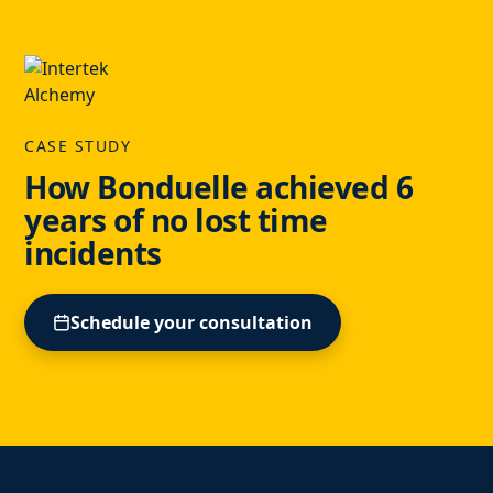
CASE STUDY
How Bonduelle achieved 6
years of no lost time
incidents
Schedule your consultation