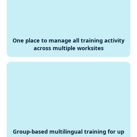
One place to manage all training activity
across multiple worksites
Group-based multilingual training for up