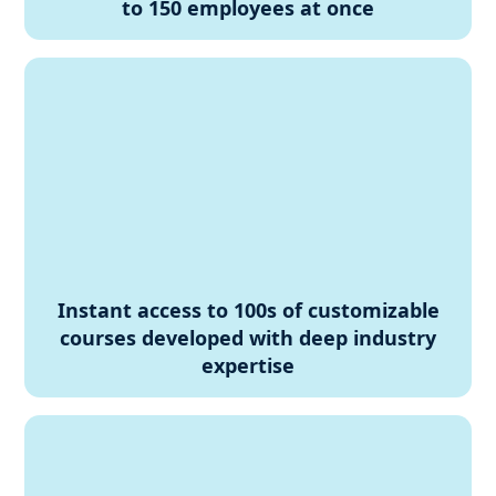
to 150 employees at once
Instant access to 100s of customizable
courses developed with deep industry
expertise