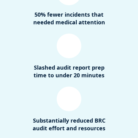
50% fewer incidents that
needed medical attention
Slashed audit report prep
time to under 20 minutes
Substantially reduced BRC
audit effort and resources