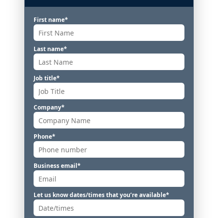
First name
*
Last name
*
Job title
*
Company
*
Phone
*
Business email
*
Let us know dates/times that you’re available
*