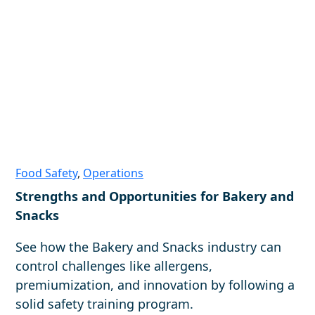
Food Safety
,
Operations
Strengths and Opportunities for Bakery and
Snacks
See how the Bakery and Snacks industry can
control challenges like allergens,
premiumization, and innovation by following a
solid safety training program.