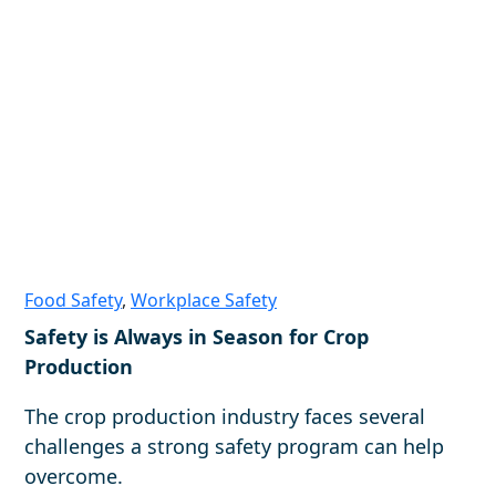
Food Safety
,
Workplace Safety
Safety is Always in Season for Crop
Production
The crop production industry faces several
challenges a strong safety program can help
overcome.