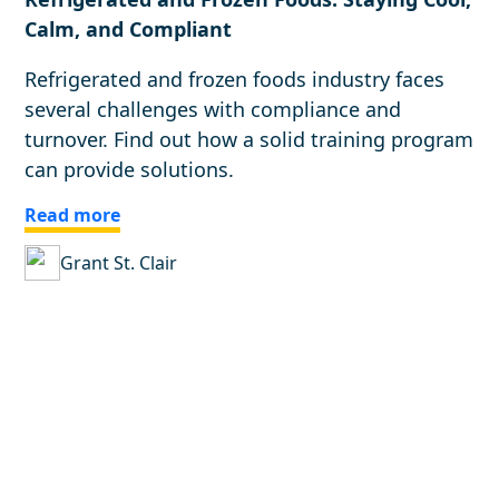
Calm, and Compliant
Refrigerated and frozen foods industry faces
several challenges with compliance and
turnover. Find out how a solid training program
can provide solutions.
Read more
Grant St. Clair