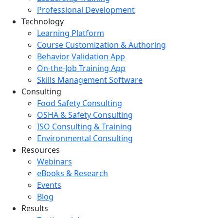
Professional Development
Technology
Learning Platform
Course Customization & Authoring
Behavior Validation App
On-the-Job Training App
Skills Management Software
Consulting
Food Safety Consulting
OSHA & Safety Consulting
ISO Consulting & Training
Environmental Consulting
Resources
Webinars
eBooks & Research
Events
Blog
Results