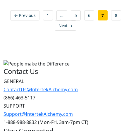
Posts
← Previous
1
…
5
6
7
8
pagination
Next →
Contact Us
GENERAL
ContactUs@IntertekAlchemy.com
(866) 463-5117
SUPPORT
Support@IntertekAlchemy.com
1-888-988-8832 (Mon-Fri, 3am-7pm CT)