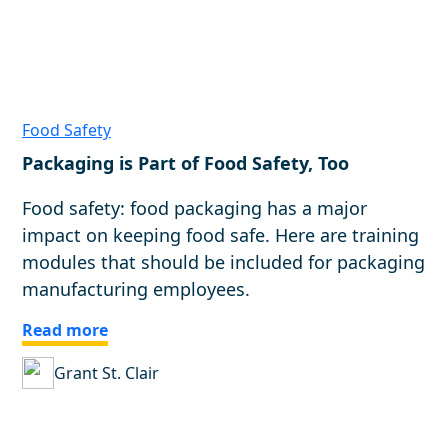
Food Safety
Packaging is Part of Food Safety, Too
Food safety: food packaging has a major
impact on keeping food safe. Here are training
modules that should be included for packaging
manufacturing employees.
Read more
Grant St. Clair