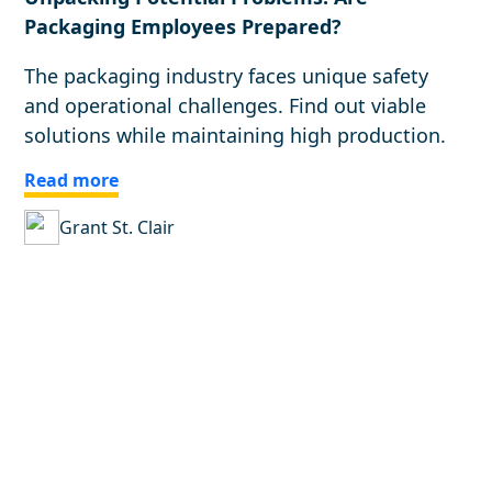
Packaging Employees Prepared?
The packaging industry faces unique safety
and operational challenges. Find out viable
solutions while maintaining high production.
Read more
Grant St. Clair