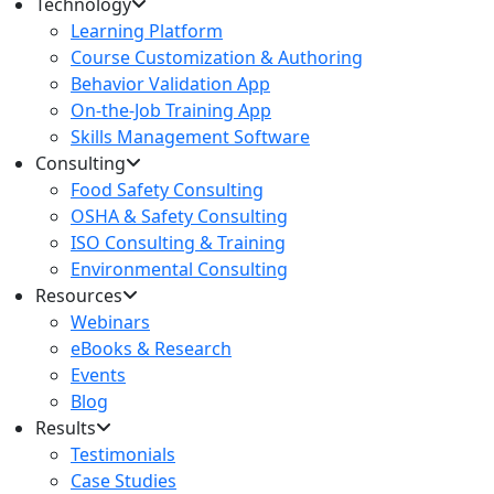
Technology
Learning Platform
Course Customization & Authoring
Behavior Validation App
On-the-Job Training App
Skills Management Software
Consulting
Food Safety Consulting
OSHA & Safety Consulting
ISO Consulting & Training
Environmental Consulting
Resources
Webinars
eBooks & Research
Events
Blog
Results
Testimonials
Case Studies