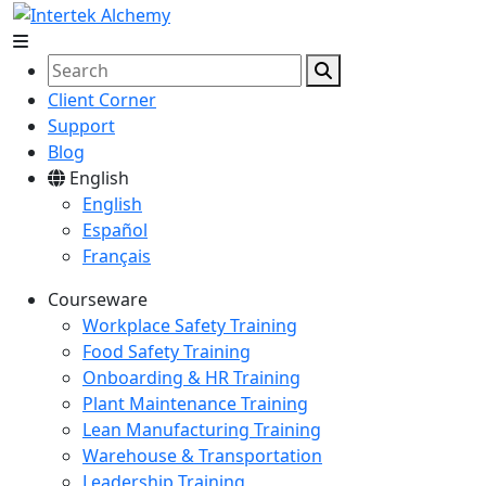
Client Corner
Support
Blog
English
English
Español
Français
Courseware
Workplace Safety Training
Food Safety Training
Onboarding & HR Training
Plant Maintenance Training
Lean Manufacturing Training
Warehouse & Transportation
Leadership Training