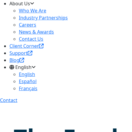
About Us
Who We Are
Industry Partnerships
Careers
News & Awards
Contact Us
Client Corner
Support
Blog
English
English
Español
Français
Contact