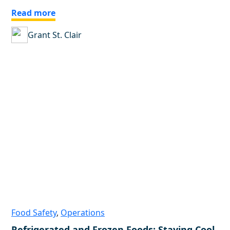
Read more
Grant St. Clair
Food Safety
,
Operations
Refrigerated and Frozen Foods: Staying Cool,