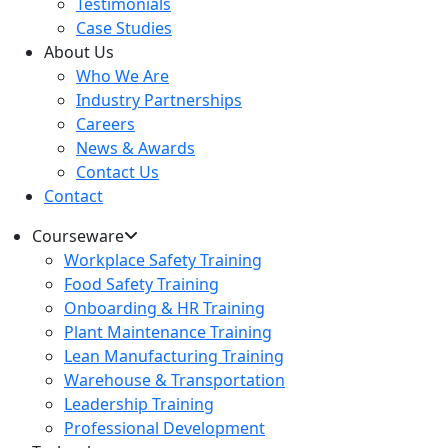
Testimonials
Case Studies
About Us
Who We Are
Industry Partnerships
Careers
News & Awards
Contact Us
Contact
Courseware
Workplace Safety Training
Food Safety Training
Onboarding & HR Training
Plant Maintenance Training
Lean Manufacturing Training
Warehouse & Transportation
Leadership Training
Professional Development