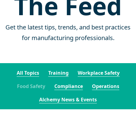
The Feed
Get the latest tips, trends, and best practices
for manufacturing professionals.
All Topics
Training
Workplace Safety
Food Safety
Compliance
Operations
Alchemy News & Events