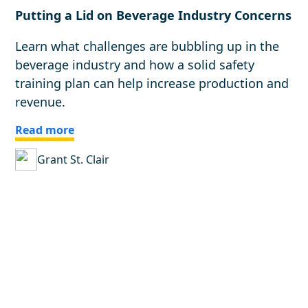
Putting a Lid on Beverage Industry Concerns
Learn what challenges are bubbling up in the
beverage industry and how a solid safety
training plan can help increase production and
revenue.
Read more
Grant St. Clair