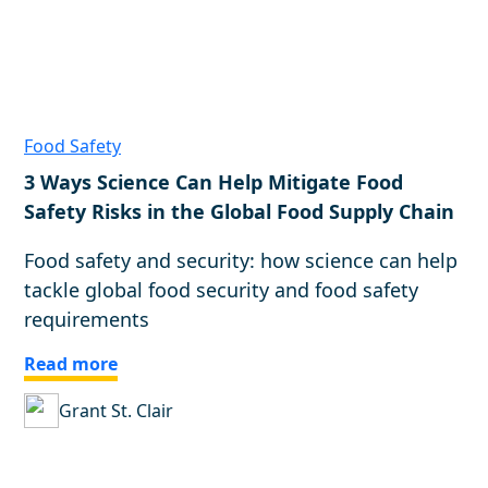
Food Safety
3 Ways Science Can Help Mitigate Food
Safety Risks in the Global Food Supply Chain
Food safety and security: how science can help
tackle global food security and food safety
requirements
Read more
Grant St. Clair