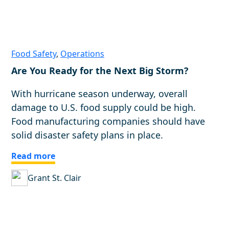
Food Safety
,
Operations
Are You Ready for the Next Big Storm?
With hurricane season underway, overall
damage to U.S. food supply could be high.
Food manufacturing companies should have
solid disaster safety plans in place.
Read more
Grant St. Clair