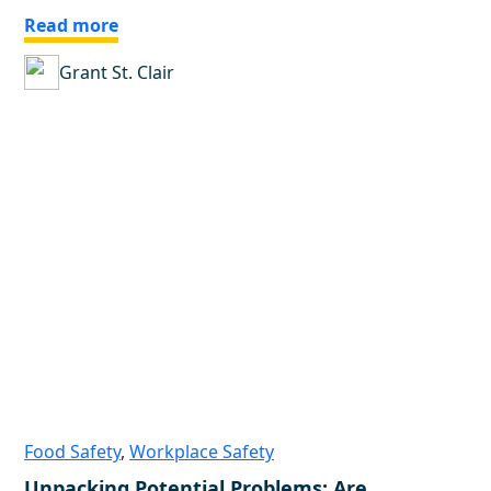
Read more
Grant St. Clair
Food Safety
,
Workplace Safety
Unpacking Potential Problems: Are