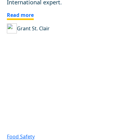
International expert.
Read more
Grant St. Clair
Food Safety