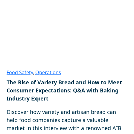
Food Safety
,
Operations
The Rise of Variety Bread and How to Meet
Consumer Expectations: Q&A with Baking
Industry Expert
Discover how variety and artisan bread can
help food companies capture a valuable
market in this interview with a renowned AIB