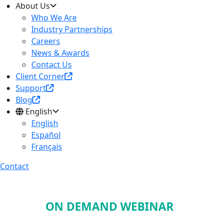
About Us
Who We Are
Industry Partnerships
Careers
News & Awards
Contact Us
Client Corner
Support
Blog
English
English
Español
Français
Contact
ON DEMAND WEBINAR