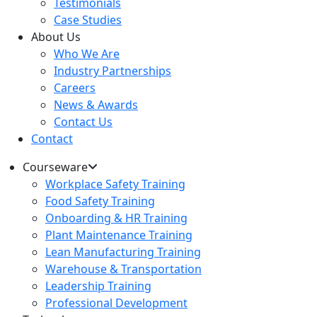
Testimonials
Case Studies
About Us
Who We Are
Industry Partnerships
Careers
News & Awards
Contact Us
Contact
Courseware
Workplace Safety Training
Food Safety Training
Onboarding & HR Training
Plant Maintenance Training
Lean Manufacturing Training
Warehouse & Transportation
Leadership Training
Professional Development