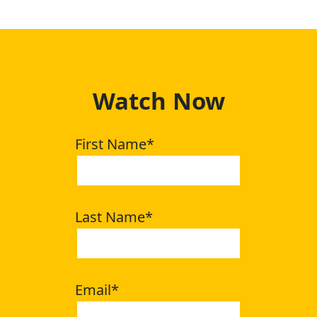
Watch Now
First Name
*
Last Name
*
Email
*