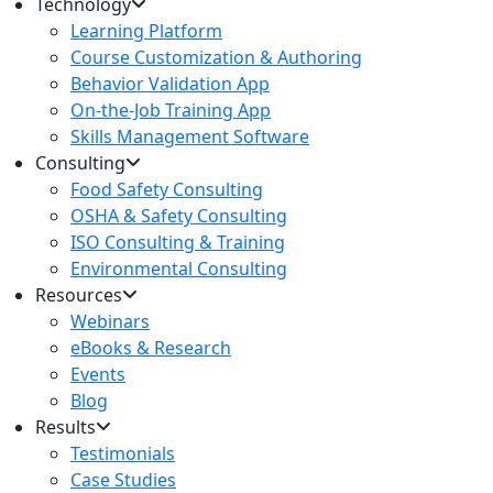
Technology
Learning Platform
Course Customization & Authoring
Behavior Validation App
On-the-Job Training App
Skills Management Software
Consulting
Food Safety Consulting
OSHA & Safety Consulting
ISO Consulting & Training
Environmental Consulting
Resources
Webinars
eBooks & Research
Events
Blog
Results
Testimonials
Case Studies