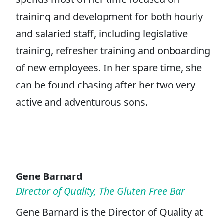
training and development for both hourly
and salaried staff, including legislative
training, refresher training and onboarding
of new employees. In her spare time, she
can be found chasing after her two very
active and adventurous sons.
Gene Barnard
Director of Quality, The Gluten Free Bar
Gene Barnard is the Director of Quality at