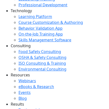
Professional Development
Technology
Learning Platform
Course Customization & Authoring
Behavior Validation App
On-the-Job Training App
Skills Management Software
Consulting
Food Safety Consulting
OSHA & Safety Consulting
ISO Consulting & Training
Environmental Consulting
Resources
Webinars
eBooks & Research
Events
Blog
Results