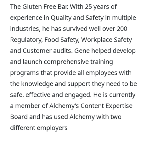
The Gluten Free Bar. With 25 years of
experience in Quality and Safety in multiple
industries, he has survived well over 200
Regulatory, Food Safety, Workplace Safety
and Customer audits. Gene helped develop
and launch comprehensive training
programs that provide all employees with
the knowledge and support they need to be
safe, effective and engaged. He is currently
a member of Alchemy’s Content Expertise
Board and has used Alchemy with two
different employers