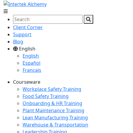
Client Corner
Support
Blog
English
English
Español
Français
Courseware
Workplace Safety Training
Food Safety Training
Onboarding & HR Training
Plant Maintenance Training
Lean Manufacturing Training
Warehouse & Transportation
Leadership Training