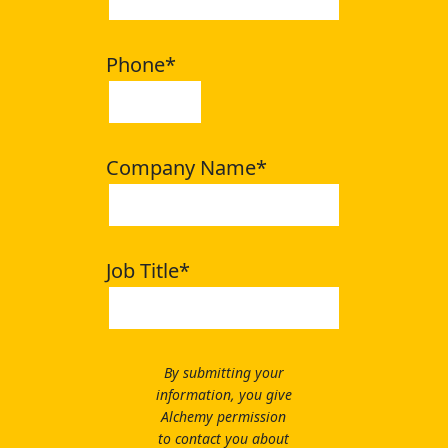
Phone
*
Company Name
*
Job Title
*
By submitting your
information, you give
Alchemy permission
to contact you about