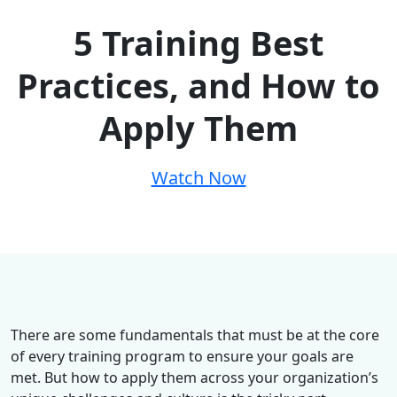
5 Training Best
Practices, and How to
Apply Them
Watch Now
There are some fundamentals that must be at the core
of every training program to ensure your goals are
met. But how to apply them across your organization’s