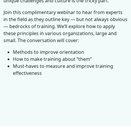
unique challenges and culture is the tricky part.
Join this complimentary webinar to hear from experts
in the field as they outline key — but not always obvious
— bedrocks of training. We’ll explore how to apply
these principles in various organizations, large and
small. The conversation will cover:
Methods to improve orientation
How to make training about “them”
Must-haves to measure and improve training
effectiveness