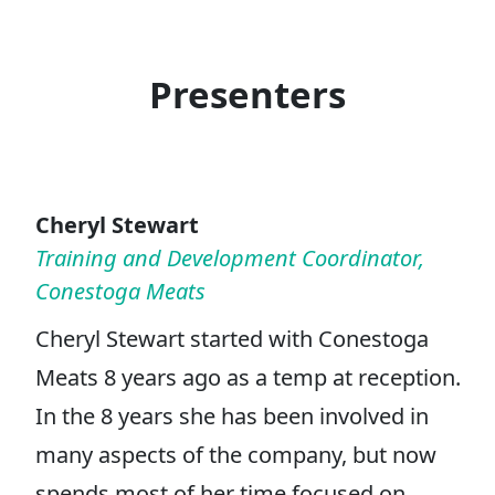
Presenters
Cheryl Stewart
Training and Development Coordinator,
Conestoga Meats
Cheryl Stewart started with Conestoga
Meats 8 years ago as a temp at reception.
In the 8 years she has been involved in
many aspects of the company, but now
spends most of her time focused on