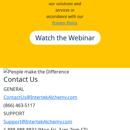
our solutions and
services in
accordance with our
Privacy Policy
.
Contact Us
GENERAL
ContactUs@IntertekAlchemy.com
(866) 463-5117
SUPPORT
Support@IntertekAlchemy.com
1-888-988-8832 (Mon-Fri, 3am-7pm CT)