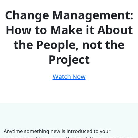
Change Management:
How to Make it About
the People, not the
Project
Watch Now
Anytime something new is introduced to your