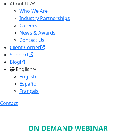
About Us
Who We Are
Industry Partnerships
Careers
News & Awards
Contact Us
Client Corner
Support
Blog
English
English
Español
Français
Contact
ON DEMAND WEBINAR