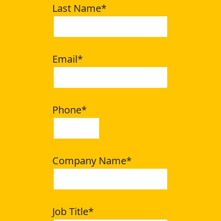
Last Name
*
Email
*
Phone
*
Company Name
*
Job Title
*