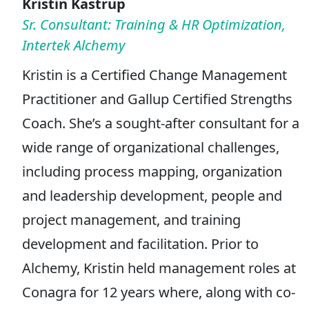
Kristin Kastrup
Sr. Consultant: Training & HR Optimization,
Intertek Alchemy
Kristin is a Certified Change Management
Practitioner and Gallup Certified Strengths
Coach. She’s a sought-after consultant for a
wide range of organizational challenges,
including process mapping, organization
and leadership development, people and
project management, and training
development and facilitation. Prior to
Alchemy, Kristin held management roles at
Conagra for 12 years where, along with co-