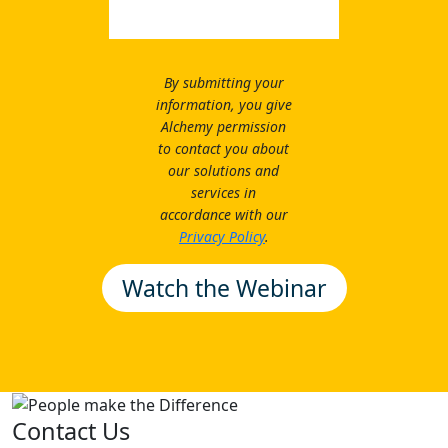
By submitting your
information, you give
Alchemy permission
to contact you about
our solutions and
services in
accordance with our
Privacy Policy
.
Contact Us