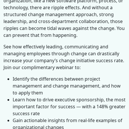
organization, like a new software platform, process, or
technology, there are ripple effects. And without a
structured change management approach, strong
leadership, and cross-department collaboration, those
ripples can become tidal waves against the change. You
can prevent that from happening.
See how effectively leading, communicating and
managing employees through change can drastically
increase your company’s change initiative success rate.
Join our complimentary webinar to:
Identify the differences between project
management and change management, and how
to apply them
Learn how to drive executive sponsorship, the most
important factor for success — with a 148% greater
success rate
Gain actionable insights from real-life examples of
organizational changes