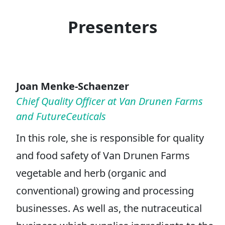
Presenters
Joan Menke-Schaenzer
Chief Quality Officer at Van Drunen Farms
and FutureCeuticals
In this role, she is responsible for quality
and food safety of Van Drunen Farms
vegetable and herb (organic and
conventional) growing and processing
businesses. As well as, the nutraceutical