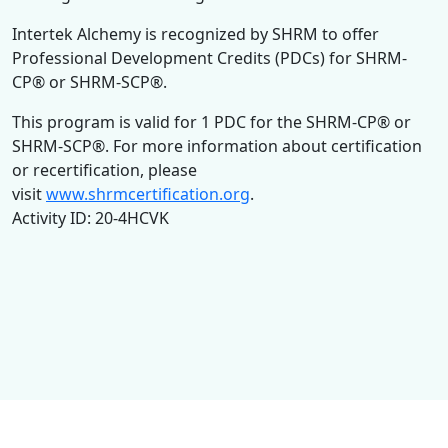
Intertek Alchemy is recognized by SHRM to offer
Professional Development Credits (PDCs) for SHRM-
CP® or SHRM-SCP®.
This program is valid for 1 PDC for the SHRM-CP® or
SHRM-SCP®. For more information about certification
or recertification, please
visit
www.shrmcertification.org
.
Activity ID: 20-4HCVK