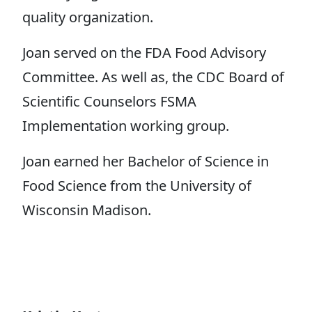
quality organization.
Joan served on the FDA Food Advisory
Committee. As well as, the CDC Board of
Scientific Counselors FSMA
Implementation working group.
Joan earned her Bachelor of Science in
Food Science from the University of
Wisconsin Madison.