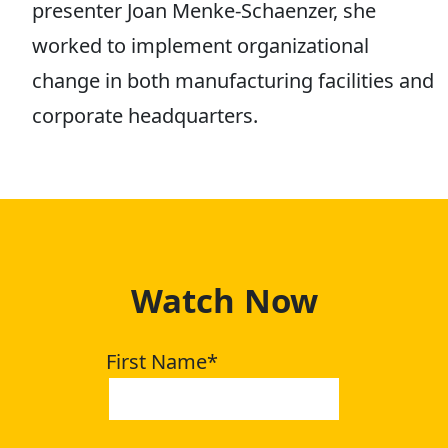
presenter Joan Menke-Schaenzer, she
worked to implement organizational
change in both manufacturing facilities and
corporate headquarters.
Watch Now
First Name
*