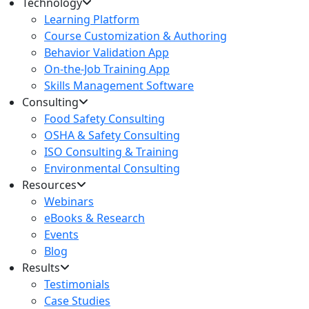
Technology
Learning Platform
Course Customization & Authoring
Behavior Validation App
On-the-Job Training App
Skills Management Software
Consulting
Food Safety Consulting
OSHA & Safety Consulting
ISO Consulting & Training
Environmental Consulting
Resources
Webinars
eBooks & Research
Events
Blog
Results
Testimonials
Case Studies