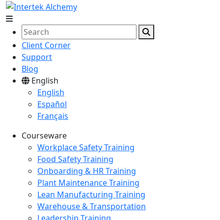
Client Corner
Support
Blog
English
English
Español
Français
Courseware
Workplace Safety Training
Food Safety Training
Onboarding & HR Training
Plant Maintenance Training
Lean Manufacturing Training
Warehouse & Transportation
Leadership Training