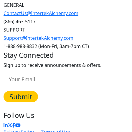
GENERAL
ContactUs@IntertekAlchemy.com
(866) 463-5117
SUPPORT
Support@IntertekAlchemy.com
1-888-988-8832 (Mon-Fri, 3am-7pm CT)
Stay Connected
Sign up to receive announcements & offers.
Follow Us