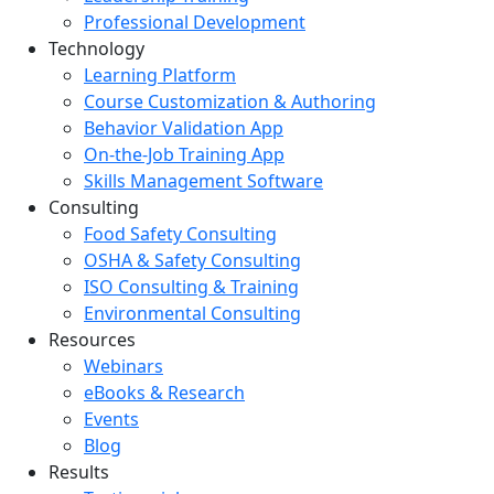
Professional Development
Technology
Learning Platform
Course Customization & Authoring
Behavior Validation App
On-the-Job Training App
Skills Management Software
Consulting
Food Safety Consulting
OSHA & Safety Consulting
ISO Consulting & Training
Environmental Consulting
Resources
Webinars
eBooks & Research
Events
Blog
Results