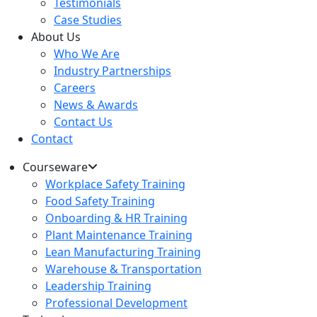
Testimonials
Case Studies
About Us
Who We Are
Industry Partnerships
Careers
News & Awards
Contact Us
Contact
Courseware
Workplace Safety Training
Food Safety Training
Onboarding & HR Training
Plant Maintenance Training
Lean Manufacturing Training
Warehouse & Transportation
Leadership Training
Professional Development