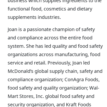
business which supplies ingredients to the
functional food, cosmetics and dietary
supplements industries.
Joan is a passionate champion of safety
and compliance across the entire food
system. She has led quality and food safety
organizations across manufacturing, food
service and retail. Previously, Joan led
McDonald’s global supply chain, safety and
compliance organization; ConAgra Foods,
food safety and quality organization; Wal-
Mart Stores, Inc. global food safety and
security organization, and Kraft Foods