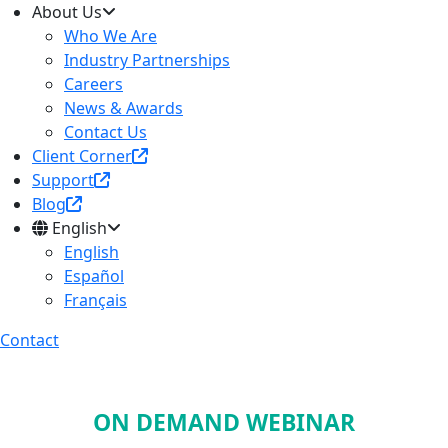
About Us
Who We Are
Industry Partnerships
Careers
News & Awards
Contact Us
Client Corner
Support
Blog
English
English
Español
Français
Contact
ON DEMAND WEBINAR