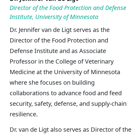
Director of the Food Protection and Defense
Institute, University of Minnesota
Dr. Jennifer van de Ligt serves as the
Director of the Food Protection and
Defense Institute and as Associate
Professor in the College of Veterinary
Medicine at the University of Minnesota
where she focuses on building
collaborations to advance food and feed
security, safety, defense, and supply-chain
resilience.
Dr. van de Ligt also serves as Director of the