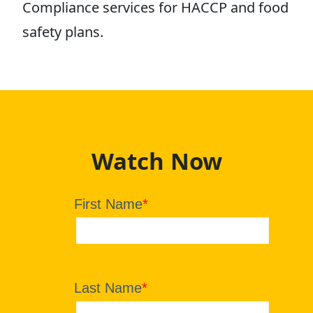
Compliance services for HACCP and food
safety plans.
Watch Now
First Name
*
Last Name
*