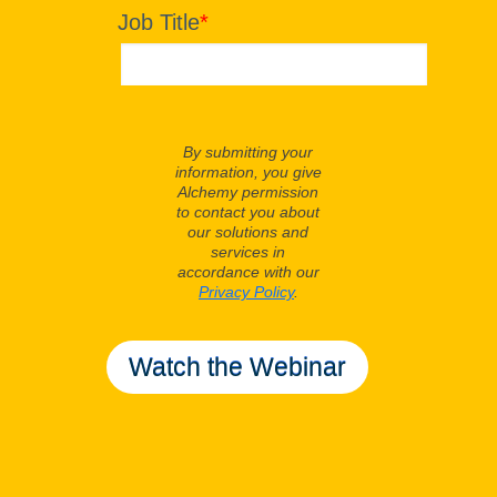
Job Title
*
By submitting your
information, you give
Alchemy permission
to contact you about
our solutions and
services in
accordance with our
Privacy Policy
.