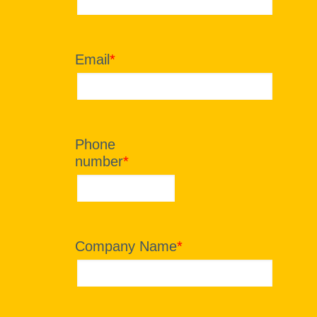
Email
*
Phone
number
*
Company Name
*