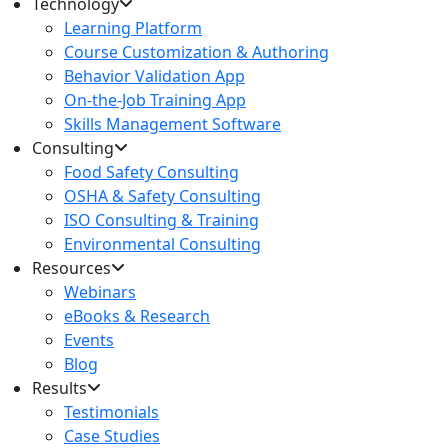
Technology
Learning Platform
Course Customization & Authoring
Behavior Validation App
On-the-Job Training App
Skills Management Software
Consulting
Food Safety Consulting
OSHA & Safety Consulting
ISO Consulting & Training
Environmental Consulting
Resources
Webinars
eBooks & Research
Events
Blog
Results
Testimonials
Case Studies