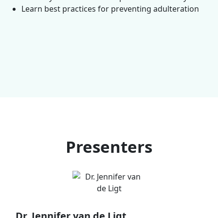
Learn best practices for preventing adulteration
Presenters
Dr. Jennifer van de Ligt