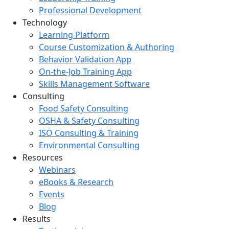
Professional Development
Technology
Learning Platform
Course Customization & Authoring
Behavior Validation App
On-the-Job Training App
Skills Management Software
Consulting
Food Safety Consulting
OSHA & Safety Consulting
ISO Consulting & Training
Environmental Consulting
Resources
Webinars
eBooks & Research
Events
Blog
Results