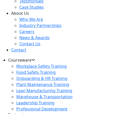
Testimonials
Case Studies
About Us
Who We Are
Industry Partnerships
Careers
News & Awards
Contact Us
Contact
Courseware
Workplace Safety Training
Food Safety Training
Onboarding & HR Training
Plant Maintenance Training
Lean Manufacturing Training
Warehouse & Transportation
Leadership Training
Professional Development