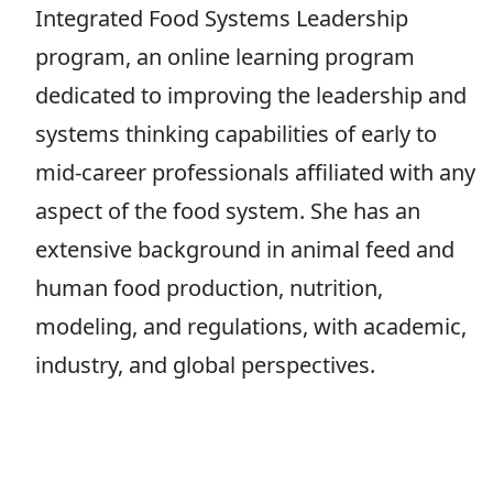
Integrated Food Systems Leadership
program, an online learning program
dedicated to improving the leadership and
systems thinking capabilities of early to
mid-career professionals affiliated with any
aspect of the food system. She has an
extensive background in animal feed and
human food production, nutrition,
modeling, and regulations, with academic,
industry, and global perspectives.