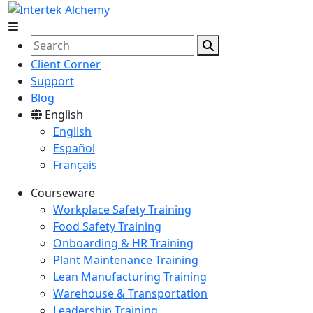
Client Corner
Support
Blog
English
English
Español
Français
Courseware
Workplace Safety Training
Food Safety Training
Onboarding & HR Training
Plant Maintenance Training
Lean Manufacturing Training
Warehouse & Transportation
Leadership Training