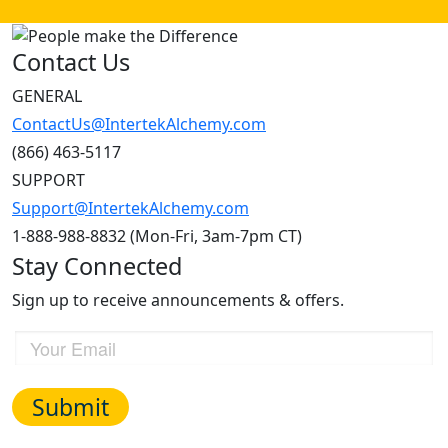
Contact Us
GENERAL
ContactUs@IntertekAlchemy.com
(866) 463-5117
SUPPORT
Support@IntertekAlchemy.com
1-888-988-8832 (Mon-Fri, 3am-7pm CT)
Stay Connected
Sign up to receive announcements & offers.