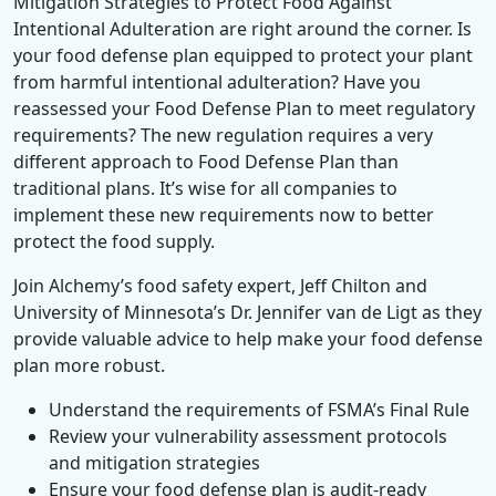
Mitigation Strategies to Protect Food Against
Intentional Adulteration are right around the corner. Is
your food defense plan equipped to protect your plant
from harmful intentional adulteration? Have you
reassessed your Food Defense Plan to meet regulatory
requirements? The new regulation requires a very
different approach to Food Defense Plan than
traditional plans. It’s wise for all companies to
implement these new requirements now to better
protect the food supply.
Join Alchemy’s food safety expert, Jeff Chilton and
University of Minnesota’s Dr. Jennifer van de Ligt as they
provide valuable advice to help make your food defense
plan more robust.
Understand the requirements of FSMA’s Final Rule
Review your vulnerability assessment protocols
and mitigation strategies
Ensure your food defense plan is audit-ready