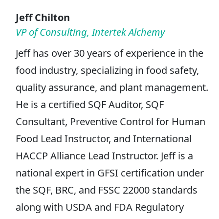
Jeff Chilton
VP of Consulting, Intertek Alchemy
Jeff has over 30 years of experience in the
food industry, specializing in food safety,
quality assurance, and plant management.
He is a certified SQF Auditor, SQF
Consultant, Preventive Control for Human
Food Lead Instructor, and International
HACCP Alliance Lead Instructor. Jeff is a
national expert in GFSI certification under
the SQF, BRC, and FSSC 22000 standards
along with USDA and FDA Regulatory