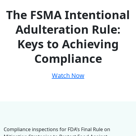
The FSMA Intentional
Adulteration Rule:
Keys to Achieving
Compliance
Watch Now
Compliance inspections for FDA’s Final Rule on