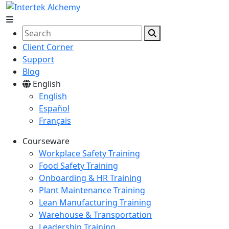
Client Corner
Support
Blog
English
English
Español
Français
Courseware
Workplace Safety Training
Food Safety Training
Onboarding & HR Training
Plant Maintenance Training
Lean Manufacturing Training
Warehouse & Transportation
Leadership Training