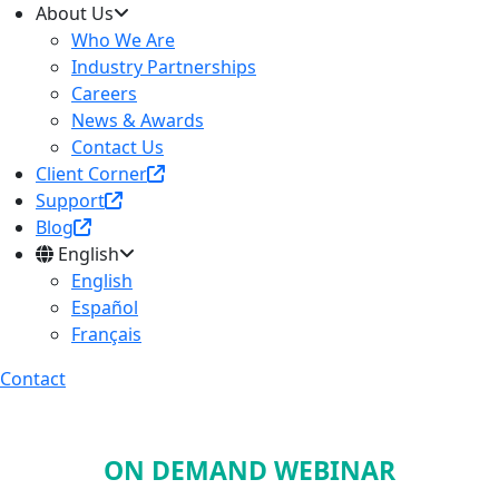
About Us
Who We Are
Industry Partnerships
Careers
News & Awards
Contact Us
Client Corner
Support
Blog
English
English
Español
Français
Contact
ON DEMAND WEBINAR