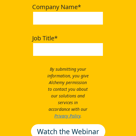
Company Name
*
Job Title
*
By submitting your
information, you give
Alchemy permission
to contact you about
our solutions and
services in
accordance with our
Privacy Policy
.