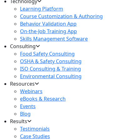
Technology
Learning Platform
Course Customization & Authoring
Behavior Validation App
On-the-Job Training App
Skills Management Software
Consulting
Food Safety Consulting
OSHA & Safety Consulting
ISO Consulting & Training
Environmental Consulting
Resources
Webinars
eBooks & Research
Events
Blog
Results
Testimonials
Case Studies