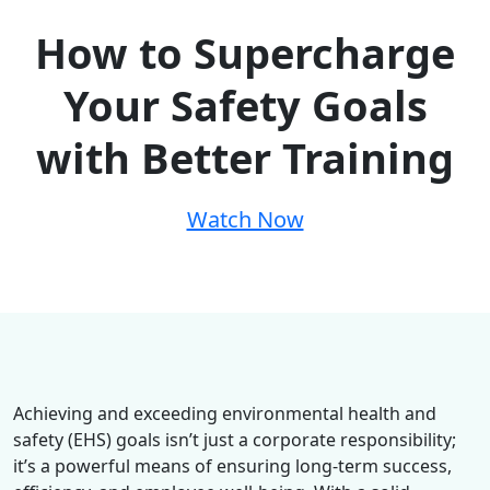
How to Supercharge
Your Safety Goals
with Better Training
Watch Now
Achieving and exceeding environmental health and
safety (EHS) goals isn’t just a corporate responsibility;
it’s a powerful means of ensuring long-term success,