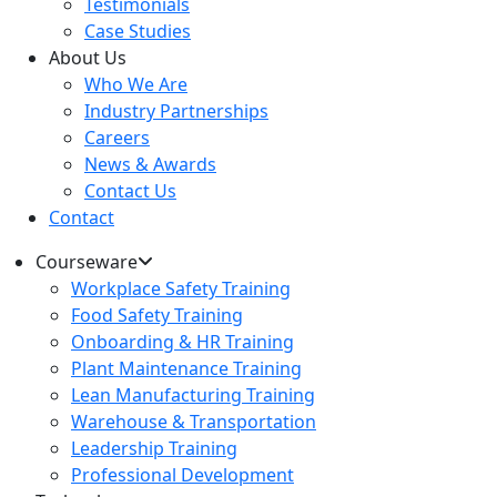
Testimonials
Case Studies
About Us
Who We Are
Industry Partnerships
Careers
News & Awards
Contact Us
Contact
Courseware
Workplace Safety Training
Food Safety Training
Onboarding & HR Training
Plant Maintenance Training
Lean Manufacturing Training
Warehouse & Transportation
Leadership Training
Professional Development