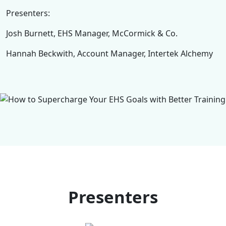
Presenters:
Josh Burnett, EHS Manager, McCormick & Co.
Hannah Beckwith, Account Manager, Intertek Alchemy
Presenters