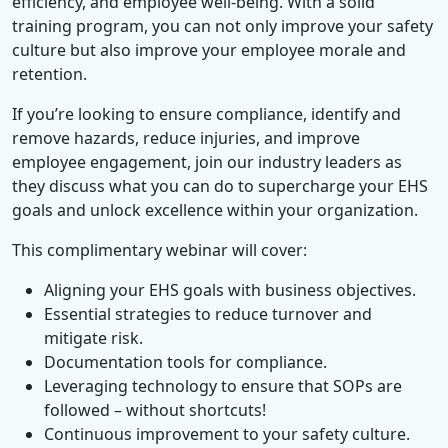
efficiency, and employee well-being. With a solid
training program, you can not only improve your safety
culture but also improve your employee morale and
retention.
If you’re looking to ensure compliance, identify and
remove hazards, reduce injuries, and improve
employee engagement, join our industry leaders as
they discuss what you can do to supercharge your EHS
goals and unlock excellence within your organization.
This complimentary webinar will cover:
Aligning your EHS goals with business objectives.
Essential strategies to reduce turnover and
mitigate risk.
Documentation tools for compliance.
Leveraging technology to ensure that SOPs are
followed – without shortcuts!
Continuous improvement to your safety culture.