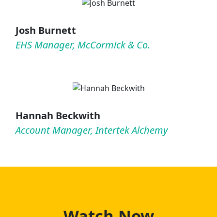
Josh Burnett
EHS Manager, McCormick & Co.
Hannah Beckwith
Account Manager, Intertek Alchemy
Watch Now