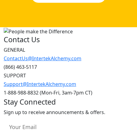
Contact Us
GENERAL
ContactUs@IntertekAlchemy.com
(866) 463-5117
SUPPORT
Support@IntertekAlchemy.com
1-888-988-8832 (Mon-Fri, 3am-7pm CT)
Stay Connected
Sign up to receive announcements & offers.