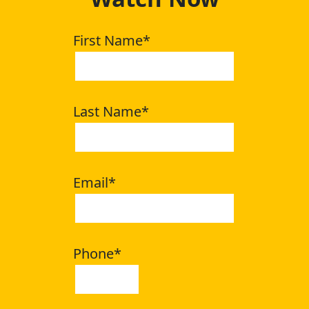
First Name
*
Last Name
*
Email
*
Phone
*