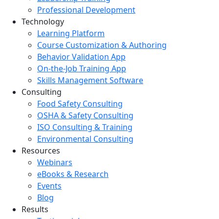
Professional Development
Technology
Learning Platform
Course Customization & Authoring
Behavior Validation App
On-the-Job Training App
Skills Management Software
Consulting
Food Safety Consulting
OSHA & Safety Consulting
ISO Consulting & Training
Environmental Consulting
Resources
Webinars
eBooks & Research
Events
Blog
Results