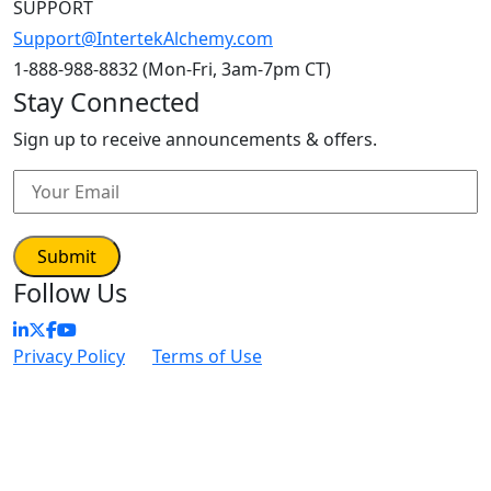
SUPPORT
Support@IntertekAlchemy.com
1-888-988-8832 (Mon-Fri, 3am-7pm CT)
Stay Connected
Sign up to receive announcements & offers.
Follow Us
Privacy Policy
|
Terms of Use
| © Intertek Alchemy