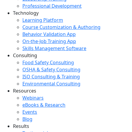
Professional Development
Technology
Learning Platform
Course Customization & Authoring
Behavior Validation App
On-the-Job Training App
Skills Management Software
Consulting
Food Safety Consulting
OSHA & Safety Consulting
ISO Consulting & Training
Environmental Consulting
Resources
Webinars
eBooks & Research
Events
Blog
Results