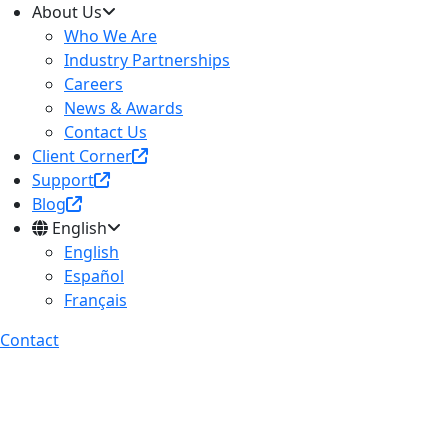
About Us
Who We Are
Industry Partnerships
Careers
News & Awards
Contact Us
Client Corner
Support
Blog
English
English
Español
Français
Contact