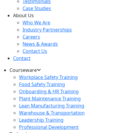
Testimonials
Case Studies
About Us
Who We Are
Industry Partnerships
Careers
News & Awards
Contact Us
Contact
Courseware
Workplace Safety Training
Food Safety Training
Onboarding & HR Training
Plant Maintenance Training
Lean Manufacturing Training
Warehouse & Transportation
Leadership Training
Professional Development