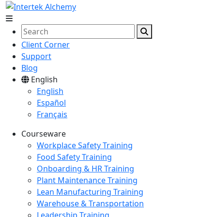
Client Corner
Support
Blog
English
English
Español
Français
Courseware
Workplace Safety Training
Food Safety Training
Onboarding & HR Training
Plant Maintenance Training
Lean Manufacturing Training
Warehouse & Transportation
Leadership Training