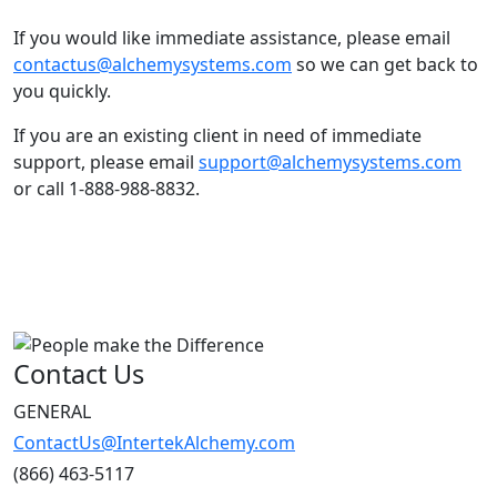
If you would like immediate assistance, please email
contactus@alchemysystems.com
so we can get back to
you quickly.
If you are an existing client in need of immediate
support, please email
support@alchemysystems.com
or call 1-888-988-8832.
Contact Us
GENERAL
ContactUs@IntertekAlchemy.com
(866) 463-5117