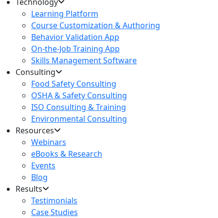
Technology
Learning Platform
Course Customization & Authoring
Behavior Validation App
On-the-Job Training App
Skills Management Software
Consulting
Food Safety Consulting
OSHA & Safety Consulting
ISO Consulting & Training
Environmental Consulting
Resources
Webinars
eBooks & Research
Events
Blog
Results
Testimonials
Case Studies