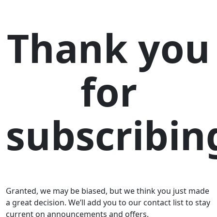
Thank you
for
subscribin
Granted, we may be biased, but we think you just made
a great decision. We’ll add you to our contact list to stay
current on announcements and offers.